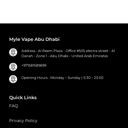
Myle Vape Abu Dhabi
Address : Al Reem Plaza - Office #505 electra street - Al
Danah - Zone 1 - Abu Dhabi - United Arab Emirates
+971581589699
Opening Hours : Monday – Sunday | 5:30 – 23:00
Quick Links
FAQ
Privacy Policy