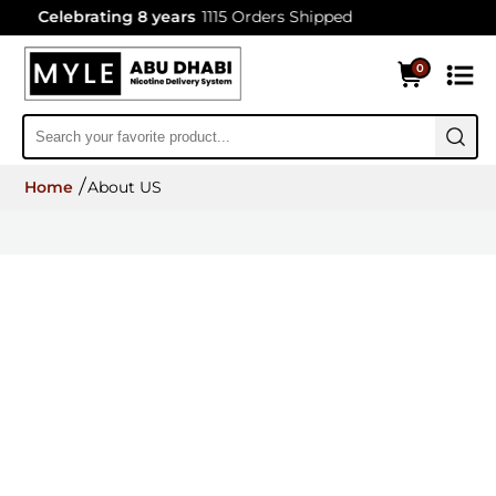
Celebrating 8 years
1115 Orders Shipped
0
Home
About US