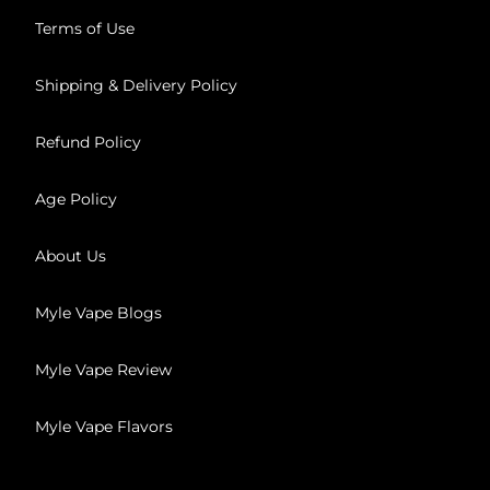
Terms of Use
Shipping & Delivery Policy
Refund Policy
Age Policy
About Us
Myle Vape Blogs
Myle Vape Review
Myle Vape Flavors