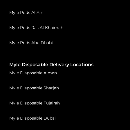
Myle Pods Al Ain
Myle Pods Ras Al Khaimah
Myle Pods Abu Dhabi
Myle Disposable Delivery Locations
Myle Disposable Ajman
Myle Disposable Sharjah
Myle Disposable Fujairah
Myle Disposable Dubai