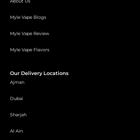
About Us
Myle Vape Blogs
Myle Vape Review
Myle Vape Flavors
Our Delivery Locations
Ajman
Dubai
Sharjah
Al Ain