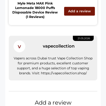
Myle Meta MAX Pink
Lemonade 18000 Puffs
Add a review
Disposable Device Review
(1 Reviews)
21.05.2026
v
vapecollection
Vapers across Dubai trust Vape Collection Shop
for premium products, excellent customer
support, and a huge selection of top vaping
brands. Visit: https://vapecollection.shop/
Add a review