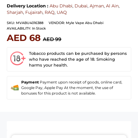
Delivery Location :
Abu Dhabi
,
Dubai
,
Ajman
,
Al Ain
,
Sharjah
,
Fujairah
,
RAQ
,
UAQ
SKU:
MVABU4016388
VENDOR:
Myle Vape Abu Dhabi
AVAILABILITY:
In Stock
AED 68
AED 99
Tobacco products can be purchased by persons
who have reached the age of 18. Smoking
harms your health.
Payment
Payment upon receipt of goods, online card,
Google Pay, Apple Pay At the moment, the use of
bonuses for this product is not available.