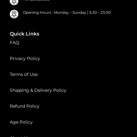
Opening Hours : Monday – Sunday | 5:30 – 23:00
Quick Links
FAQ
Privacy Policy
Terms of Use
Shipping & Delivery Policy
Refund Policy
Age Policy