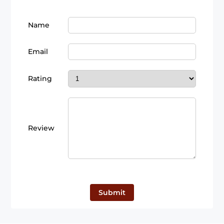
Name
Email
Rating
Review
Submit