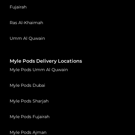
Fujairah
Ras Al-Khaimah
Umm Al Quwain
Myle Pods Delivery Locations
Myle Pods Umm Al Quwain
Myle Pods Dubai
Myle Pods Sharjah
Myle Pods Fujairah
Myle Pods Ajman