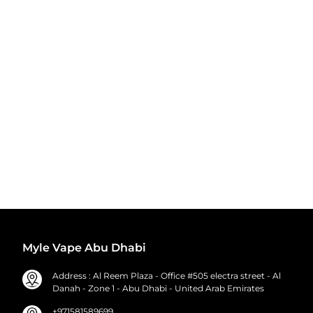
Myle Vape Abu Dhabi
Address : Al Reem Plaza - Office #505 electra street - Al
Danah - Zone 1 - Abu Dhabi - United Arab Emirates
+971581589699