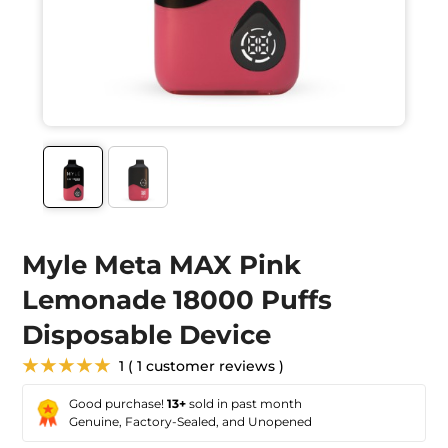
Myle Meta MAX Pink
Lemonade 18000 Puffs
Disposable Device
★★★★★
1 ( 1 customer reviews )
Good purchase!
13+
sold in past month
Genuine, Factory-Sealed, and Unopened