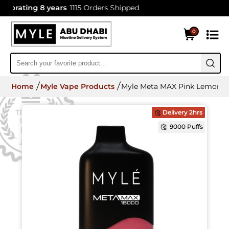
brating 8 years
1115 Orders Shipped
0
Home
Myle Vape Products
Myle Meta MAX Pink Lemonade
Delivery 2hrs
9000 Puffs