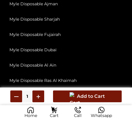
Myle Disposable Ajman
Myle Disposable Sharjah
Myle Disposable Fujairah
Myle Disposable Dubai
Myle Disposable Al Ain
Myle Disposable Ras Al Khaimah
Myle Disposable Umm Al Quwain
Add to Cart
Home
Cart
Call
Whatsapp
© 2026, All Rights Reserved