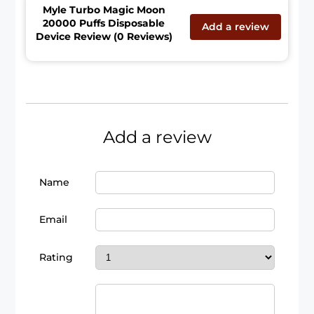
Myle Turbo Magic Moon
20000 Puffs Disposable
Add a review
Device Review (0 Reviews)
Add a review
Name
Email
Rating