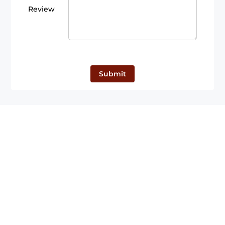
Review
Submit