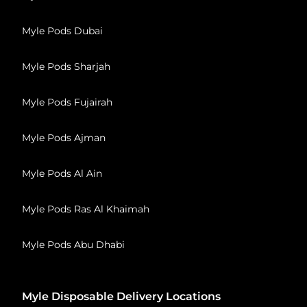
Myle Pods Dubai
Myle Pods Sharjah
Myle Pods Fujairah
Myle Pods Ajman
Myle Pods Al Ain
Myle Pods Ras Al Khaimah
Myle Pods Abu Dhabi
Myle Disposable Delivery Locations