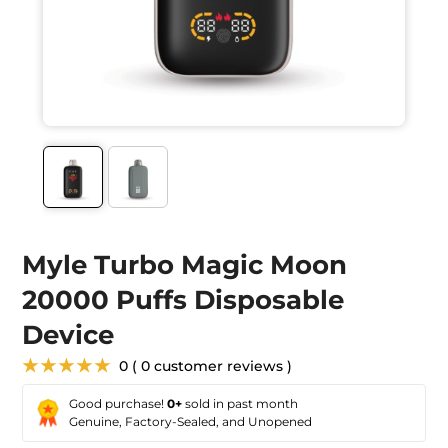
Myle Turbo Magic Moon
20000 Puffs Disposable
Device
★★★★★
0 ( 0 customer reviews )
Good purchase!
0+
sold in past month
Genuine, Factory-Sealed, and Unopened