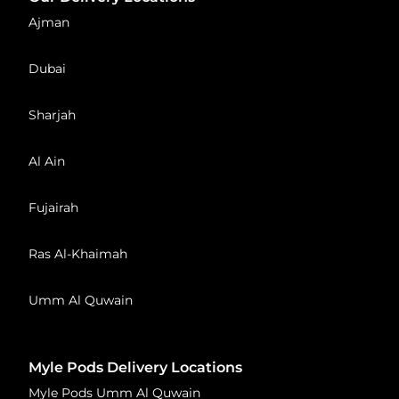
Ajman
Dubai
Sharjah
Al Ain
Fujairah
Ras Al-Khaimah
Umm Al Quwain
Myle Pods Delivery Locations
Myle Pods Umm Al Quwain