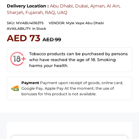
Delivery Location :
Abu Dhabi
,
Dubai
,
Ajman
,
Al Ain
,
Sharjah
,
Fujairah
,
RAQ
,
UAQ
SKU:
MVABU4016375
VENDOR:
Myle Vape Abu Dhabi
AVAILABILITY:
In Stock
AED 73
AED 99
Tobacco products can be purchased by persons
who have reached the age of 18. Smoking
harms your health.
Payment
Payment upon receipt of goods, online card,
Google Pay, Apple Pay At the moment, the use of
bonuses for this product is not available.