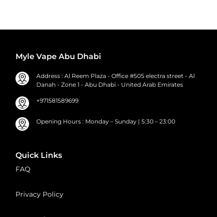
Myle Vape Abu Dhabi
Address : Al Reem Plaza - Office #505 electra street - Al
Danah - Zone 1 - Abu Dhabi - United Arab Emirates
+971581589699
Opening Hours : Monday – Sunday | 5:30 – 23:00
Quick Links
FAQ
Privacy Policy