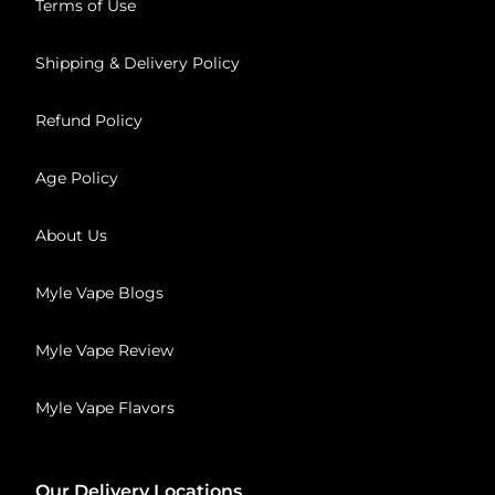
Terms of Use
Shipping & Delivery Policy
Refund Policy
Age Policy
About Us
Myle Vape Blogs
Myle Vape Review
Myle Vape Flavors
Our Delivery Locations