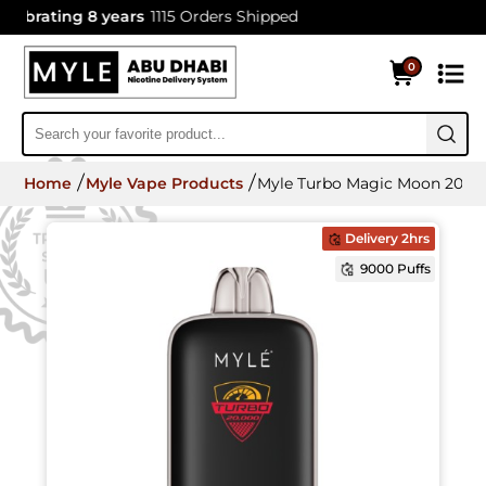
brating 8 years
1115 Orders Shipped
0
Home
Myle Vape Products
Myle Turbo Magic Moon 20000
Delivery 2hrs
9000 Puffs