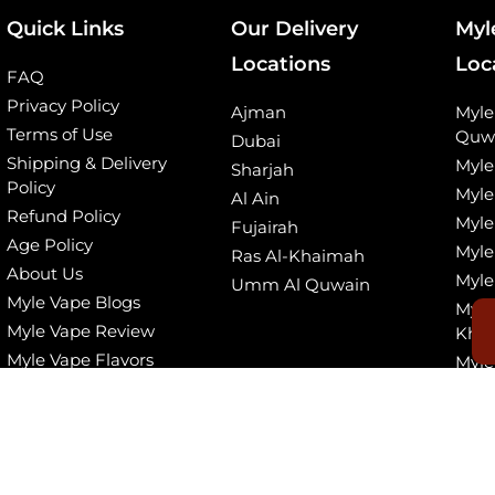
Quick Links
Our Delivery
Myl
Locations
Loc
FAQ
Privacy Policy
Ajman
Myl
Terms of Use
Quw
Dubai
Shipping & Delivery
Myle
Sharjah
Policy
Myle
Al Ain
Refund Policy
Myle
Fujairah
Age Policy
Myle
Ras Al-Khaimah
About Us
Myle
Umm Al Quwain
Myle Vape Blogs
Myle
Myle Vape Review
Kha
Myle Vape Flavors
Myle
© 2026, All Rights Reserved