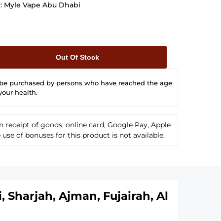
:
Myle Vape Abu Dhabi
Out Of Stock
 be purchased by persons who have reached the age
your health.
receipt of goods, online card, Google Pay, Apple
se of bonuses for this product is not available.
 Sharjah, Ajman, Fujairah, Al