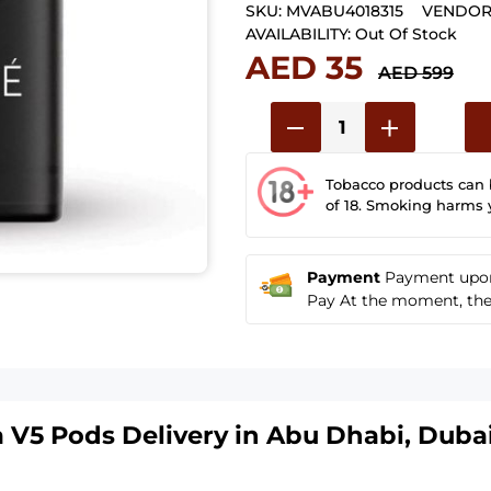
SKU:
MVABU4018315
VENDOR
AVAILABILITY:
Out Of Stock
AED 35
AED 599
Tobacco products can
of 18. Smoking harms 
Payment
Payment upon 
Pay At the moment, the u
a V5 Pods
Delivery in Abu Dhabi, Dubai,