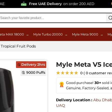
Free UAE Delivery
on order 200 AED
9
eta MAX 18000
→
Myle Turbo 20000
→
Myle Meta 9000
→
My
Tropical Fruit Pods
Myle Meta V5 Ice
Delivery 2hrs
9000 Puffs
★★★★★
0 ( 0 customer re
Good purchase!
30+
sold 
Genuine, Factory-Sealed,
Delivery Location :
Abu Dhab
UAQ