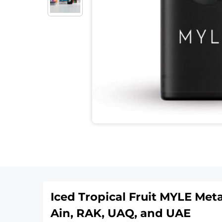
Iced Tropical Fruit MYLE Met
Ain, RAK, UAQ, and UAE