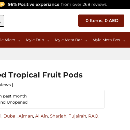
6% Positive experiance
from over 268 reviews
Ce
0
Items,
0
AED
le Micro
→
Myle Drip
→
Myle Meta Bar
→
Myle Meta Box
→
d Tropical Fruit Pods
views )
in past month
 and Unopened
i
,
Dubai
,
Ajman
,
Al Ain
,
Sharjah
,
Fujairah
,
RAQ
,