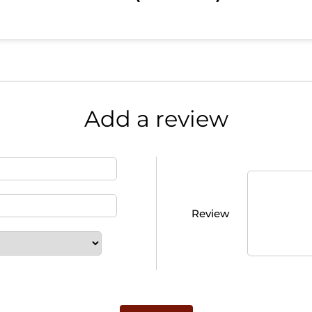
Add a review
Review