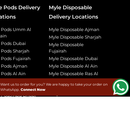
e Pods Delivery
Myle Disposable
ations
Delivery Locations
e Pods Umm Al
Myle Disposable Ajman
ain
Myle Disposable Sharjah
 Pods Dubai
Myle Disposable
 Pods Sharjah
Fujairah
 Pods Fujairah
Myle Disposable Dubai
 Pods Ajman
Myle Disposable Al Ain
 Pods Al Ain
Myle Disposable Ras Al
Khaimah
 Pods Ras Al
Want us to order for you? We are happy to take your order on
imah
Myle Disposable Umm
WhatsApp.
Connect Now
Al Quwain
 Pods Abu Dhabi