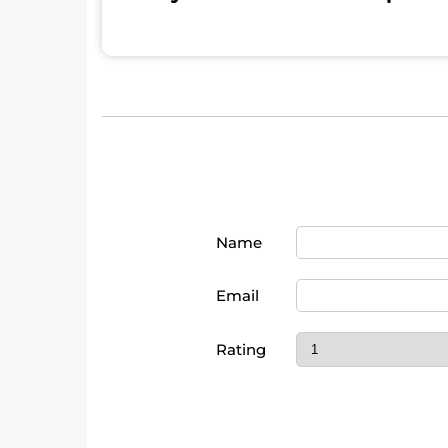
Name
Email
Rating