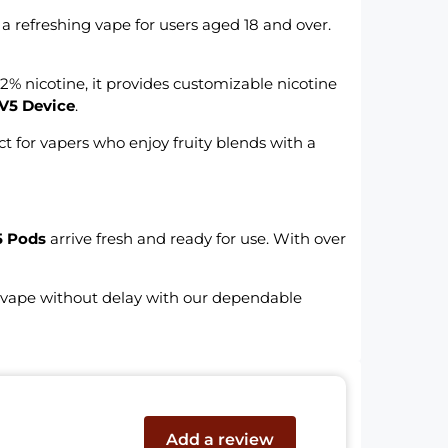
 a refreshing vape for users aged 18 and over.
2% nicotine, it provides customizable nicotine
V5 Device
.
ct for vapers who enjoy fruity blends with a
5 Pods
arrive fresh and ready for use. With over
r vape without delay with our dependable
Add a review