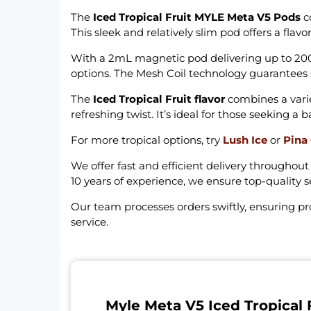
The
Iced Tropical Fruit MYLE Meta V5 Pods
co
This sleek and relatively slim pod offers a flav
With a 2mL magnetic pod delivering up to 2000 
options. The Mesh Coil technology guarantee
The
Iced Tropical Fruit flavor
combines a variet
refreshing twist. It’s ideal for those seeking a
For more tropical options, try
Lush Ice
or
Pina
We offer fast and efficient delivery throughou
10 years of experience, we ensure top-quality s
Our team processes orders swiftly, ensuring p
service.
Myle Meta V5 Iced Tropical 