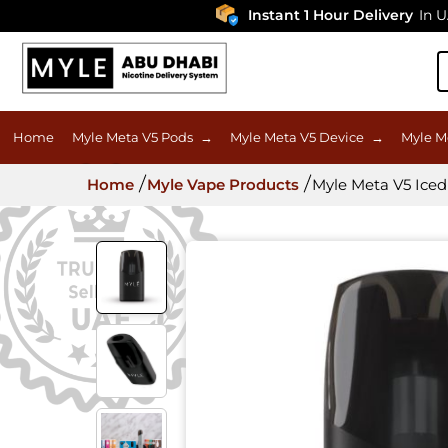
Instant 1 Hour Delivery
In UAE
Home
Myle Meta V5 Pods
→
Myle Meta V5 Device
→
Myle M
Home
Myle Vape Products
Myle Meta V5 Iced 