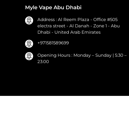
Myle Vape Abu Dhabi
Address : Al Reem Plaza - Office #505
electra street - Al Danah - Zone 1 - Abu
Dhabi - United Arab Emirates
+971581589699
Opening Hours : Monday – Sunday | 5:30 –
23:00