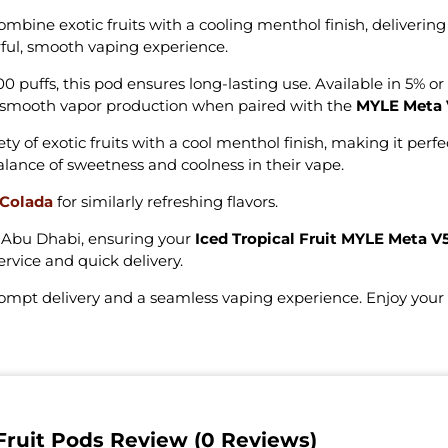
mbine exotic fruits with a cooling menthol finish, delivering
orful, smooth vaping experience.
puffs, this pod ensures long-lasting use. Available in 5% or 
s smooth vapor production when paired with the
MYLE Meta 
y of exotic fruits with a cool menthol finish, making it perfe
 balance of sweetness and coolness in their vape.
 Colada
for similarly refreshing flavors.
t Abu Dhabi, ensuring your
Iced Tropical Fruit MYLE Meta V
ervice and quick delivery.
rompt delivery and a seamless vaping experience. Enjoy you
Fruit Pods Review (0 Reviews)