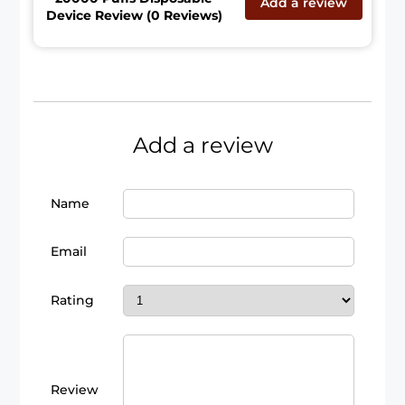
Add a review
Device Review (0 Reviews)
Add a review
Name
Email
Rating
Review