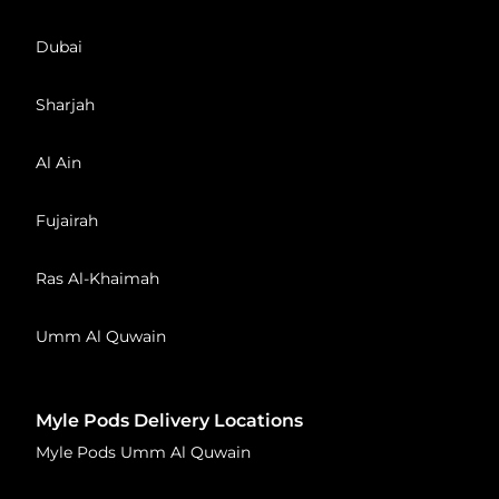
Dubai
Sharjah
Al Ain
Fujairah
Ras Al-Khaimah
Umm Al Quwain
Myle Pods Delivery Locations
Myle Pods Umm Al Quwain