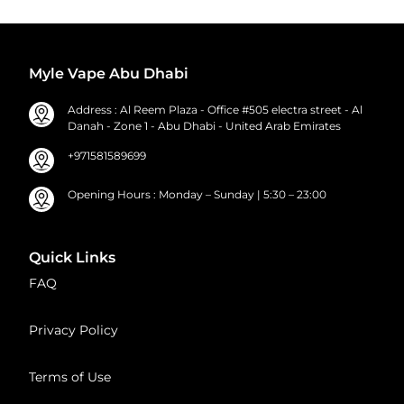
Myle Vape Abu Dhabi
Address : Al Reem Plaza - Office #505 electra street - Al
Danah - Zone 1 - Abu Dhabi - United Arab Emirates
+971581589699
Opening Hours : Monday – Sunday | 5:30 – 23:00
Quick Links
FAQ
Privacy Policy
Terms of Use