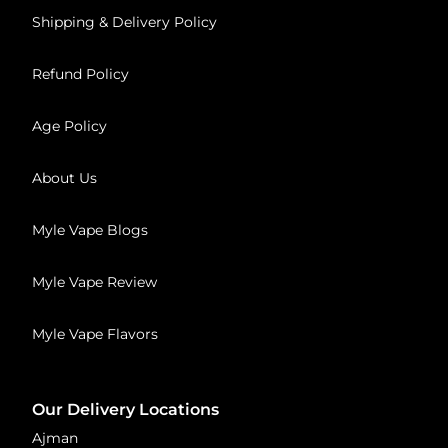
Shipping & Delivery Policy
Refund Policy
Age Policy
About Us
Myle Vape Blogs
Myle Vape Review
Myle Vape Flavors
Our Delivery Locations
Ajman