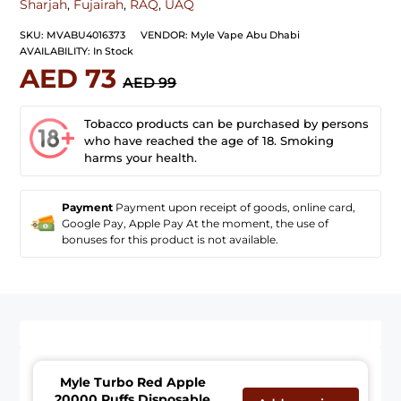
Sharjah
,
Fujairah
,
RAQ
,
UAQ
SKU:
MVABU4016373
VENDOR:
Myle Vape Abu Dhabi
AVAILABILITY:
In Stock
AED 73
AED 99
Tobacco products can be purchased by persons
who have reached the age of 18. Smoking
harms your health.
Payment
Payment upon receipt of goods, online card,
Google Pay, Apple Pay At the moment, the use of
bonuses for this product is not available.
Myle Turbo Red Apple
20000 Puffs Disposable