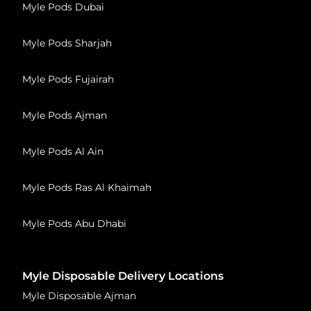
Myle Pods Dubai
Myle Pods Sharjah
Myle Pods Fujairah
Myle Pods Ajman
Myle Pods Al Ain
Myle Pods Ras Al Khaimah
Myle Pods Abu Dhabi
Myle Disposable Delivery Locations
Myle Disposable Ajman