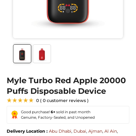
Myle Turbo Red Apple 20000
Puffs Disposable Device
★★★★★
0 ( 0 customer reviews )
Good purchase!
6+
sold in past month
Genuine, Factory-Sealed, and Unopened
Delivery Location :
Abu Dhabi
,
Dubai
,
Ajman
,
Al Ain
,