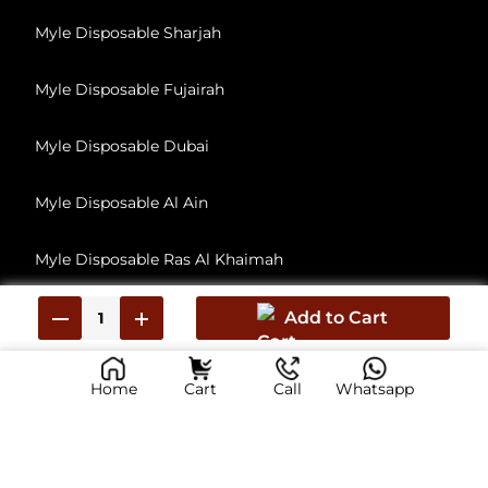
Myle Disposable Sharjah
Myle Disposable Fujairah
Myle Disposable Dubai
Myle Disposable Al Ain
Myle Disposable Ras Al Khaimah
Myle Disposable Umm Al Quwain
Add to Cart
Home
Cart
Call
Whatsapp
© 2026, All Rights Reserved
myliabudhabi.ae has no affiliation with Myle Vape, Inc. This Is reseller of Myle Vape products