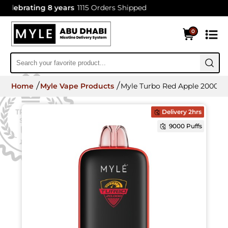
lebrating 8 years
1115 Orders Shipped
0
Home
Myle Vape Products
Myle Turbo Red Apple 20000 P
Delivery 2hrs
9000 Puffs