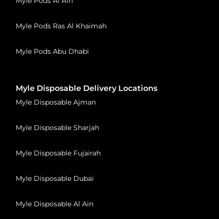
Myle Pods Al Ain
Myle Pods Ras Al Khaimah
Myle Pods Abu Dhabi
Myle Disposable Delivery Locations
Myle Disposable Ajman
Myle Disposable Sharjah
Myle Disposable Fujairah
Myle Disposable Dubai
Myle Disposable Al Ain