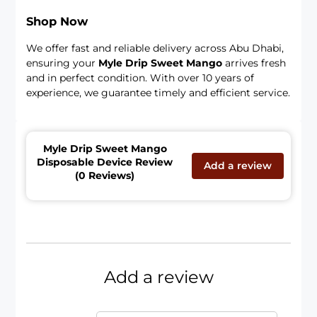
Shop Now
We offer fast and reliable delivery across Abu Dhabi,
ensuring your
Myle Drip Sweet Mango
arrives fresh
and in perfect condition. With over 10 years of
experience, we guarantee timely and efficient service.
Myle Drip Sweet Mango
Disposable Device Review
Add a review
(0 Reviews)
Add a review