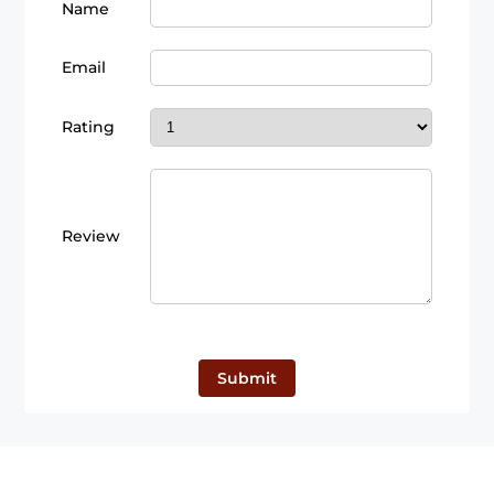
Name
Email
Rating
Review
Submit