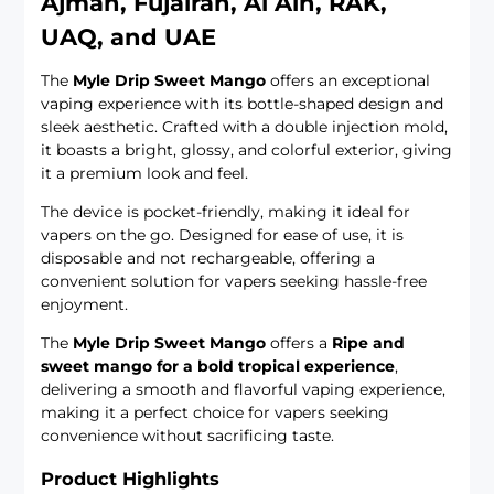
Ajman, Fujairah, Al Ain, RAK,
UAQ, and UAE
The
Myle Drip Sweet Mango
offers an exceptional
vaping experience with its bottle-shaped design and
sleek aesthetic. Crafted with a double injection mold,
it boasts a bright, glossy, and colorful exterior, giving
it a premium look and feel.
The device is pocket-friendly, making it ideal for
vapers on the go. Designed for ease of use, it is
disposable and not rechargeable, offering a
convenient solution for vapers seeking hassle-free
enjoyment.
The
Myle Drip Sweet Mango
offers a
Ripe and
sweet mango for a bold tropical experience
,
delivering a smooth and flavorful vaping experience,
making it a perfect choice for vapers seeking
convenience without sacrificing taste.
Product Highlights