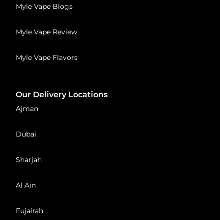
Myle Vape Blogs
Myle Vape Review
Myle Vape Flavors
Our Delivery Locations
Ajman
Dubai
Sharjah
Al Ain
Fujairah