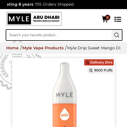
ating 8 years
1115 Orders Shipped
0
Home
Myle Vape Products
Myle Drip Sweet Mango Dispo
Delivery 2hrs
9000 Puffs