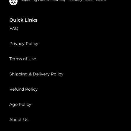
Quick Links
FAQ
Privacy Policy
Terms of Use
Shipping & Delivery Policy
Refund Policy
Age Policy
About Us