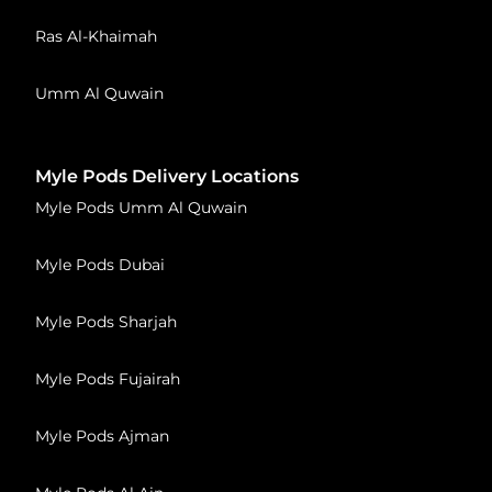
Ras Al-Khaimah
Umm Al Quwain
Myle Pods Delivery Locations
Myle Pods Umm Al Quwain
Myle Pods Dubai
Myle Pods Sharjah
Myle Pods Fujairah
Myle Pods Ajman