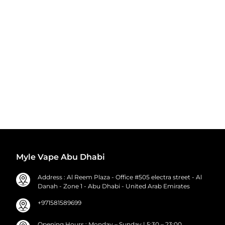
Myle Vape Abu Dhabi
Address : Al Reem Plaza - Office #505 electra street - Al
Danah - Zone 1 - Abu Dhabi - United Arab Emirates
+971581589699
Opening Hours : Monday – Sunday | 5:30 – 23:00