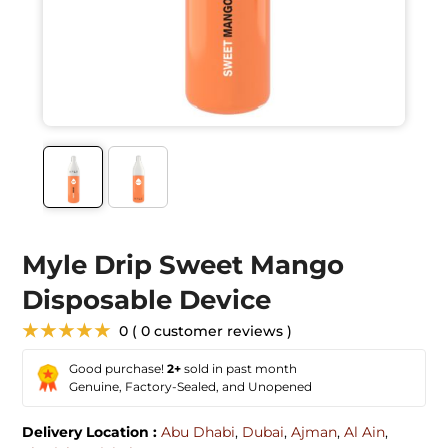
Myle Drip Sweet Mango
Disposable Device
★★★★★
0 ( 0 customer reviews )
Good purchase!
2+
sold in past month
Genuine, Factory-Sealed, and Unopened
Delivery Location :
Abu Dhabi
,
Dubai
,
Ajman
,
Al Ain
,