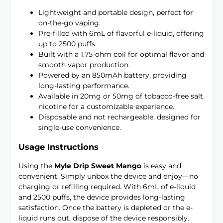
Lightweight and portable design, perfect for
on-the-go vaping.
Pre-filled with 6mL of flavorful e-liquid, offering
up to 2500 puffs.
Built with a 1.75-ohm coil for optimal flavor and
smooth vapor production.
Powered by an 850mAh battery, providing
long-lasting performance.
Available in 20mg or 50mg of tobacco-free salt
nicotine for a customizable experience.
Disposable and not rechargeable, designed for
single-use convenience.
Usage Instructions
Using the
Myle Drip Sweet Mango
is easy and
convenient. Simply unbox the device and enjoy—no
charging or refilling required. With 6mL of e-liquid
and 2500 puffs, the device provides long-lasting
satisfaction. Once the battery is depleted or the e-
liquid runs out, dispose of the device responsibly.