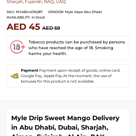
Sharjah
,
Fujairah
,
RAQ
,
UAQ
SKU:
MVABU4016287
VENDOR:
Myle Vape Abu Dhabi
AVAILABILITY:
In Stock
AED 45
AED 59
Tobacco products can be purchased by persons
who have reached the age of 18. Smoking
harms your health.
Payment
Payment upon receipt of goods, online card,
Google Pay, Apple Pay At the moment, the use of
bonuses for this product is not available.
Myle Drip Sweet Mango
Delivery
in Abu Dhabi, Dubai, Sharjah,