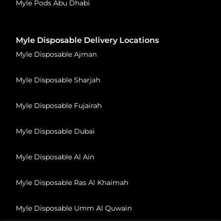
Myle Pods Abu Dhabi
Myle Disposable Delivery Locations
Myle Disposable Ajman
Myle Disposable Sharjah
Myle Disposable Fujairah
Myle Disposable Dubai
Myle Disposable Al Ain
Myle Disposable Ras Al Khaimah
Myle Disposable Umm Al Quwain