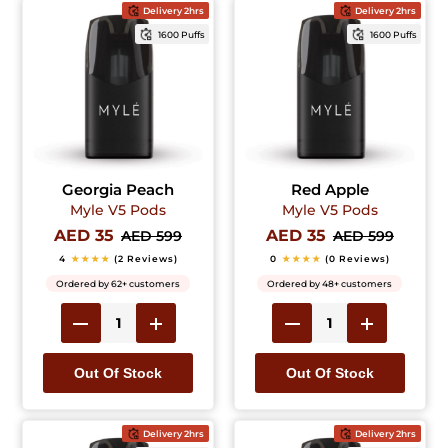
Delivery 2hrs
Delivery 2hrs
1600 Puffs
1600 Puffs
Georgia Peach
Red Apple
Myle V5 Pods
Myle V5 Pods
AED 35
AED 35
AED 599
AED 599
4
★★★★
(2 Reviews)
0
★★★★
(0 Reviews)
Ordered by 62+ customers
Ordered by 48+ customers
Out Of Stock
Out Of Stock
Delivery 2hrs
Delivery 2hrs