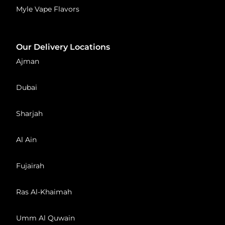
Myle Vape Flavors
Our Delivery Locations
Ajman
Dubai
Sharjah
Al Ain
Fujairah
Ras Al-Khaimah
Umm Al Quwain