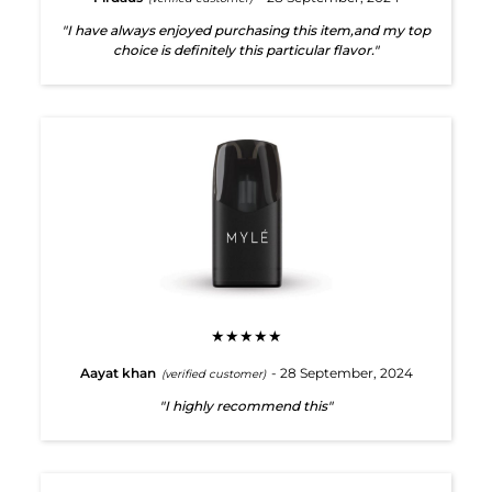
"I have always enjoyed purchasing this item,and my top
choice is definitely this particular flavor."
★★★★★
Aayat khan
- 28 September, 2024
(verified customer)
"I highly recommend this"