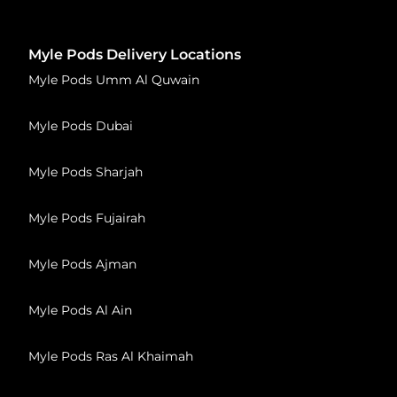
Myle Pods Delivery Locations
Myle Pods Umm Al Quwain
Myle Pods Dubai
Myle Pods Sharjah
Myle Pods Fujairah
Myle Pods Ajman
Myle Pods Al Ain
Myle Pods Ras Al Khaimah