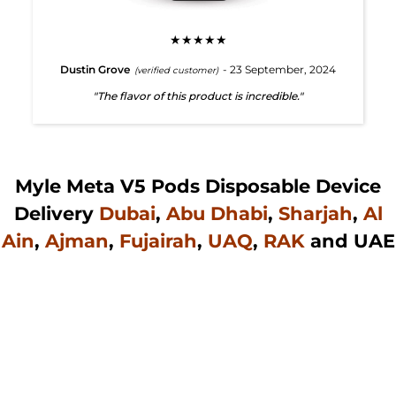
★★★★★
Dustin Grove
- 23 September, 2024
(verified customer)
"The flavor of this product is incredible."
Myle Meta V5 Pods Disposable Device
Delivery
Dubai
,
Abu Dhabi
,
Sharjah
,
Al
Ain
,
Ajman
,
Fujairah
,
UAQ
,
RAK
and UAE