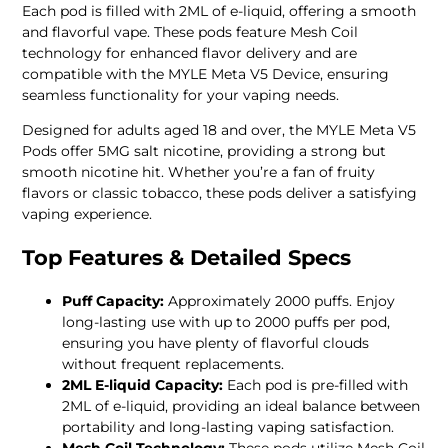
Each pod is filled with 2ML of e-liquid, offering a smooth
and flavorful vape. These pods feature Mesh Coil
technology for enhanced flavor delivery and are
compatible with the MYLE Meta V5 Device, ensuring
seamless functionality for your vaping needs.
Designed for adults aged 18 and over, the MYLE Meta V5
Pods offer 5MG salt nicotine, providing a strong but
smooth nicotine hit. Whether you’re a fan of fruity
flavors or classic tobacco, these pods deliver a satisfying
vaping experience.
Top Features & Detailed Specs
Puff Capacity:
Approximately 2000 puffs. Enjoy
long-lasting use with up to 2000 puffs per pod,
ensuring you have plenty of flavorful clouds
without frequent replacements.
2ML E-liquid Capacity:
Each pod is pre-filled with
2ML of e-liquid, providing an ideal balance between
portability and long-lasting vaping satisfaction.
Mesh Coil Technology:
These pods utilize Mesh Coil