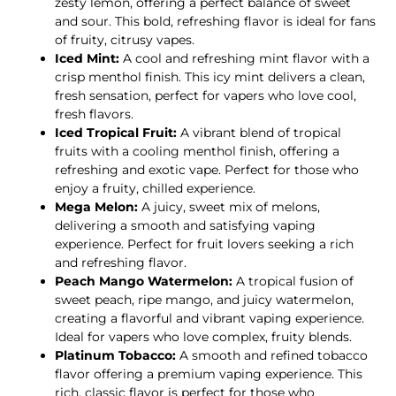
zesty lemon, offering a perfect balance of sweet
and sour. This bold, refreshing flavor is ideal for fans
of fruity, citrusy vapes.
Iced Mint:
A cool and refreshing mint flavor with a
crisp menthol finish. This icy mint delivers a clean,
fresh sensation, perfect for vapers who love cool,
fresh flavors.
Iced Tropical Fruit:
A vibrant blend of tropical
fruits with a cooling menthol finish, offering a
refreshing and exotic vape. Perfect for those who
enjoy a fruity, chilled experience.
Mega Melon:
A juicy, sweet mix of melons,
delivering a smooth and satisfying vaping
experience. Perfect for fruit lovers seeking a rich
and refreshing flavor.
Peach Mango Watermelon:
A tropical fusion of
sweet peach, ripe mango, and juicy watermelon,
creating a flavorful and vibrant vaping experience.
Ideal for vapers who love complex, fruity blends.
Platinum Tobacco:
A smooth and refined tobacco
flavor offering a premium vaping experience. This
rich, classic flavor is perfect for those who