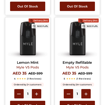
Out Of Stock
Out Of Stock
Delivery 2hrs
Delivery 2hrs
1600 Puffs
1600 Puffs
Lemon Mint
Empty Refillable
Myle V5 Pods
Myle V5 Pods
AED 35
AED 35
AED 599
AED 599
4
★★★★
(1 Reviews)
5
★★★★
(1 Reviews)
Ordered by 2+ customers
Ordered by 24+ customers