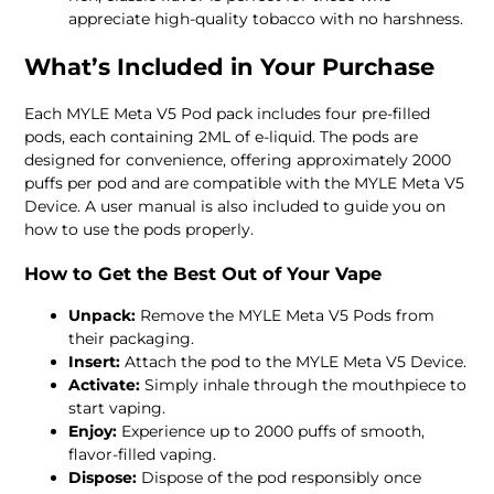
appreciate high-quality tobacco with no harshness.
What’s Included in Your Purchase
Each MYLE Meta V5 Pod pack includes four pre-filled
pods, each containing 2ML of e-liquid. The pods are
designed for convenience, offering approximately 2000
puffs per pod and are compatible with the MYLE Meta V5
Device. A user manual is also included to guide you on
how to use the pods properly.
How to Get the Best Out of Your Vape
Unpack:
Remove the MYLE Meta V5 Pods from
their packaging.
Insert:
Attach the pod to the MYLE Meta V5 Device.
Activate:
Simply inhale through the mouthpiece to
start vaping.
Enjoy:
Experience up to 2000 puffs of smooth,
flavor-filled vaping.
Dispose:
Dispose of the pod responsibly once