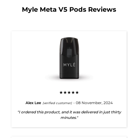
Myle Meta V5 Pods Reviews
★★★★★
Alex Lee
- 08 November, 2024
(verified customer)
"I ordered this product, and it was delivered in just thirty
minutes."