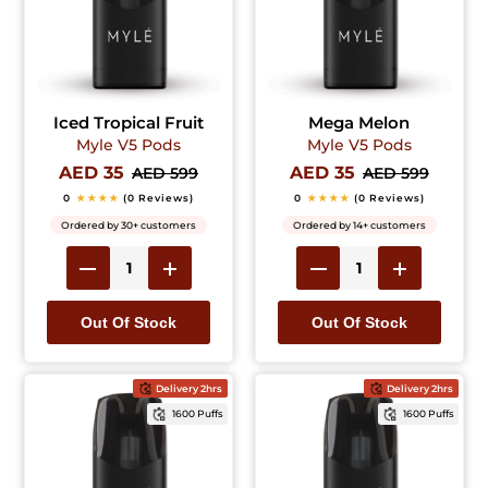
Iced Tropical Fruit
Mega Melon
Myle V5 Pods
Myle V5 Pods
AED 35
AED 35
AED 599
AED 599
0
★★★★
(0 Reviews)
0
★★★★
(0 Reviews)
Ordered by 30+ customers
Ordered by 14+ customers
Out Of Stock
Out Of Stock
Delivery 2hrs
Delivery 2hrs
1600 Puffs
1600 Puffs