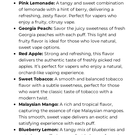
Pink Lemonade:
A tangy and sweet combination
of lemonade with a hint of berry, delivering a
refreshing, zesty flavor. Perfect for vapers who
enjoy a fruity, citrusy vape.
Georgia Peach:
Savor the juicy sweetness of fresh
Georgia peaches with each puff. This light and
fruity flavor is ideal for those who love natural,
sweet vape options.
Red Apple:
Strong and refreshing, this flavor
delivers the authentic taste of freshly picked red
apples. It’s perfect for vapers who enjoy a natural,
orchard-like vaping experience.
Sweet Tobacco:
A smooth and balanced tobacco
flavor with a subtle sweetness, perfect for those
who want the classic taste of tobacco with a
modern twist.
Malaysian Mango:
A rich and tropical flavor,
capturing the essence of ripe Malaysian mangoes.
This smooth, sweet vape delivers an exotic and
satisfying experience with each puff.
Blueberry Lemon:
A tangy mix of blueberries and