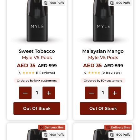
1600 Puffs
1600 Puffs
Sweet Tobacco
Malaysian Mango
Myle V5 Pods
Myle V5 Pods
AED 35
AED 35
AED 599
AED 599
4
★★★★
(1 Reviews)
0
★★★★
(0 Reviews)
Ordered by 104+ customers
Ordered by 50+ customers
Out Of Stock
Out Of Stock
Delivery 2hrs
Delivery 2hrs
1600 Puffs
1600 Puffs