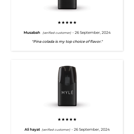
★★★★★
Musabah
- 26 September, 2024
(verified customer)
"Pina colada is my top choice of flavor."
★★★★★
Ali hayat
- 26 September, 2024
(verified customer)