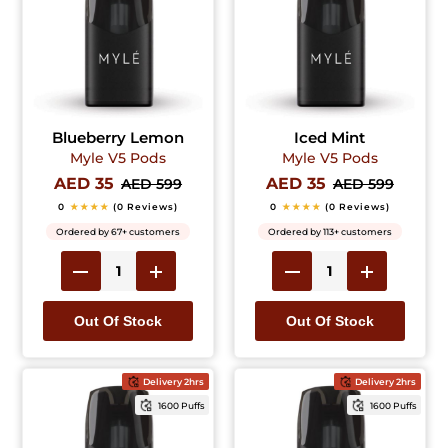
Blueberry Lemon
Iced Mint
Myle V5 Pods
Myle V5 Pods
AED 35
AED 35
AED 599
AED 599
0
★★★★
(0 Reviews)
0
★★★★
(0 Reviews)
Ordered by 67+ customers
Ordered by 113+ customers
Out Of Stock
Out Of Stock
Delivery 2hrs
Delivery 2hrs
1600 Puffs
1600 Puffs