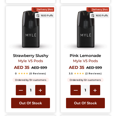
Delivery 2hrs
Delivery 2hrs
1600 Puffs
1600 Puffs
Strawberry Slushy
Pink Lemonade
Myle V5 Pods
Myle V5 Pods
AED 35
AED 35
AED 599
AED 599
0
★★★★
(0 Reviews)
3.5
★★★★
(2 Reviews)
Ordered by 13+ customers
Ordered by 12+ customers
Out Of Stock
Out Of Stock