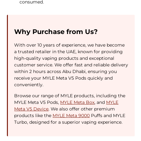
consumed.
Why Purchase from Us?
With over 10 years of experience, we have become
a trusted retailer in the UAE, known for providing
high-quality vaping products and exceptional
customer service. We offer fast and reliable delivery
within 2 hours across Abu Dhabi, ensuring you
receive your MYLE Meta V5 Pods quickly and
conveniently.
Browse our range of MYLE products, including the
MYLE Meta V5 Pods,
MYLE Meta Box
, and
MYLE
Meta V5 Device
. We also offer other premium
products like the
MYLE Meta 9000
Puffs and MYLE
Turbo, designed for a superior vaping experience.