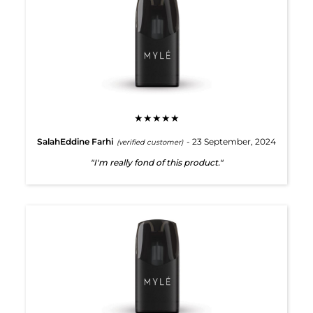
★★★★★
SalahEddine Farhi
- 23 September, 2024
(verified customer)
"I'm really fond of this product."