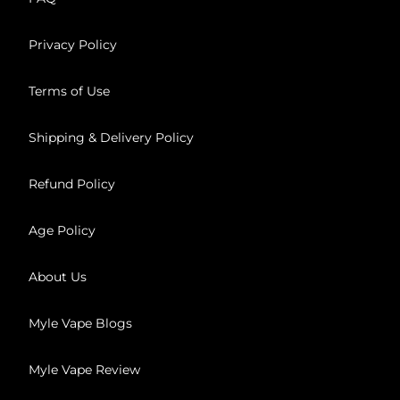
Privacy Policy
Terms of Use
Shipping & Delivery Policy
Refund Policy
Age Policy
About Us
Myle Vape Blogs
Myle Vape Review