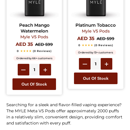
Peach Mango
Platinum Tobacco
Watermelon
Myle V5 Pods
Myle V5 Pods
AED 35
AED 599
AED 35
AED 599
0
★★★★
(0 Reviews)
0
★★★★
(0 Reviews)
Ordered by 13+ customers
Ordered by 66+ customers
Out Of Stock
Out Of Stock
Searching for a sleek and flavor-filled vaping experience?
The MYLE Meta V5 Pods offer approximately 2000 puffs
in a relatively slim, convenient design, providing comfort
and satisfaction with every puff.