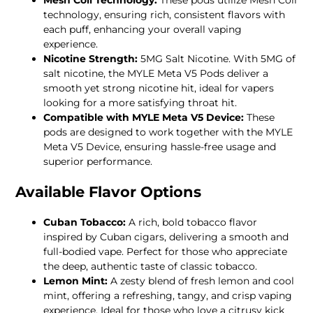
technology, ensuring rich, consistent flavors with
each puff, enhancing your overall vaping
experience.
Nicotine Strength:
5MG Salt Nicotine. With 5MG of
salt nicotine, the MYLE Meta V5 Pods deliver a
smooth yet strong nicotine hit, ideal for vapers
looking for a more satisfying throat hit.
Compatible with MYLE Meta V5 Device:
These
pods are designed to work together with the MYLE
Meta V5 Device, ensuring hassle-free usage and
superior performance.
Available Flavor Options
Cuban Tobacco:
A rich, bold tobacco flavor
inspired by Cuban cigars, delivering a smooth and
full-bodied vape. Perfect for those who appreciate
the deep, authentic taste of classic tobacco.
Lemon Mint:
A zesty blend of fresh lemon and cool
mint, offering a refreshing, tangy, and crisp vaping
experience. Ideal for those who love a citrusy kick