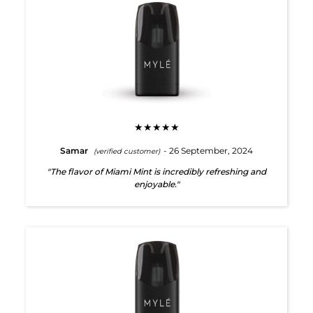
★★★★★
Samar
- 26 September, 2024
(verified customer)
"The flavor of Miami Mint is incredibly refreshing and
enjoyable."