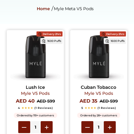
Home
Myle Meta V5 Pods
Delivery 2hrs
Delivery 2hrs
1600 Puffs
1600 Puffs
Lush Ice
Cuban Tobacco
Myle V5 Pods
Myle V5 Pods
AED 40
AED 35
AED 599
AED 599
4
★★★★
(1 Reviews)
5
★★★★
(1 Reviews)
Ordered by 119+ customers
Ordered by 28+ customers