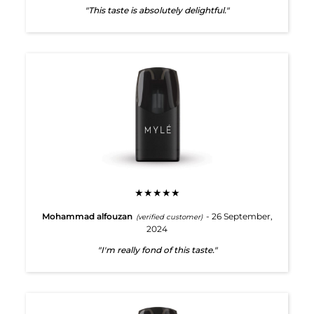
"This taste is absolutely delightful."
★★★★★
Mohammad alfouzan
- 26 September,
(verified customer)
2024
"I'm really fond of this taste."