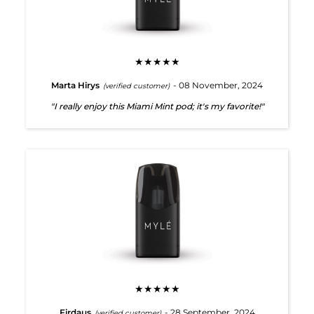
★★★★★
Marta Hirys
- 08 November, 2024
(verified customer)
"I really enjoy this Miami Mint pod; it's my favorite!"
★★★★★
Firdaus
- 28 September, 2024
(verified customer)