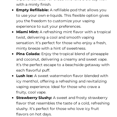
with a minty finish.
Empty Refillable:
A refillable pod that allows you
to use your own e-liquids. This flexible option gives
you the freedom to customize your vaping
experience to suit your preferences.
Miami Mint:
A refreshing mint flavor with a tropical
twist, delivering a cool and smooth vaping
sensation. It’s perfect for those who enjoy a fresh,
minty breeze with a hint of sweetness.
Pina Colada:
Enjoy the tropical blend of pineapple
and coconut, delivering a creamy and sweet vape.
It’s the perfect escape to a beachside getaway with
each flavorful puff.
Lush Ice:
A sweet watermelon flavor blended with
icy menthol, offering a refreshing and revitalizing
vaping experience. Ideal for those who crave a
fruity, cool vape.
Strawberry Slushy:
A sweet and frosty strawberry
flavor that resembles the taste of a cold, refreshing
slushy. It’s perfect for those who love icy fruit
flavors on hot days.