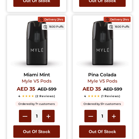
Out Of Stock
Out Of Stock
Delivery 2hrs
Delivery 2hrs
1600 Puffs
1600 Puffs
Miami Mint
Pina Colada
Myle V5 Pods
Myle V5 Pods
AED 35
AED 35
AED 599
AED 599
4
★★★★
(2 Reviews)
4
★★★★
(1 Reviews)
Ordered by 7+ customers
Ordered by 51+ customers
Out Of Stock
Out Of Stock