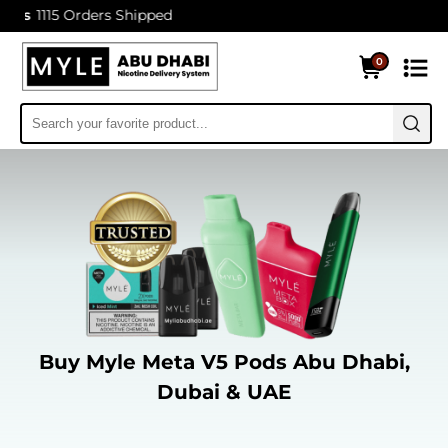
15 Orders Shipped
0
Buy Myle Meta V5 Pods Abu Dhabi,
Dubai & UAE