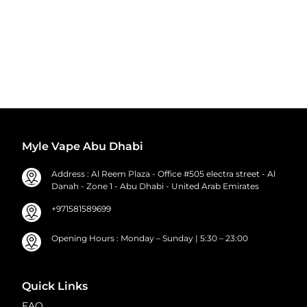
Myle Vape Abu Dhabi
Address : Al Reem Plaza - Office #505 electra street - Al
Danah - Zone 1 - Abu Dhabi - United Arab Emirates
+971581589699
Opening Hours : Monday – Sunday | 5:30 – 23:00
Quick Links
FAQ