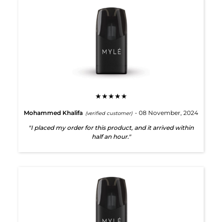
★★★★★
Mohammed Khalifa
- 08 November, 2024
(verified customer)
"I placed my order for this product, and it arrived within
half an hour."