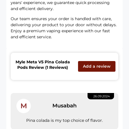
years' experience, we guarantee quick processing
and efficient delivery.
Our team ensures your order is handled with care,
delivering your product to your door without delays.
Enjoy a premium vaping experience with our fast
and efficient service.
Myle Meta V5 Pina Colada
Add a review
Pods Review (1 Reviews)
26.09.2024
M
Musabah
Pina colada is my top choice of flavor.