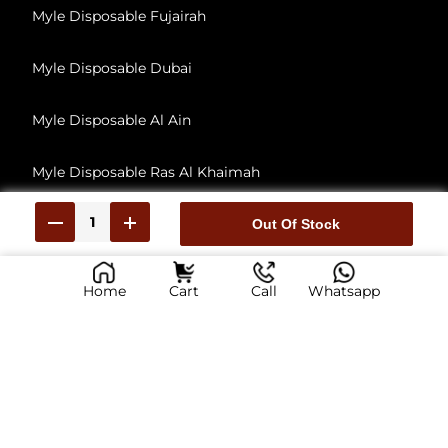
Myle Disposable Fujairah
Myle Disposable Dubai
Myle Disposable Al Ain
Myle Disposable Ras Al Khaimah
Myle Disposable Umm Al Quwain
Out Of Stock
Home
Cart
Call
Whatsapp
© 2026, All Rights Reserved
myliabudhabi.ae has no affiliation with Myle Vape, Inc. This Is reseller of Myle Vape products