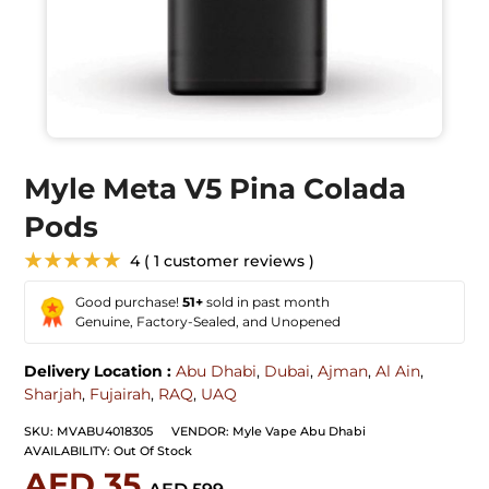
Myle Meta V5 Pina Colada
Pods
★★★★★
4 ( 1 customer reviews )
Good purchase!
51+
sold in past month
Genuine, Factory-Sealed, and Unopened
Delivery Location :
Abu Dhabi
,
Dubai
,
Ajman
,
Al Ain
,
Sharjah
,
Fujairah
,
RAQ
,
UAQ
SKU:
MVABU4018305
VENDOR:
Myle Vape Abu Dhabi
AVAILABILITY:
Out Of Stock
AED 35