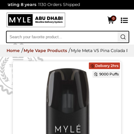
ating 8 years
1130 Orders Shipped
0
Home
Myle Vape Products
Myle Meta V5 Pina Colada Po
Delivery 2hrs
9000 Puffs