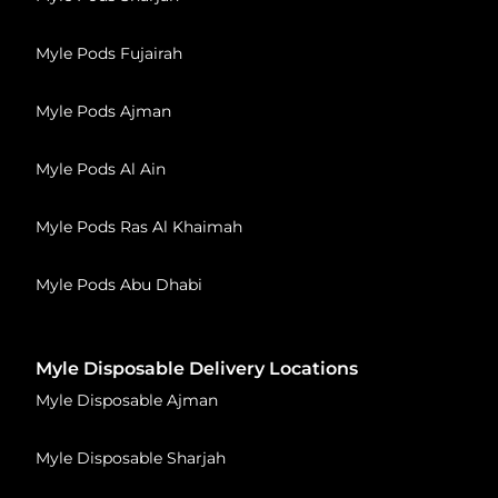
Myle Pods Fujairah
Myle Pods Ajman
Myle Pods Al Ain
Myle Pods Ras Al Khaimah
Myle Pods Abu Dhabi
Myle Disposable Delivery Locations
Myle Disposable Ajman
Myle Disposable Sharjah