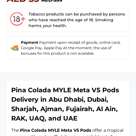
AED 599
Tobacco products can be purchased by persons
who have reached the age of 18. Smoking
harms your health.
Payment
Payment upon receipt of goods, online card,
Google Pay, Apple Pay At the moment, the use of
bonuses for this product is not available.
Pina Colada MYLE Meta V5 Pods
Delivery in Abu Dhabi, Dubai,
Sharjah, Ajman, Fujairah, Al Ain,
RAK, UAQ, and UAE
The
Pina Colada MYLE Meta V5 Pods
offer a tropical