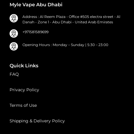
Myle Vape Abu Dhabi
Address : Al Reem Plaza - Office #505 electra street - Al
Danah - Zone 1 - Abu Dhabi - United Arab Emirates
+971581589699
Opening Hours : Monday – Sunday | 5:30 – 23:00
Quick Links
FAQ
Privacy Policy
Terms of Use
Shipping & Delivery Policy