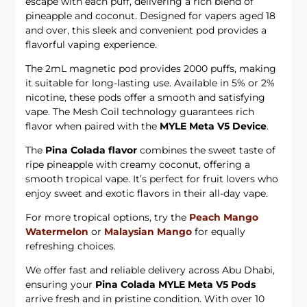
escape with each puff, delivering a rich blend of
pineapple and coconut. Designed for vapers aged 18
and over, this sleek and convenient pod provides a
flavorful vaping experience.
The 2mL magnetic pod provides 2000 puffs, making
it suitable for long-lasting use. Available in 5% or 2%
nicotine, these pods offer a smooth and satisfying
vape. The Mesh Coil technology guarantees rich
flavor when paired with the
MYLE Meta V5 Device
.
The
Pina Colada flavor
combines the sweet taste of
ripe pineapple with creamy coconut, offering a
smooth tropical vape. It’s perfect for fruit lovers who
enjoy sweet and exotic flavors in their all-day vape.
For more tropical options, try the
Peach Mango
Watermelon
or
Malaysian Mango
for equally
refreshing choices.
We offer fast and reliable delivery across Abu Dhabi,
ensuring your
Pina Colada MYLE Meta V5 Pods
arrive fresh and in pristine condition. With over 10