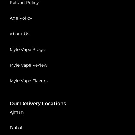
Refund Policy
Age Policy
About Us
Myle Vape Blogs
Myle Vape Review
Myle Vape Flavors
Our Delivery Locations
Ajman
Dubai