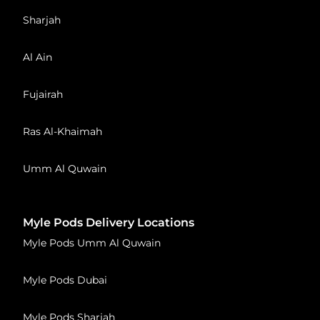
Sharjah
Al Ain
Fujairah
Ras Al-Khaimah
Umm Al Quwain
Myle Pods Delivery Locations
Myle Pods Umm Al Quwain
Myle Pods Dubai
Myle Pods Sharjah