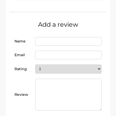
Add a review
Name
Email
Rating
Review