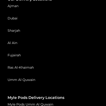
Ajman
Dubai
Sharjah
Al Ain
Fujairah
Ras Al-Khaimah
Umm Al Quwain
Myle Pods Delivery Locations
Myle Pods Umm Al Quwain