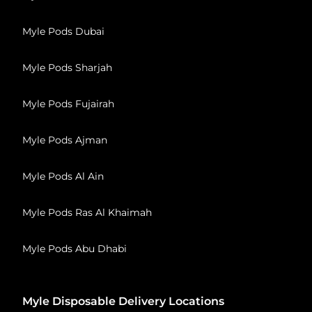
Myle Pods Dubai
Myle Pods Sharjah
Myle Pods Fujairah
Myle Pods Ajman
Myle Pods Al Ain
Myle Pods Ras Al Khaimah
Myle Pods Abu Dhabi
Myle Disposable Delivery Locations