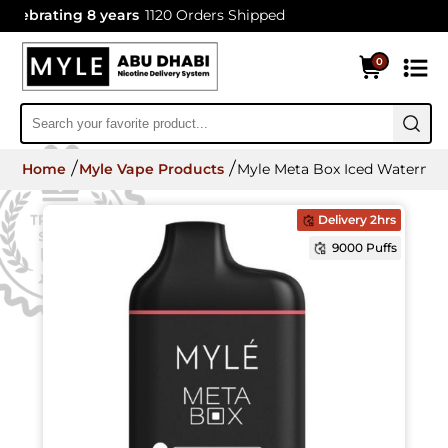
ebrating 8 years
1120 Orders Shipped
0
Home
Myle Vape Products
Myle Meta Box Iced Watermel
Delivery 2hrs
9000 Puffs