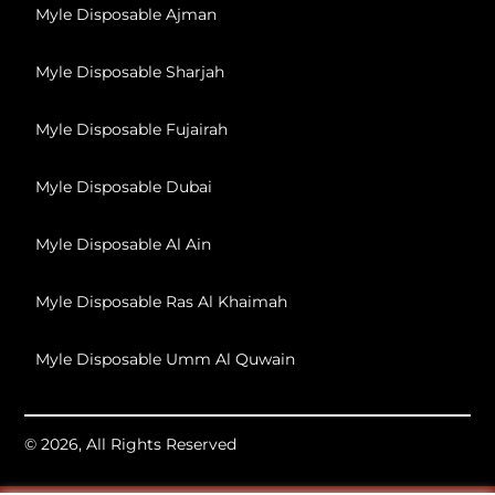
Myle Disposable Ajman
Myle Disposable Sharjah
Myle Disposable Fujairah
Myle Disposable Dubai
Myle Disposable Al Ain
Myle Disposable Ras Al Khaimah
Myle Disposable Umm Al Quwain
© 2026, All Rights Reserved