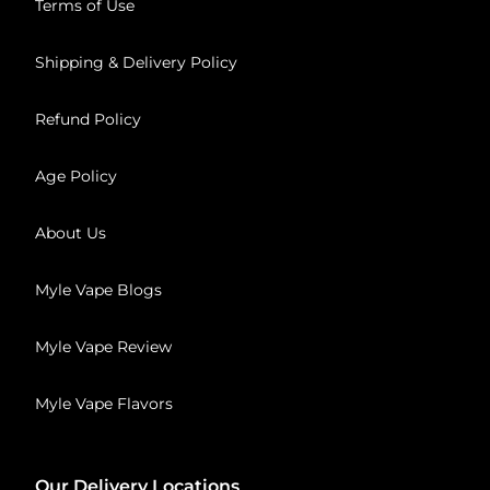
Terms of Use
Shipping & Delivery Policy
Refund Policy
Age Policy
About Us
Myle Vape Blogs
Myle Vape Review
Myle Vape Flavors
Our Delivery Locations