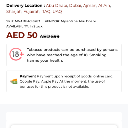
Delivery Location :
Abu Dhabi
,
Dubai
,
Ajman
,
Al Ain
,
Sharjah
,
Fujairah
,
RAQ
,
UAQ
SKU:
MVABU4016283
VENDOR:
Myle Vape Abu Dhabi
AVAILABILITY:
In Stock
AED 50
AED 599
Tobacco products can be purchased by persons
who have reached the age of 18. Smoking
harms your health.
Payment
Payment upon receipt of goods, online card,
Google Pay, Apple Pay At the moment, the use of
bonuses for this product is not available.