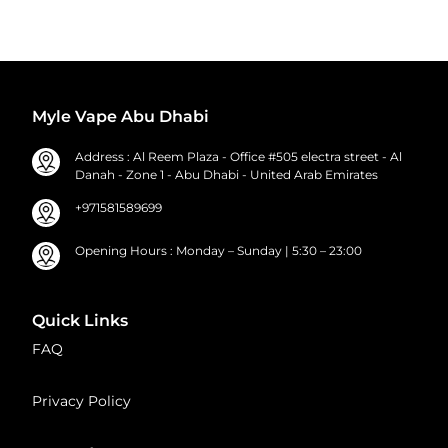
Myle Vape Abu Dhabi
Address : Al Reem Plaza - Office #505 electra street - Al
Danah - Zone 1 - Abu Dhabi - United Arab Emirates
+971581589699
Opening Hours : Monday – Sunday | 5:30 – 23:00
Quick Links
FAQ
Privacy Policy