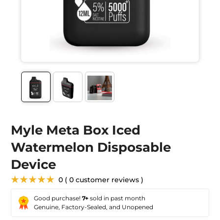
Myle Meta Box Iced
Watermelon Disposable
Device
★★★★★
0 ( 0 customer reviews )
Good purchase!
7+
sold in past month
Genuine, Factory-Sealed, and Unopened