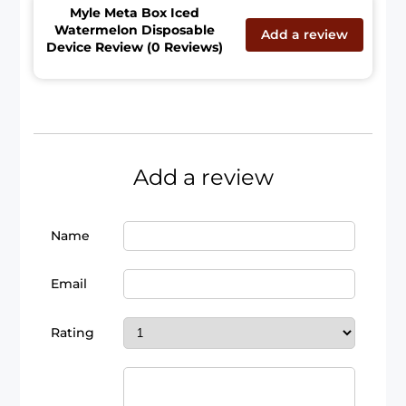
Myle Meta Box Iced
Watermelon Disposable
Add a review
Device Review (0 Reviews)
Add a review
Name
Email
Rating