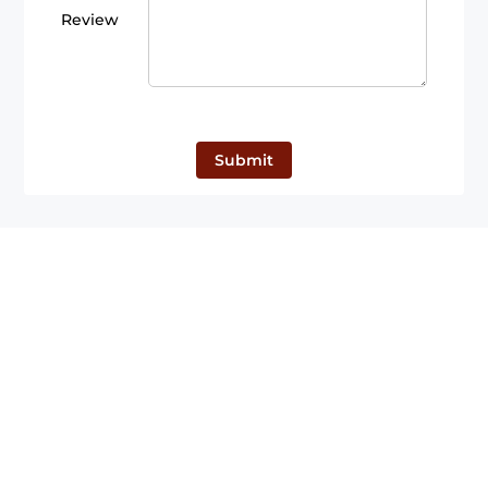
Review
Submit