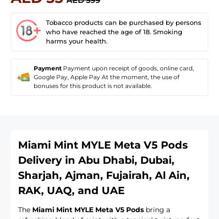
AED 599
Tobacco products can be purchased by persons
who have reached the age of 18. Smoking
harms your health.
Payment
Payment upon receipt of goods, online card,
Google Pay, Apple Pay At the moment, the use of
bonuses for this product is not available.
Miami Mint MYLE Meta V5 Pods
Delivery in Abu Dhabi, Dubai,
Sharjah, Ajman, Fujairah, Al Ain,
RAK, UAQ, and UAE
The
Miami Mint MYLE Meta V5 Pods
bring a