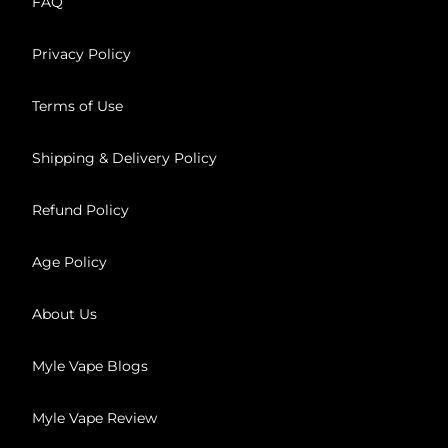
FAQ
Privacy Policy
Terms of Use
Shipping & Delivery Policy
Refund Policy
Age Policy
About Us
Myle Vape Blogs
Myle Vape Review