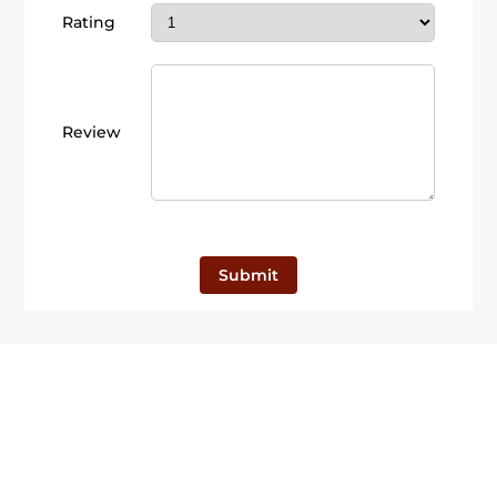
Rating
Review
Submit