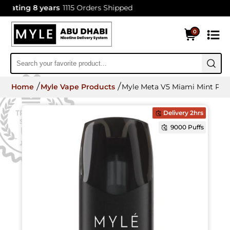
ting 8 years
1115 Orders Shipped
0
Home
Myle Vape Products
Myle Meta V5 Miami Mint Pod
Delivery 2hrs
9000 Puffs