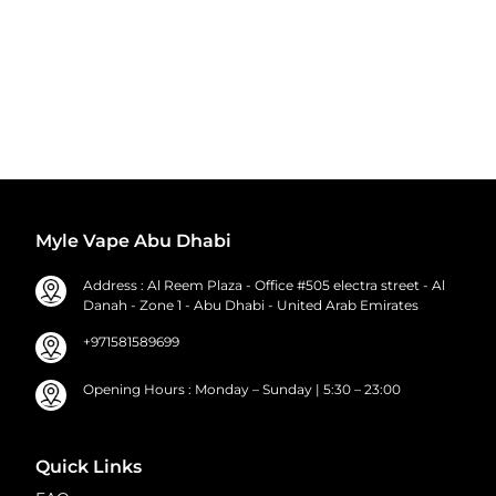
Myle Vape Abu Dhabi
Address : Al Reem Plaza - Office #505 electra street - Al
Danah - Zone 1 - Abu Dhabi - United Arab Emirates
+971581589699
Opening Hours : Monday – Sunday | 5:30 – 23:00
Quick Links