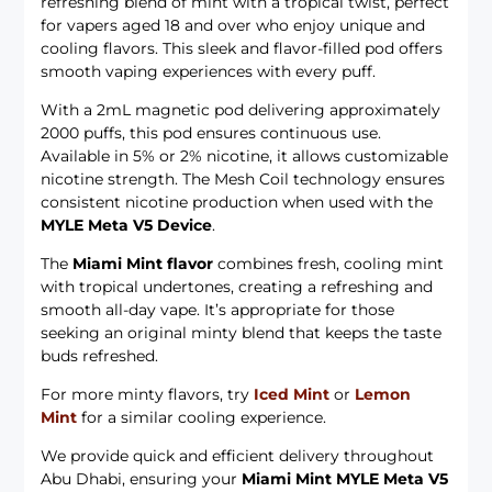
refreshing blend of mint with a tropical twist, perfect
for vapers aged 18 and over who enjoy unique and
cooling flavors. This sleek and flavor-filled pod offers
smooth vaping experiences with every puff.
With a 2mL magnetic pod delivering approximately
2000 puffs, this pod ensures continuous use.
Available in 5% or 2% nicotine, it allows customizable
nicotine strength. The Mesh Coil technology ensures
consistent nicotine production when used with the
MYLE Meta V5 Device
.
The
Miami Mint flavor
combines fresh, cooling mint
with tropical undertones, creating a refreshing and
smooth all-day vape. It’s appropriate for those
seeking an original minty blend that keeps the taste
buds refreshed.
For more minty flavors, try
Iced Mint
or
Lemon
Mint
for a similar cooling experience.
We provide quick and efficient delivery throughout
Abu Dhabi, ensuring your
Miami Mint MYLE Meta V5