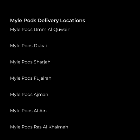
Myle Pods Delivery Locations
Myle Pods Umm Al Quwain
Myle Pods Dubai
Myle Pods Sharjah
Myle Pods Fujairah
Myle Pods Ajman
Myle Pods Al Ain
Myle Pods Ras Al Khaimah