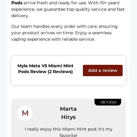
Pods
arrive fresh and ready for use. With 10+ years'
experience, we guarantee top-quality service and fast
delivery.
Our team handles every order with care, ensuring
your product arrives on time. Enjoy a seamless
vaping experience with reliable service.
Myle Meta V5 Miami Mint
Add a review
Pods Review (2 Reviews)
08.11.2024
Marta
M
Hirys
I really enjoy this Miami Mint pod; it's my
favorite!