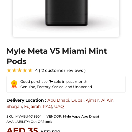
Myle Meta V5 Miami Mint
Pods
★★★★★
4 ( 2 customer reviews )
Good purchase!
7+
sold in past month
Genuine, Factory-Sealed, and Unopened
Delivery Location :
Abu Dhabi
,
Dubai
,
Ajman
,
Al Ain
,
Sharjah
,
Fujairah
,
RAQ
,
UAQ
SKU:
MVABU4018304
VENDOR:
Myle Vape Abu Dhabi
AVAILABILITY:
Out Of Stock
AED 35