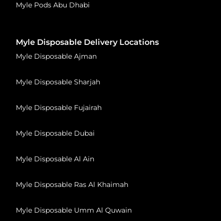
Myle Pods Abu Dhabi
Myle Disposable Delivery Locations
Myle Disposable Ajman
Myle Disposable Sharjah
Myle Disposable Fujairah
Myle Disposable Dubai
Myle Disposable Al Ain
Myle Disposable Ras Al Khaimah
Myle Disposable Umm Al Quwain