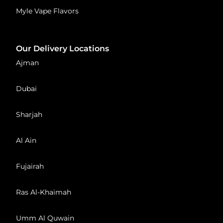
Myle Vape Flavors
Our Delivery Locations
Ajman
Dubai
Sharjah
Al Ain
Fujairah
Ras Al-Khaimah
Umm Al Quwain