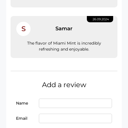
26.09.2024
S
Samar
The flavor of Miami Mint is incredibly
refreshing and enjoyable.
Add a review
Name
Email