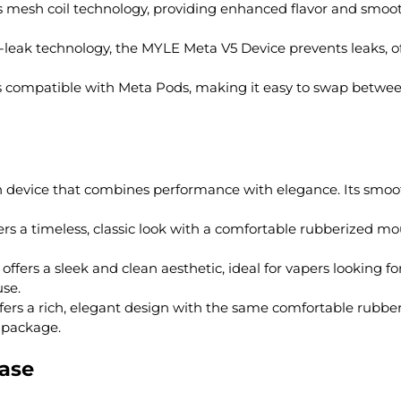
 mesh coil technology, providing enhanced flavor and smoot
leak technology, the MYLE Meta V5 Device prevents leaks, off
s compatible with Meta Pods, making it easy to swap betwee
en device that combines performance with elegance. Its smo
ers a timeless, classic look with a comfortable rubberized mo
ffers a sleek and clean aesthetic, ideal for vapers looking fo
se.
fers a rich, elegant design with the same comfortable rubbe
 package.
hase