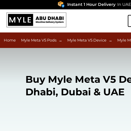
Instant 1 Hour Delivery
In UAE
Home
Myle Meta V5 Pods
→
Myle Meta V5 Device
→
Myle M
Buy Myle Meta V5 D
Dhabi, Dubai & UAE