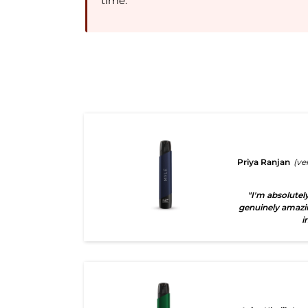
time.
Priya Ranjan
(ve
"I'm absolutely
genuinely amazi
i