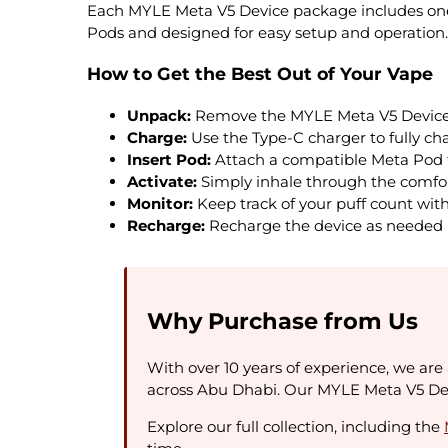
Each MYLE Meta V5 Device package includes one 
Pods and designed for easy setup and operation.
How to Get the Best Out of Your Vape
Unpack:
Remove the MYLE Meta V5 Device 
Charge:
Use the Type-C charger to fully c
Insert Pod:
Attach a compatible Meta Pod t
Activate:
Simply inhale through the comfor
Monitor:
Keep track of your puff count with 
Recharge:
Recharge the device as needed 
Why Purchase from Us
With over 10 years of experience, we are 
across Abu Dhabi. Our MYLE Meta V5 Devi
Explore our full collection, including the