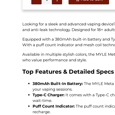
Looking for a sleek and advanced vaping device
and anti-leak technology. Designed for 18+ adul
Equipped with a 380mAh built-in battery and Type
With a puff count indicator and mesh coil technol
Available in multiple stylish colors, the MYLE M
who value performance and style.
Top Features & Detailed Specs
380mAh Built-In Battery:
The MYLE Meta V5
your vaping sessions.
Type-C Charger:
It comes with a Type-C cha
wait-time.
Puff Count Indicator:
The puff count indic
recharge.