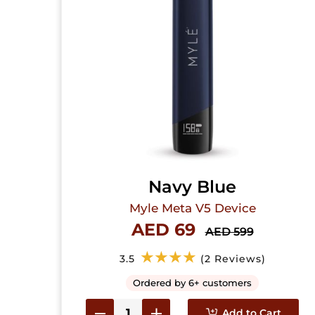
Navy Blue
Myle Meta V5 Device
AED 69
AED 599
★★★★
3.5
(2 Reviews)
Ordered by 6+ customers
Add to Cart