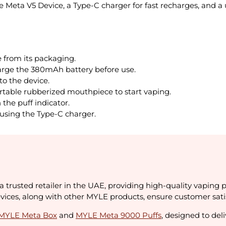
Meta V5 Device, a Type-C charger for fast recharges, and a 
from its packaging.
harge the 380mAh battery before use.
o the device.
table rubberized mouthpiece to start vaping.
the puff indicator.
using the Type-C charger.
a trusted retailer in the UAE, providing high-quality vaping 
ces, along with other MYLE products, ensure customer satisfa
MYLE Meta Box
and
MYLE Meta 9000 Puffs
, designed to de