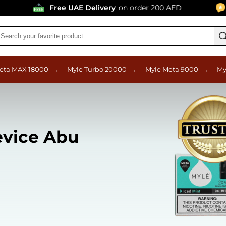
Free UAE Delivery
on order 200 AED
96% Po
eta MAX 18000
→
Myle Turbo 20000
→
Myle Meta 9000
→
My
evice Abu