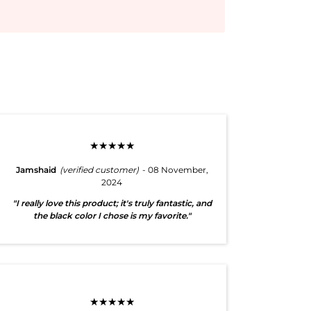
★★★★★
Jamshaid
(verified customer)
- 08 November,
2024
"I really love this product; it's truly fantastic, and
the black color I chose is my favorite."
★★★★★