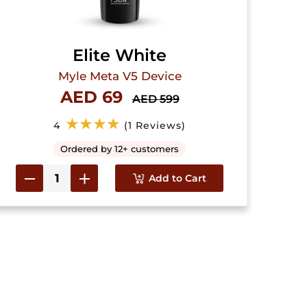
Elite White
Myle Meta V5 Device
AED 69
AED 599
★★★★
4
(1 Reviews)
Ordered by 12+ customers
Add to Cart