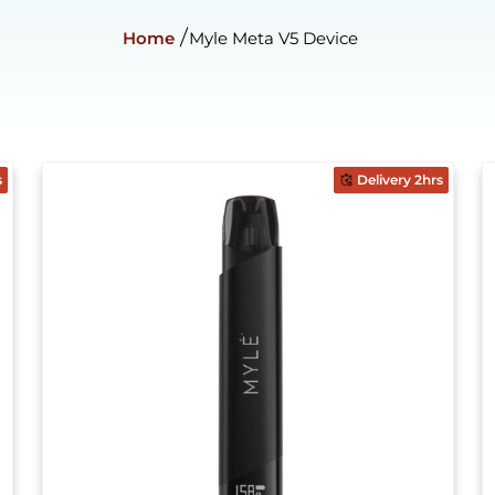
Home
Myle Meta V5 Device
s
Delivery 2hrs