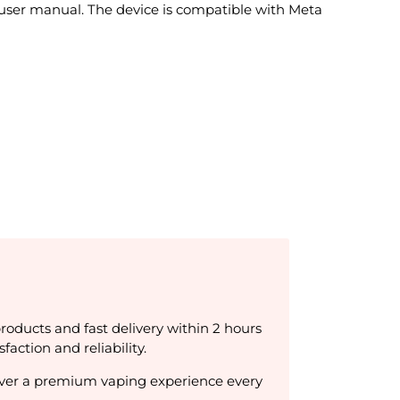
user manual. The device is compatible with Meta
products and fast delivery within 2 hours
ction and reliability.
liver a premium vaping experience every