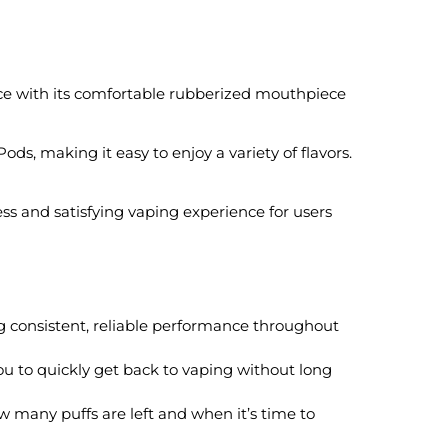
ce with its comfortable rubberized mouthpiece
, making it easy to enjoy a variety of flavors.
ss and satisfying vaping experience for users
 consistent, reliable performance throughout
you to quickly get back to vaping without long
 many puffs are left and when it’s time to