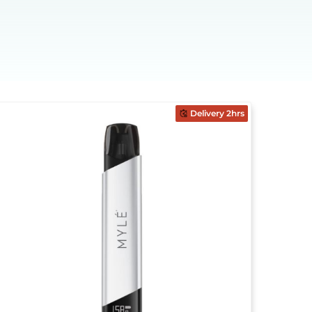
Delivery 2hrs