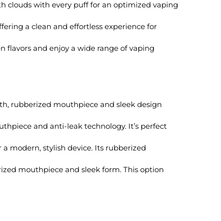
h clouds with every puff for an optimized vaping
ering a clean and effortless experience for
n flavors and enjoy a wide range of vaping
oth, rubberized mouthpiece and sleek design
uthpiece and anti-leak technology. It’s perfect
r a modern, stylish device. Its rubberized
rized mouthpiece and sleek form. This option