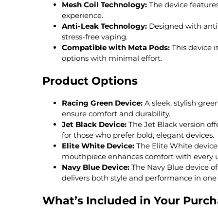
Mesh Coil Technology:
The device features
experience.
Anti-Leak Technology:
Designed with anti-
stress-free vaping.
Compatible with Meta Pods:
This device i
options with minimal effort.
Product Options
Racing Green Device:
A sleek, stylish gre
ensure comfort and durability.
Jet Black Device:
The Jet Black version off
for those who prefer bold, elegant devices.
Elite White Device:
The Elite White device o
mouthpiece enhances comfort with every u
Navy Blue Device:
The Navy Blue device of
delivers both style and performance in one
What’s Included in Your Purc