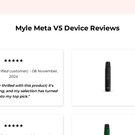
Myle Meta V5 Device Reviews
★★★★★
rified customer)
- 08 November,
2024
 thrilled with this product; it's
ng, and my selection has turned
nto my top pick."
★★★★★