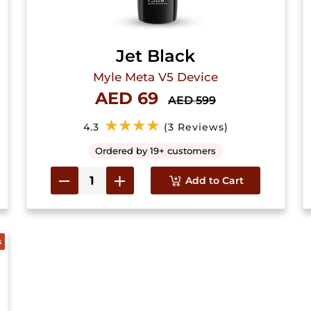
Jet Black
Myle Meta V5 Device
AED 69
AED 599
★★★★
4.3
(3 Reviews)
Ordered by 19+ customers
Add to Cart
s