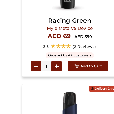
Racing Green
Myle Meta V5 Device
AED 69
AED 599
★★★★
3.5
(2 Reviews)
Ordered by 4+ customers
Add to Cart
Delivery 2hr