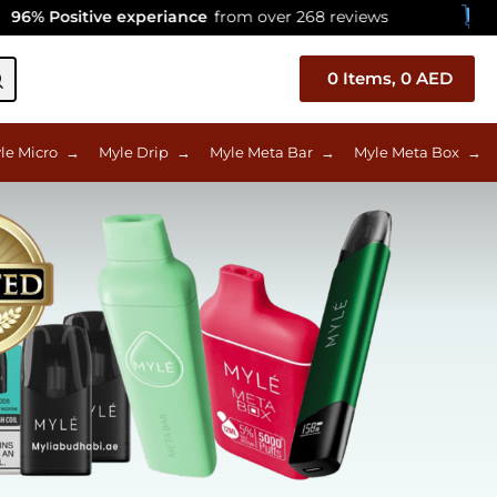
sitive experiance
from over 268 reviews
Celebrat
0
Items,
0
AED
le Micro
→
Myle Drip
→
Myle Meta Bar
→
Myle Meta Box
→