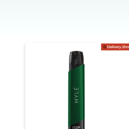
Delivery 2hr