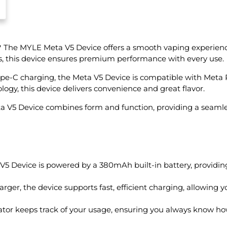
? The MYLE Meta V5 Device offers a smooth vaping experien
ts, this device ensures premium performance with every use.
-C charging, the Meta V5 Device is compatible with Meta Pods
ogy, this device delivers convenience and great flavor.
eta V5 Device combines form and function, providing a seamle
 Device is powered by a 380mAh built-in battery, providing
rger, the device supports fast, efficient charging, allowing 
ator keeps track of your usage, ensuring you always know how