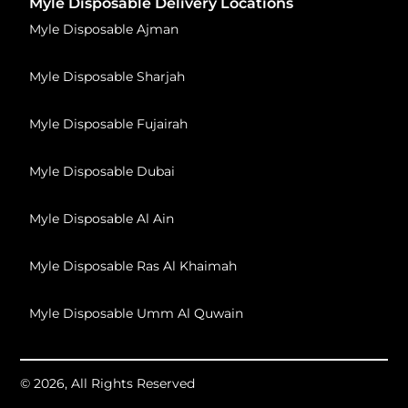
Myle Disposable Delivery Locations
Myle Disposable Ajman
Myle Disposable Sharjah
Myle Disposable Fujairah
Myle Disposable Dubai
Myle Disposable Al Ain
Myle Disposable Ras Al Khaimah
Myle Disposable Umm Al Quwain
© 2026, All Rights Reserved