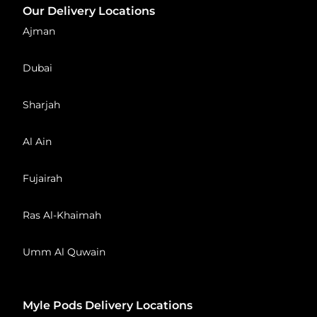
Our Delivery Locations
Ajman
Dubai
Sharjah
Al Ain
Fujairah
Ras Al-Khaimah
Umm Al Quwain
Myle Pods Delivery Locations