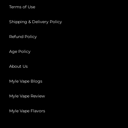
Terms of Use
Shipping & Delivery Policy
Refund Policy
Age Policy
About Us
Myle Vape Blogs
Myle Vape Review
Myle Vape Flavors