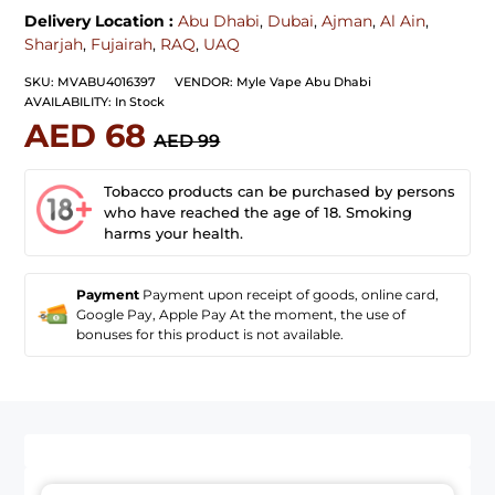
Delivery Location :
Abu Dhabi
,
Dubai
,
Ajman
,
Al Ain
,
Sharjah
,
Fujairah
,
RAQ
,
UAQ
SKU:
MVABU4016397
VENDOR:
Myle Vape Abu Dhabi
AVAILABILITY:
In Stock
AED 68
AED 99
Tobacco products can be purchased by persons
who have reached the age of 18. Smoking
harms your health.
Payment
Payment upon receipt of goods, online card,
Google Pay, Apple Pay At the moment, the use of
bonuses for this product is not available.