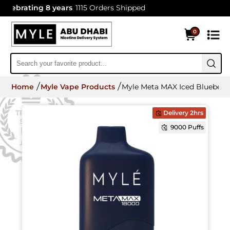
ebrating 8 years
1115 Orders Shipped
0
Home
Myle Vape Products
Myle Meta MAX Iced Blueberry
Delivery 2hrs
9000 Puffs