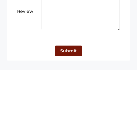
Review
Submit