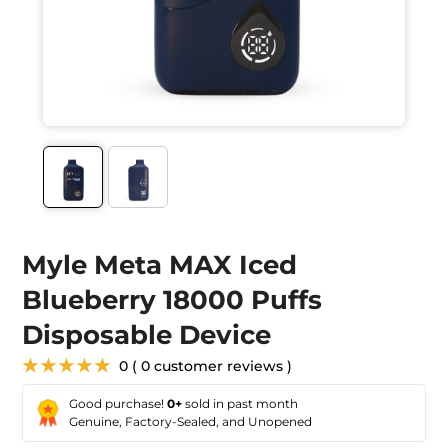
Myle Meta MAX Iced
Blueberry 18000 Puffs
Disposable Device
★★★★★
0 ( 0 customer reviews )
Good purchase!
0+
sold in past month
Genuine, Factory-Sealed, and Unopened