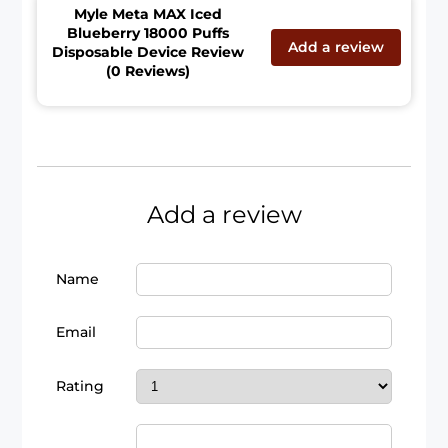
Myle Meta MAX Iced
Blueberry 18000 Puffs
Add a review
Disposable Device Review
(0 Reviews)
Add a review
Name
Email
Rating