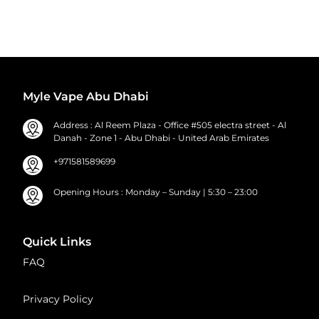
Myle Vape Abu Dhabi
Address : Al Reem Plaza - Office #505 electra street - Al
Danah - Zone 1 - Abu Dhabi - United Arab Emirates
+971581589699
Opening Hours : Monday – Sunday | 5:30 – 23:00
Quick Links
FAQ
Privacy Policy