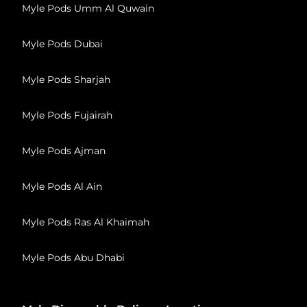
Myle Pods Umm Al Quwain
Myle Pods Dubai
Myle Pods Sharjah
Myle Pods Fujairah
Myle Pods Ajman
Myle Pods Al Ain
Myle Pods Ras Al Khaimah
Myle Pods Abu Dhabi