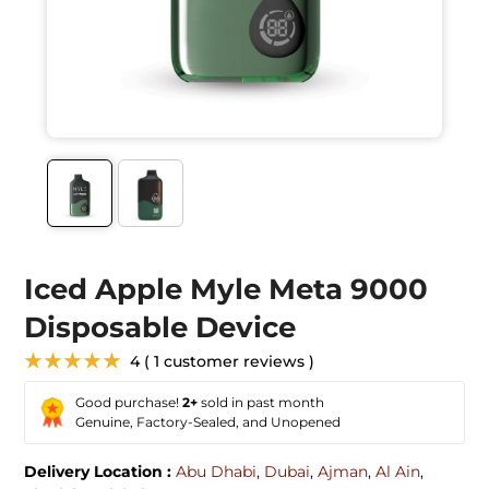
Iced Apple Myle Meta 9000
Disposable Device
★★★★★
4 ( 1 customer reviews )
Good purchase!
2+
sold in past month
Genuine, Factory-Sealed, and Unopened
Delivery Location :
Abu Dhabi
,
Dubai
,
Ajman
,
Al Ain
,