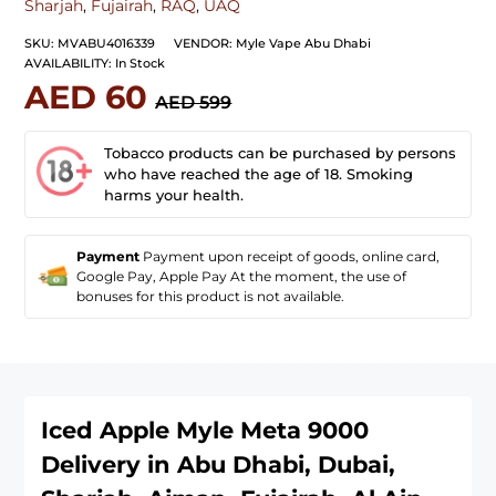
Sharjah
,
Fujairah
,
RAQ
,
UAQ
SKU:
MVABU4016339
VENDOR:
Myle Vape Abu Dhabi
AVAILABILITY:
In Stock
AED 60
AED 599
Tobacco products can be purchased by persons
who have reached the age of 18. Smoking
harms your health.
Payment
Payment upon receipt of goods, online card,
Google Pay, Apple Pay At the moment, the use of
bonuses for this product is not available.
Iced Apple Myle Meta 9000
Delivery in Abu Dhabi, Dubai,