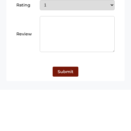
Rating
Review
Submit