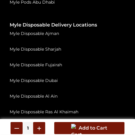
Myle Pods Abu Dhabi
Myle Disposable Delivery Locations
Myle Disposable Ajman
Myle Disposable Sharjah
Myle Disposable Fujairah
Myle Disposable Dubai
Myle Disposable Al Ain
Myle Disposable Ras Al Khaimah
Myle Disposable Umm Al Quwain
Add to Cart