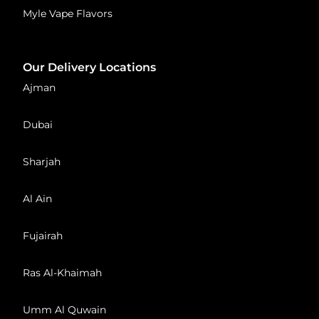
Myle Vape Flavors
Our Delivery Locations
Ajman
Dubai
Sharjah
Al Ain
Fujairah
Ras Al-Khaimah
Umm Al Quwain