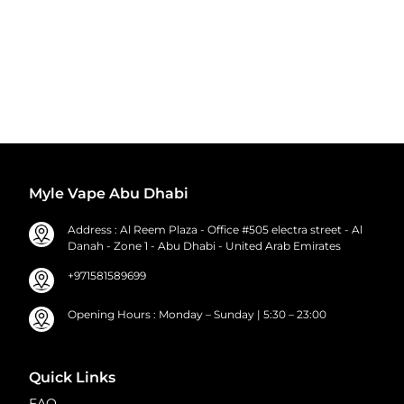
Myle Vape Abu Dhabi
Address : Al Reem Plaza - Office #505 electra street - Al
Danah - Zone 1 - Abu Dhabi - United Arab Emirates
+971581589699
Opening Hours : Monday – Sunday | 5:30 – 23:00
Quick Links
FAQ