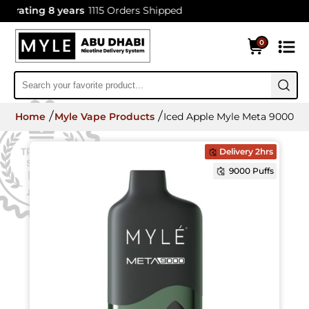
rating 8 years
1115 Orders Shipped
0
Home
Myle Vape Products
Iced Apple Myle Meta 9000 Di
Delivery 2hrs
9000 Puffs