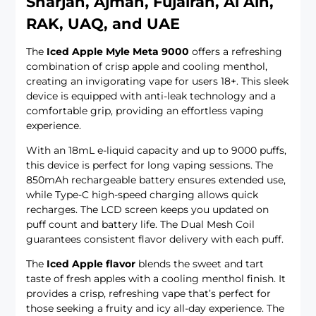
Sharjah, Ajman, Fujairah, Al Ain,
RAK, UAQ, and UAE
The
Iced Apple Myle Meta 9000
offers a refreshing
combination of crisp apple and cooling menthol,
creating an invigorating vape for users 18+. This sleek
device is equipped with anti-leak technology and a
comfortable grip, providing an effortless vaping
experience.
With an 18mL e-liquid capacity and up to 9000 puffs,
this device is perfect for long vaping sessions. The
850mAh rechargeable battery ensures extended use,
while Type-C high-speed charging allows quick
recharges. The LCD screen keeps you updated on
puff count and battery life. The Dual Mesh Coil
guarantees consistent flavor delivery with each puff.
The
Iced Apple flavor
blends the sweet and tart
taste of fresh apples with a cooling menthol finish. It
provides a crisp, refreshing vape that’s perfect for
those seeking a fruity and icy all-day experience. The