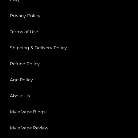
Privacy Policy
Terms of Use
Shipping & Delivery Policy
Refund Policy
Age Policy
About Us
Myle Vape Blogs
Myle Vape Review