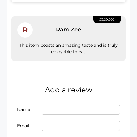
23.09.2024
R
Ram Zee
This item boasts an amazing taste and is truly
enjoyable to eat.
Add a review
Name
Email