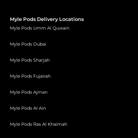
Myle Pods Delivery Locations
Myle Pods Umm Al Quwain
Myle Pods Dubai
Myle Pods Sharjah
Myle Pods Fujairah
Myle Pods Ajman
Myle Pods Al Ain
Myle Pods Ras Al Khaimah