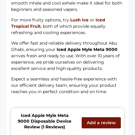
smooth inhale and cool exhale make it ideal for both
beginners and seasoned vapers.
For more fruity options, try
Lush Ice
or
Iced
Tropical Fruit
, both of which provide equally
refreshing and cooling experiences.
We offer fast and reliable delivery throughout Abu
Dhabi, ensuring your
Iced Apple Myle Meta 9000
arrives fresh and ready to use. With over 10 years of
experience, we pride ourselves on delivering
excellent service and high-quality products.
Expect a seamless and hassle-free experience with
our efficient delivery team, ensuring your product
reaches you in perfect condition and on time.
Iced Apple Myle Meta
9000 Disposable Device
Add a review
Review (1 Reviews)