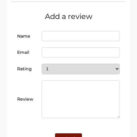
Add a review
Name
Email
Rating
Review