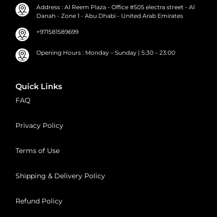
Address : Al Reem Plaza - Office #505 electra street - Al
Danah - Zone 1 - Abu Dhabi - United Arab Emirates
+971581589699
Opening Hours : Monday – Sunday | 5:30 – 23:00
Quick Links
FAQ
Privacy Policy
Terms of Use
Shipping & Delivery Policy
Refund Policy