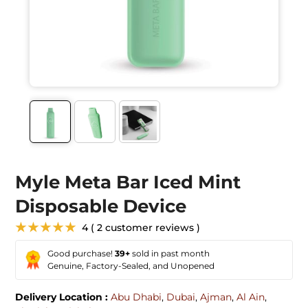
Myle Meta Bar Iced Mint
Disposable Device
★★★★★
4 ( 2 customer reviews )
Good purchase!
39+
sold in past month
Genuine, Factory-Sealed, and Unopened
Delivery Location :
Abu Dhabi
,
Dubai
,
Ajman
,
Al Ain
,