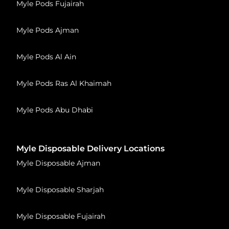
Myle Pods Fujairah
Myle Pods Ajman
Myle Pods Al Ain
Myle Pods Ras Al Khaimah
Myle Pods Abu Dhabi
Myle Disposable Delivery Locations
Myle Disposable Ajman
Myle Disposable Sharjah
Myle Disposable Fujairah