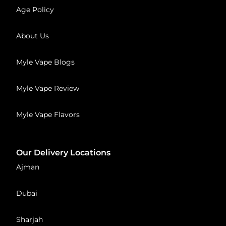
Age Policy
About Us
Myle Vape Blogs
Myle Vape Review
Myle Vape Flavors
Our Delivery Locations
Ajman
Dubai
Sharjah