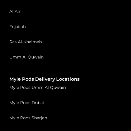
Al Ain
Fujairah
Ras Al-Khaimah
Umm Al Quwain
Myle Pods Delivery Locations
Myle Pods Umm Al Quwain
Myle Pods Dubai
Myle Pods Sharjah