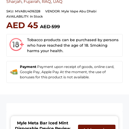
Sharjah
,
Fujairah
,
RAQ
,
UAQ
SKU:
MVABU4016328
VENDOR:
Myle Vape Abu Dhabi
AVAILABILITY:
In Stock
AED 45
AED 599
Tobacco products can be purchased by persons
who have reached the age of 18. Smoking
harms your health.
Payment
Payment upon receipt of goods, online card,
Google Pay, Apple Pay At the moment, the use of
bonuses for this product is not available.
Myle Meta Bar Iced Mint
Disposable Device Review