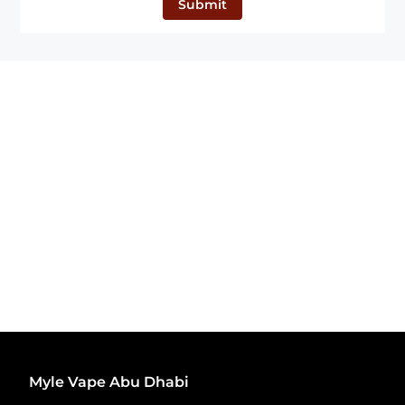
Submit
Myle Vape Abu Dhabi