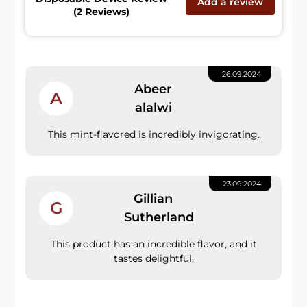
Add a review
(2 Reviews)
26.09.2024
Abeer
A
alalwi
This mint-flavored is incredibly invigorating.
23.09.2024
Gillian
G
Sutherland
This product has an incredible flavor, and it
tastes delightful.