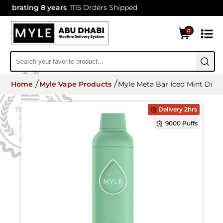
brating 8 years
1115 Orders Shipped
0
Home
Myle Vape Products
Myle Meta Bar Iced Mint Disp
Delivery 2hrs
9000 Puffs