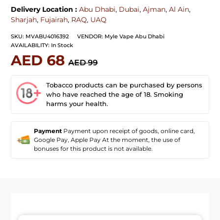
Delivery Location :
Abu Dhabi
,
Dubai
,
Ajman
,
Al Ain
,
Sharjah
,
Fujairah
,
RAQ
,
UAQ
SKU:
MVABU4016392
VENDOR:
Myle Vape Abu Dhabi
AVAILABILITY:
In Stock
AED 68
AED 99
Tobacco products can be purchased by persons
who have reached the age of 18. Smoking
harms your health.
Payment
Payment upon receipt of goods, online card,
Google Pay, Apple Pay At the moment, the use of
bonuses for this product is not available.