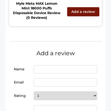
Myle Meta MAX Lemon
Mint 18000 Puffs
Add a review
Disposable Device Review
(0 Reviews)
Add a review
Name
Email
Rating