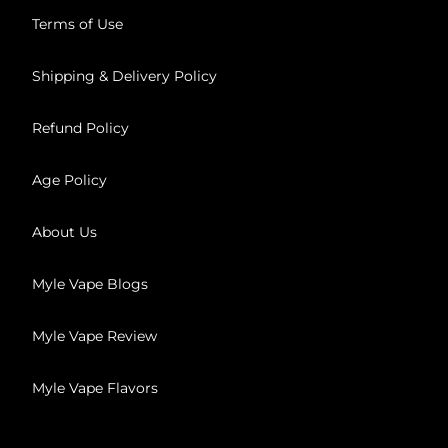
Terms of Use
Shipping & Delivery Policy
Refund Policy
Age Policy
About Us
Myle Vape Blogs
Myle Vape Review
Myle Vape Flavors