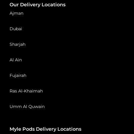
Our Delivery Locations
Ajman
Dubai
Sharjah
Al Ain
Fujairah
Ras Al-Khaimah
Umm Al Quwain
Myle Pods Delivery Locations