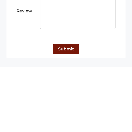
Review
Submit