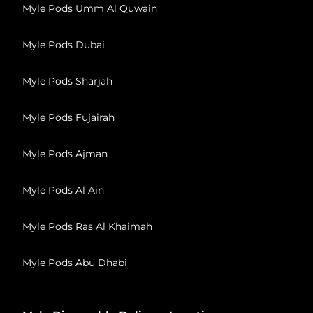
Myle Pods Umm Al Quwain
Myle Pods Dubai
Myle Pods Sharjah
Myle Pods Fujairah
Myle Pods Ajman
Myle Pods Al Ain
Myle Pods Ras Al Khaimah
Myle Pods Abu Dhabi