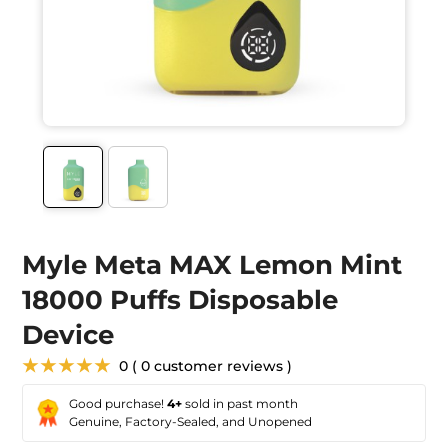
Myle Meta MAX Lemon Mint
18000 Puffs Disposable
Device
★★★★★
0 ( 0 customer reviews )
Good purchase!
4+
sold in past month
Genuine, Factory-Sealed, and Unopened