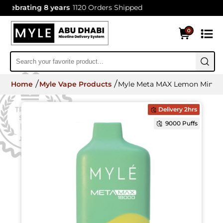
ebrating 8 years
1120 Orders Shipped
0
Home
Myle Vape Products
Myle Meta MAX Lemon Mint 18
Delivery 2hrs
9000 Puffs