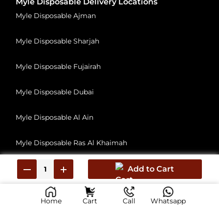
Myle Disposable Delivery Locations
Myle Disposable Ajman
Myle Disposable Sharjah
Myle Disposable Fujairah
Myle Disposable Dubai
Myle Disposable Al Ain
Myle Disposable Ras Al Khaimah
Myle Disposable Umm Al Quwain
Add to Cart
Home
Cart
Call
Whatsapp
© 2026, All Rights Reserved