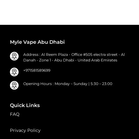
Myle Vape Abu Dhabi
Address : Al Reem Plaza - Office #505 electra street - Al
Danah - Zone 1 - Abu Dhabi - United Arab Emirates
+971581589699
Opening Hours : Monday – Sunday | 5:30 – 23:00
Quick Links
FAQ
Privacy Policy