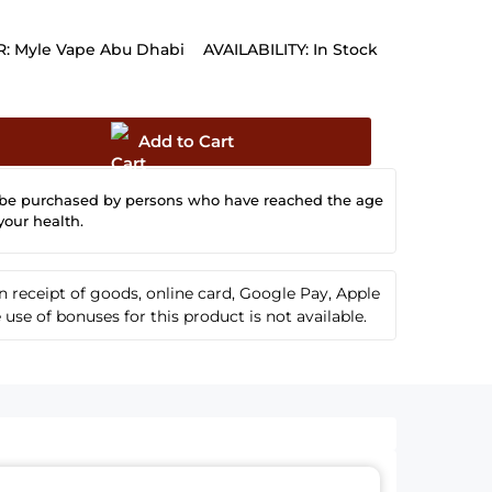
:
Myle Vape Abu Dhabi
AVAILABILITY:
In Stock
Add to Cart
 be purchased by persons who have reached the age
your health.
receipt of goods, online card, Google Pay, Apple
se of bonuses for this product is not available.