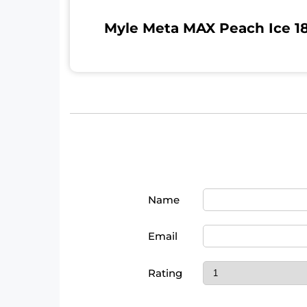
Myle Meta MAX Peach Ice 18
Name
Email
Rating