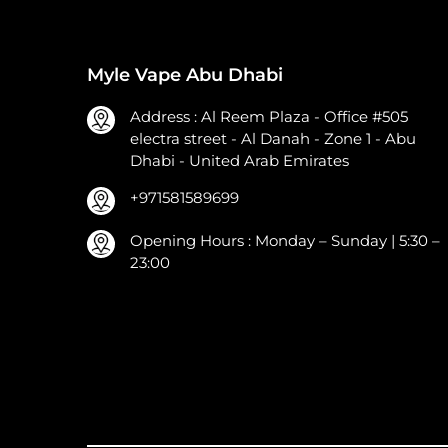
Myle Vape Abu Dhabi
Address : Al Reem Plaza - Office #505
electra street - Al Danah - Zone 1 - Abu
Dhabi - United Arab Emirates
+971581589699
Opening Hours : Monday – Sunday | 5:30 –
23:00