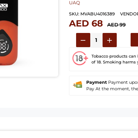
UAQ
SKU:
MVABU4016389
VENDOR
AED 68
AED 99
Tobacco products can
of 18. Smoking harms 
Payment
Payment upon 
Pay At the moment, the u