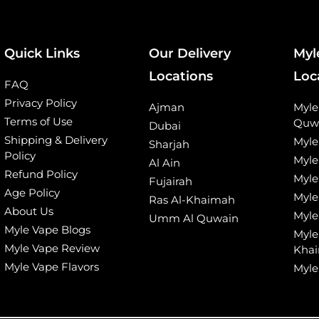
Quick Links
Our Delivery
Myl
Locations
Loc
FAQ
Privacy Policy
Ajman
Myl
Terms of Use
Quw
Dubai
Shipping & Delivery
Myle
Sharjah
Policy
Myle
Al Ain
Refund Policy
Myle
Fujairah
Age Policy
Myle
Ras Al-Khaimah
About Us
Myle
Umm Al Quwain
Myle Vape Blogs
Myle
Myle Vape Review
Kha
Myle Vape Flavors
Myle