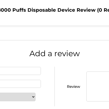
000 Puffs Disposable Device Review (0 R
Add a review
Review