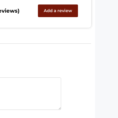
eviews)
Add a review