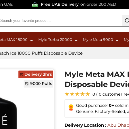
AE
Free UAE Delivery
on order 200 AED
eta MAX 18000
→
Myle Turbo 20000
→
Myle Meta 9000
→
My
ch Ice 18000 Puffs Disposable Device
Myle Meta MAX P
Delivery 2hrs
Disposable Devi
9000 Puffs
★★★★★
0 ( 0 customer re
Good purchase!
0+
sold i
Genuine, Factory-Sealed,
Delivery Location :
Abu Dhab