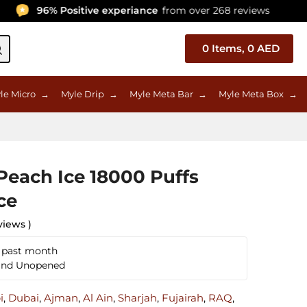
96% Positive experiance
from over 268 reviews
0
Items,
0
AED
le Micro
→
Myle Drip
→
Myle Meta Bar
→
Myle Meta Box
→
each Ice 18000 Puffs
ce
views )
n past month
 and Unopened
i
,
Dubai
,
Ajman
,
Al Ain
,
Sharjah
,
Fujairah
,
RAQ
,