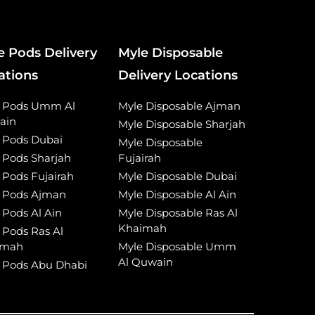
e Pods Delivery
Myle Disposable
ations
Delivery Locations
e Pods Umm Al
Myle Disposable Ajman
ain
Myle Disposable Sharjah
 Pods Dubai
Myle Disposable
 Pods Sharjah
Fujairah
 Pods Fujairah
Myle Disposable Dubai
 Pods Ajman
Myle Disposable Al Ain
 Pods Al Ain
Myle Disposable Ras Al
Khaimah
 Pods Ras Al
imah
Myle Disposable Umm
Al Quwain
 Pods Abu Dhabi