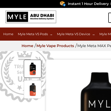
Instant 1 Hour Delivery
In U
Home
Myle Meta V5 Pods
→
Myle Meta V5 Device
→
Myle M
Home
Myle Vape Products
Myle Meta MAX Pea