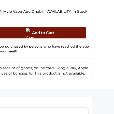
:
Myle Vape Abu Dhabi
AVAILABILITY:
In Stock
Add to Cart
 be purchased by persons who have reached the age
your health.
receipt of goods, online card, Google Pay, Apple
se of bonuses for this product is not available.