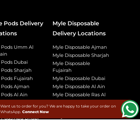
e Pods Delivery
Myle Disposable
ations
Delivery Locations
e Pods Umm Al
Myle Disposable Ajman
ain
Myle Disposable Sharjah
 Pods Dubai
Myle Disposable
 Pods Sharjah
Fujairah
 Pods Fujairah
Myle Disposable Dubai
 Pods Ajman
Myle Disposable Al Ain
 Pods Al Ain
Myle Disposable Ras Al
Khaimah
 Pods Ras Al
Want us to order for you? We are happy to take your order on
imah
Myle Disposable Umm
WhatsApp.
Connect Now
Al Quwain
 Pods Abu Dhabi