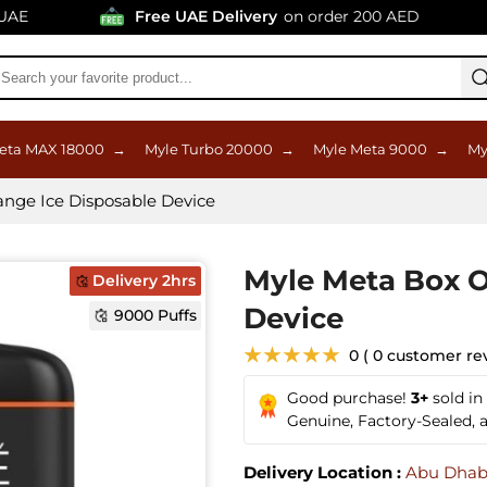
Free UAE Delivery
on order 200 AED
eta MAX 18000
→
Myle Turbo 20000
→
Myle Meta 9000
→
My
nge Ice Disposable Device
Myle Meta Box O
Delivery 2hrs
Device
9000 Puffs
★★★★★
0 ( 0 customer re
Good purchase!
3+
sold in
Genuine, Factory-Sealed,
Delivery Location :
Abu Dhab