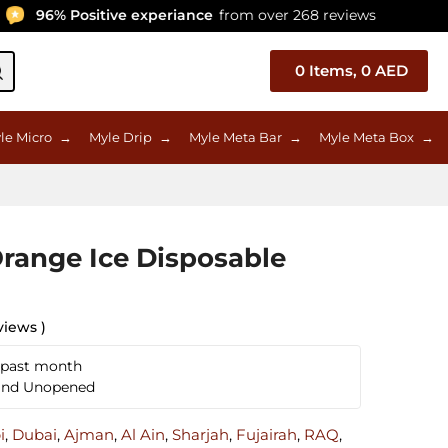
96% Positive experiance
from over 268 reviews
0
Items,
0
AED
le Micro
→
Myle Drip
→
Myle Meta Bar
→
Myle Meta Box
→
range Ice Disposable
views )
 past month
 and Unopened
i
,
Dubai
,
Ajman
,
Al Ain
,
Sharjah
,
Fujairah
,
RAQ
,