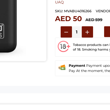
UAQ
SKU:
MVABU4016266
VENDOR
AED 50
AED 599
Tobacco products can
of 18. Smoking harms 
Payment
Payment upon 
Pay At the moment, the u