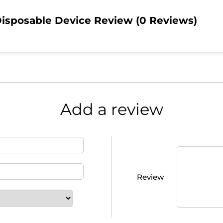
isposable Device Review (0 Reviews)
Add a review
Review