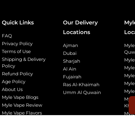
Quick Links
Our Delivery
Myl
Locations
Loc
FAQ
Privacy Policy
Ajman
Myl
Terms of Use
Quw
Dubai
Shipping & Delivery
Myle
Sharjah
Policy
Myle
Al Ain
Refund Policy
Myle
Fujairah
Age Policy
Myle
Ras Al-Khaimah
About Us
Myle
Umm Al Quwain
Myle Vape Blogs
Myle
Myle Vape Review
Kha
Myle Vape Flavors
Myle