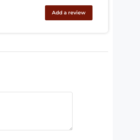
Add a review