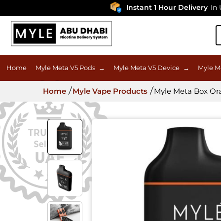
Instant 1 Hour Delivery
In UAE
Home
Myle Meta V5 Pods
→
Myle Meta V5 Device
→
Myle M
Home
Myle Vape Products
Myle Meta Box Ora