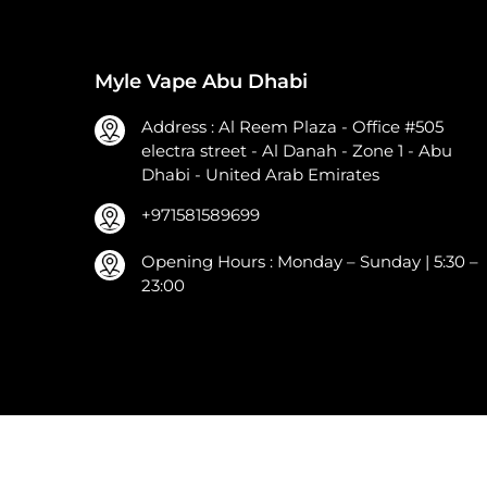
Myle Vape Abu Dhabi
Address : Al Reem Plaza - Office #505
electra street - Al Danah - Zone 1 - Abu
Dhabi - United Arab Emirates
+971581589699
Opening Hours : Monday – Sunday | 5:30 –
23:00