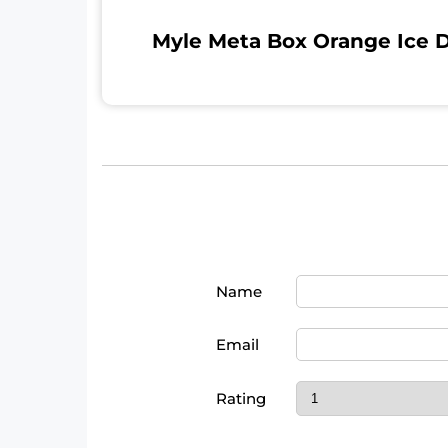
Myle Meta Box Orange Ice D
Name
Email
Rating