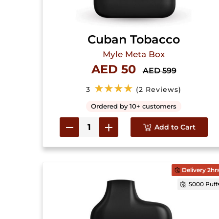
Cuban Tobacco
Myle Meta Box
AED 50
AED 599
★★★★
3
(2 Reviews)
Ordered by 10+ customers
Add to Cart
Delivery 2hr
5000 Puff