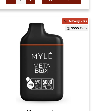
Delivery 2hrs
5000 Puffs