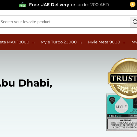
Free UAE Delivery
on order 200 AED
96% Posit
eta MAX 18000
→
Myle Turbo 20000
→
Myle Meta 9000
→
My
bu Dhabi,