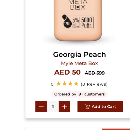
Georgia Peach
Myle Meta Box
AED 50
AED 599
★★★★
0
(0 Reviews)
Ordered by 19+ customers
Add to Cart