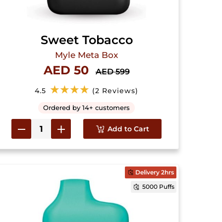
Sweet Tobacco
Myle Meta Box
AED 50
AED 599
★★★★
4.5
(2 Reviews)
Ordered by 14+ customers
Add to Cart
Delivery 2hrs
5000 Puffs