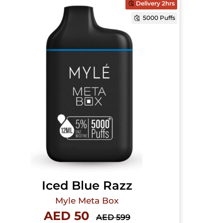
Delivery 2hrs
5000 Puffs
Iced Blue Razz
Myle Meta Box
AED 50
AED 599