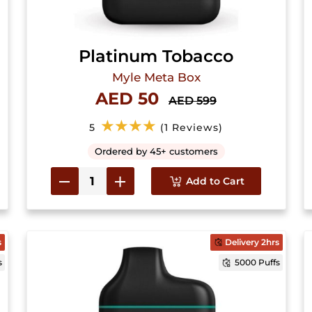
Platinum Tobacco
Myle Meta Box
AED 50
AED 599
★★★★
5
(1 Reviews)
Ordered by 45+ customers
Add to Cart
s
Delivery 2hrs
s
5000 Puffs