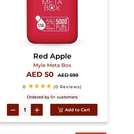
Red Apple
Myle Meta Box
AED 50
AED 599
★★★★
0
(0 Reviews)
Ordered by 0+ customers
Add to Cart