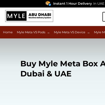
Instant 1 Hour Delivery
In UAE
Home
Myle Meta V5 Pods
→
Myle Meta V5 Device
→
Myle M
Buy Myle Meta Box A
Dubai & UAE