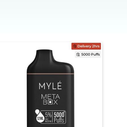
Delivery 2hrs
5000 Puffs