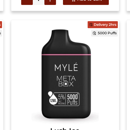
s
Delivery 2hrs
s
5000 Puffs