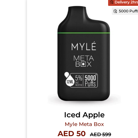
Delivery 2hr
5000 Puff
Iced Apple
Myle Meta Box
AED 50
AED 599