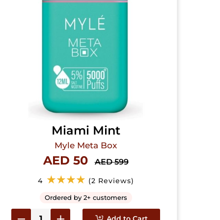
Miami Mint
Myle Meta Box
AED 50
AED 599
★★★★
4
(2 Reviews)
Ordered by 2+ customers
Add to Cart