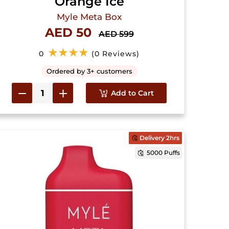
Orange Ice
Myle Meta Box
AED 50
AED 599
★★★★
0
(0 Reviews)
Ordered by 3+ customers
Add to Cart
Delivery 2hrs
5000 Puffs