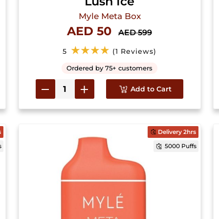
Lush Ice
Myle Meta Box
AED 50
AED 599
★★★★
5
(1 Reviews)
Ordered by 75+ customers
Add to Cart
s
Delivery 2hrs
s
5000 Puffs