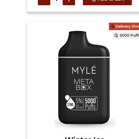
Delivery 2hr
5000 Puff