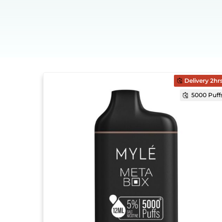
Delivery 2hr
5000 Puff