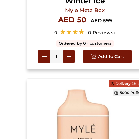
Winter Ice
Myle Meta Box
AED 50
AED 599
★★★★
0
(0 Reviews)
Ordered by 0+ customers
Add to Cart
Delivery 2hr
5000 Puff