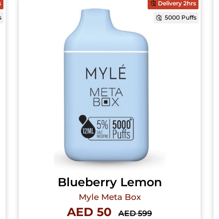
s
Delivery 2hrs
s
5000 Puffs
Blueberry Lemon
Myle Meta Box
AED 50
AED 599