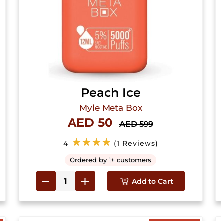
Peach Ice
Myle Meta Box
AED 50
AED 599
★★★★
4
(1 Reviews)
Ordered by 1+ customers
Add to Cart