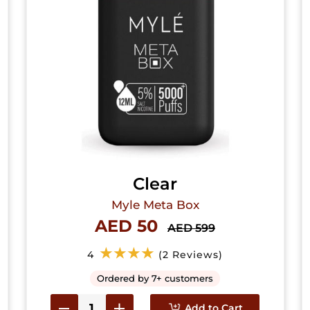
Clear
Myle Meta Box
AED 50
AED 599
★★★★
4
(2 Reviews)
Ordered by 7+ customers
Add to Cart