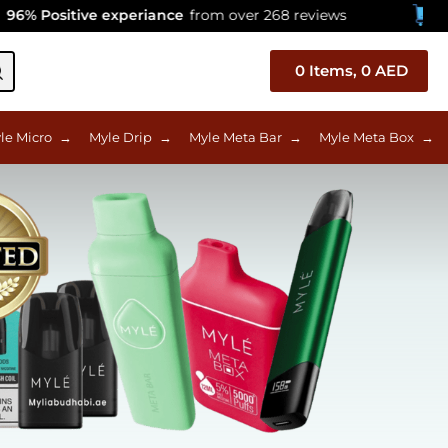
ive experiance
from over 268 reviews
Celebratin
0
Items,
0
AED
le Micro
→
Myle Drip
→
Myle Meta Bar
→
Myle Meta Box
→