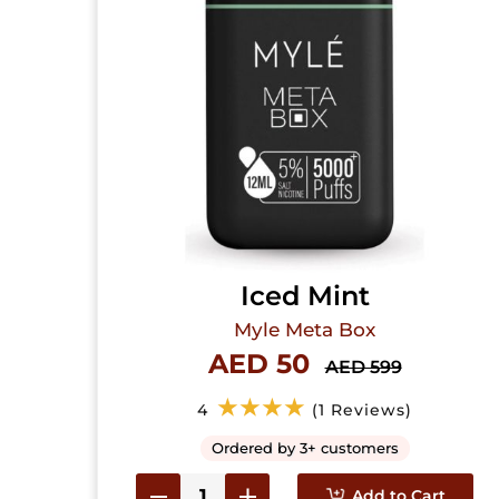
Iced Mint
Myle Meta Box
AED 50
AED 599
★★★★
4
(1 Reviews)
Ordered by 3+ customers
Add to Cart