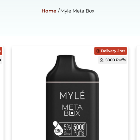
Home
Myle Meta Box
s
Delivery 2hrs
s
5000 Puffs