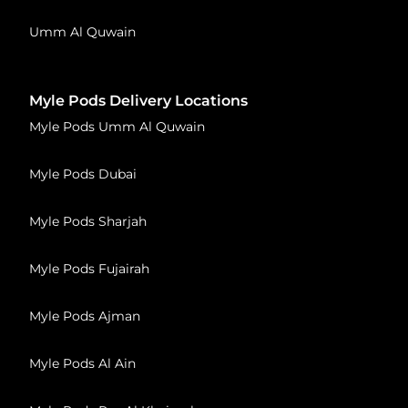
Umm Al Quwain
Myle Pods Delivery Locations
Myle Pods Umm Al Quwain
Myle Pods Dubai
Myle Pods Sharjah
Myle Pods Fujairah
Myle Pods Ajman
Myle Pods Al Ain