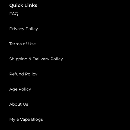
Quick Links
FAQ
Privacy Policy
Terms of Use
Shipping & Delivery Policy
Refund Policy
Age Policy
About Us
Myle Vape Blogs