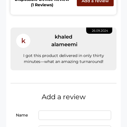
Add a review
(1 Reviews)
26.09.2024
khaled
k
alameemi
I got this product delivered in only thirty
minutes—what an amazing turnaround!
Add a review
Name