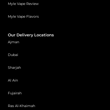
Myle Vape Review
Myle Vape Flavors
Our Delivery Locations
Ajman
Dubai
Sharjah
Al Ain
Fujairah
Ras Al-Khaimah