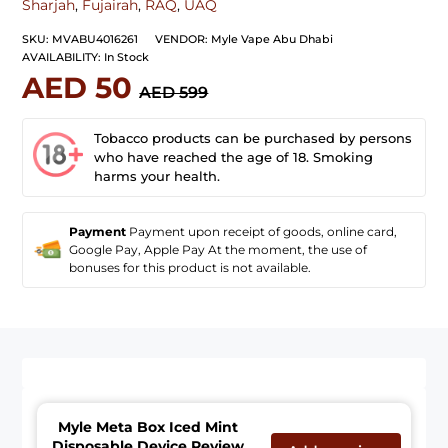
Sharjah
,
Fujairah
,
RAQ
,
UAQ
SKU:
MVABU4016261
VENDOR:
Myle Vape Abu Dhabi
AVAILABILITY:
In Stock
AED 50
AED 599
Tobacco products can be purchased by persons
who have reached the age of 18. Smoking
harms your health.
Payment
Payment upon receipt of goods, online card,
Google Pay, Apple Pay At the moment, the use of
bonuses for this product is not available.
Myle Meta Box Iced Mint
Disposable Device Review