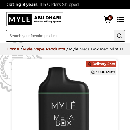
brating 8 years
1115 Orders Shipped
0
Home
Myle Vape Products
Myle Meta Box Iced Mint Disp
Delivery 2hrs
9000 Puffs