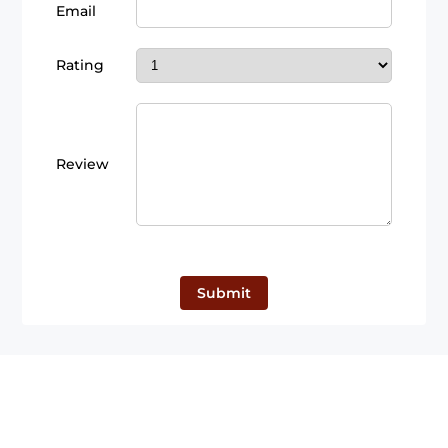
Email
Rating
Review
Submit