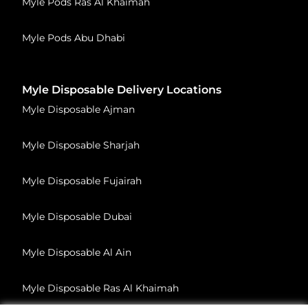
Myle Pods Ras Al Khaimah
Myle Pods Abu Dhabi
Myle Disposable Delivery Locations
Myle Disposable Ajman
Myle Disposable Sharjah
Myle Disposable Fujairah
Myle Disposable Dubai
Myle Disposable Al Ain
Myle Disposable Ras Al Khaimah