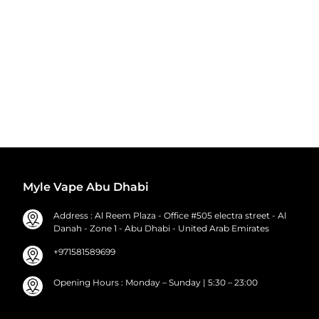
Myle Vape Abu Dhabi
Address : Al Reem Plaza - Office #505 electra street - Al
Danah - Zone 1 - Abu Dhabi - United Arab Emirates
+971581589699
Opening Hours : Monday – Sunday | 5:30 – 23:00