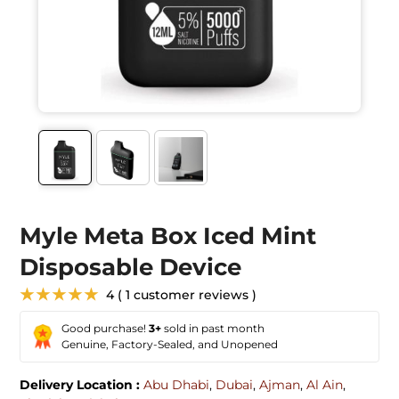
Myle Meta Box Iced Mint
Disposable Device
★★★★★
4 ( 1 customer reviews )
Good purchase!
3+
sold in past month
Genuine, Factory-Sealed, and Unopened
Delivery Location :
Abu Dhabi
,
Dubai
,
Ajman
,
Al Ain
,