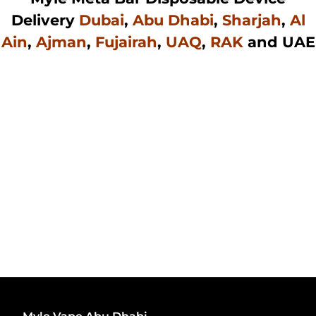
Delivery
Dubai
,
Abu Dhabi
,
Sharjah
,
Al
Ain
,
Ajman
,
Fujairah
,
UAQ
,
RAK
and UAE