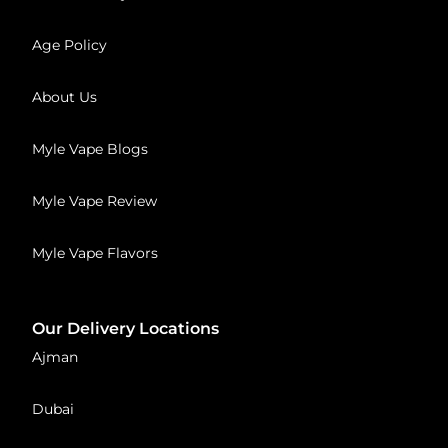
Age Policy
About Us
Myle Vape Blogs
Myle Vape Review
Myle Vape Flavors
Our Delivery Locations
Ajman
Dubai