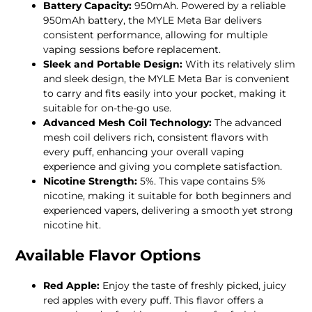
Battery Capacity:
950mAh. Powered by a reliable
950mAh battery, the MYLE Meta Bar delivers
consistent performance, allowing for multiple
vaping sessions before replacement.
Sleek and Portable Design:
With its relatively slim
and sleek design, the MYLE Meta Bar is convenient
to carry and fits easily into your pocket, making it
suitable for on-the-go use.
Advanced Mesh Coil Technology:
The advanced
mesh coil delivers rich, consistent flavors with
every puff, enhancing your overall vaping
experience and giving you complete satisfaction.
Nicotine Strength:
5%. This vape contains 5%
nicotine, making it suitable for both beginners and
experienced vapers, delivering a smooth yet strong
nicotine hit.
Available Flavor Options
Red Apple:
Enjoy the taste of freshly picked, juicy
red apples with every puff. This flavor offers a