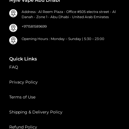
Myle Vape Abu Dhabi
Address : Al Reem Plaza - Office #505 electra street - Al
Danah - Zone 1 - Abu Dhabi - United Arab Emirates
+971581589699
Opening Hours : Monday – Sunday | 5:30 – 23:00
Quick Links
FAQ
Privacy Policy
Terms of Use
Shipping & Delivery Policy
Refund Policy