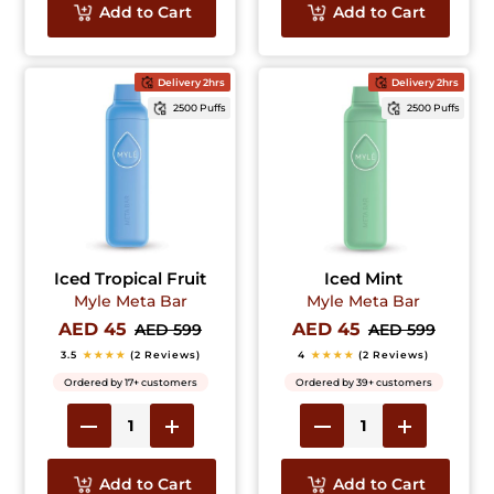
Add to Cart
Add to Cart
Delivery 2hrs
Delivery 2hrs
2500 Puffs
2500 Puffs
Iced Tropical Fruit
Iced Mint
Myle Meta Bar
Myle Meta Bar
AED 45
AED 45
AED 599
AED 599
3.5
★★★★
(2 Reviews)
4
★★★★
(2 Reviews)
Ordered by 17+ customers
Ordered by 39+ customers
Add to Cart
Add to Cart