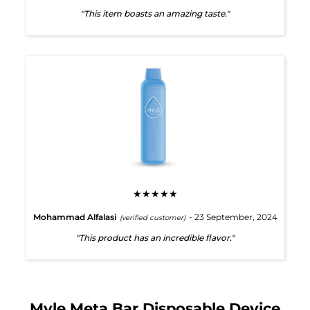
"This item boasts an amazing taste."
★★★★★
Mohammad Alfalasi
- 23 September, 2024
(verified customer)
"This product has an incredible flavor."
Myle Meta Bar Disposable Device