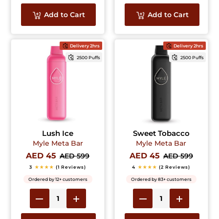
Add to Cart
Add to Cart
Delivery 2hrs
Delivery 2hrs
2500 Puffs
2500 Puffs
Lush Ice
Sweet Tobacco
Myle Meta Bar
Myle Meta Bar
AED 45
AED 45
AED 599
AED 599
3
★★★★
(1 Reviews)
4
★★★★
(2 Reviews)
Ordered by 12+ customers
Ordered by 83+ customers