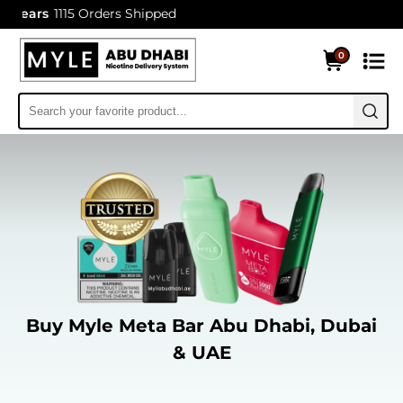
1115 Orders Shipped
0
Buy Myle Meta Bar Abu Dhabi, Dubai
& UAE