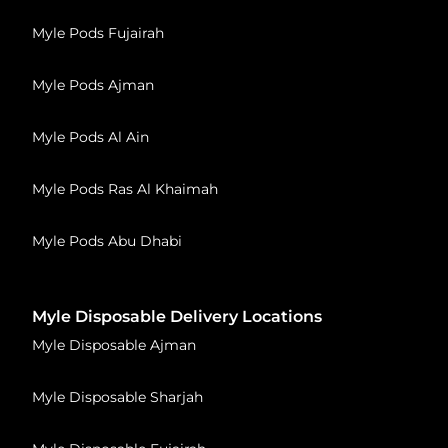
Myle Pods Fujairah
Myle Pods Ajman
Myle Pods Al Ain
Myle Pods Ras Al Khaimah
Myle Pods Abu Dhabi
Myle Disposable Delivery Locations
Myle Disposable Ajman
Myle Disposable Sharjah