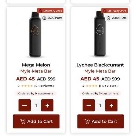
Delivery 2hrs
Delivery 2hrs
2500 Puffs
2500 Puffs
Mega Melon
Lychee Blackcurrant
Myle Meta Bar
Myle Meta Bar
AED 45
AED 45
AED 599
AED 599
0
★★★★
(0 Reviews)
4
★★★★
(1 Reviews)
Ordered by 1+ customers
Ordered by 3+ customers
Add to Cart
Add to Cart