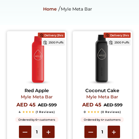
Home
Myle Meta Bar
Delivery 2hrs
Delivery 2hrs
2500 Puffs
2500 Puffs
Red Apple
Coconut Cake
Myle Meta Bar
Myle Meta Bar
AED 45
AED 45
AED 599
AED 599
4
★★★★
(1 Reviews)
0
★★★★
(0 Reviews)
Ordered by 6+ customers
Ordered by 4+ customers