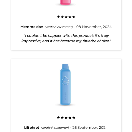
★★★★★
Memme dov
- 08 November, 2024
(verified customer)
"I couldn't be happier with this product; it's truly
impressive, and it has become my favorite choice."
★★★★★
Lili ehret
- 26 September, 2024
(verified customer)