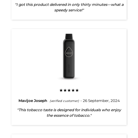
"I got this product delivered in only thirty minutes—what a
speedy service!"
★★★★★
Mavijoe Joseph
- 26 September, 2024
(verified customer)
"This tobacco taste is designed for individuals who enjoy
the essence of tobacco."