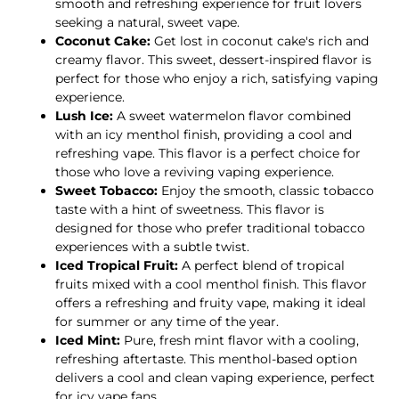
smooth and refreshing experience for fruit lovers
seeking a natural, sweet vape.
Coconut Cake:
Get lost in coconut cake's rich and
creamy flavor. This sweet, dessert-inspired flavor is
perfect for those who enjoy a rich, satisfying vaping
experience.
Lush Ice:
A sweet watermelon flavor combined
with an icy menthol finish, providing a cool and
refreshing vape. This flavor is a perfect choice for
those who love a reviving vaping experience.
Sweet Tobacco:
Enjoy the smooth, classic tobacco
taste with a hint of sweetness. This flavor is
designed for those who prefer traditional tobacco
experiences with a subtle twist.
Iced Tropical Fruit:
A perfect blend of tropical
fruits mixed with a cool menthol finish. This flavor
offers a refreshing and fruity vape, making it ideal
for summer or any time of the year.
Iced Mint:
Pure, fresh mint flavor with a cooling,
refreshing aftertaste. This menthol-based option
delivers a cool and clean vaping experience, perfect
for icy vape fans.