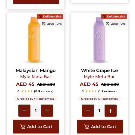
Delivery 2hrs
Delivery 2hrs
2500 Puffs
2500 Puffs
Malaysian Mango
White Grape Ice
Myle Meta Bar
Myle Meta Bar
AED 45
AED 45
AED 599
AED 599
0
★★★★
(0 Reviews)
3
★★★★
(1 Reviews)
Ordered by 41+ customers
Ordered by 10+ customers
Add to Cart
Add to Cart