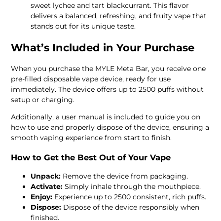
sweet lychee and tart blackcurrant. This flavor
delivers a balanced, refreshing, and fruity vape that
stands out for its unique taste.
What’s Included in Your Purchase
When you purchase the MYLE Meta Bar, you receive one
pre-filled disposable vape device, ready for use
immediately. The device offers up to 2500 puffs without
setup or charging.
Additionally, a user manual is included to guide you on
how to use and properly dispose of the device, ensuring a
smooth vaping experience from start to finish.
How to Get the Best Out of Your Vape
Unpack:
Remove the device from packaging.
Activate:
Simply inhale through the mouthpiece.
Enjoy:
Experience up to 2500 consistent, rich puffs.
Dispose:
Dispose of the device responsibly when
finished.