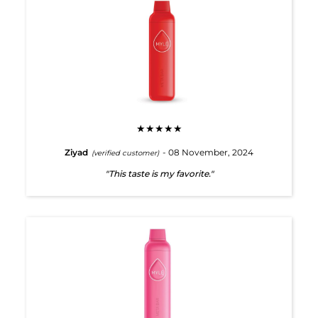
★★★★★
Ziyad
- 08 November, 2024
(verified customer)
"This taste is my favorite."