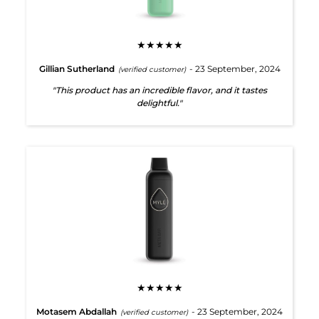
★★★★★
Gillian Sutherland
- 23 September, 2024
(verified customer)
"This product has an incredible flavor, and it tastes
delightful."
★★★★★
Motasem Abdallah
- 23 September, 2024
(verified customer)