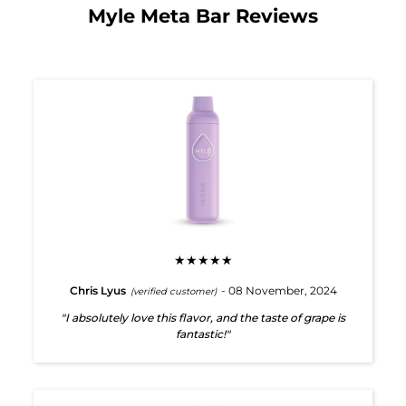
Myle Meta Bar Reviews
★★★★★
Chris Lyus
- 08 November, 2024
(verified customer)
"I absolutely love this flavor, and the taste of grape is
fantastic!"