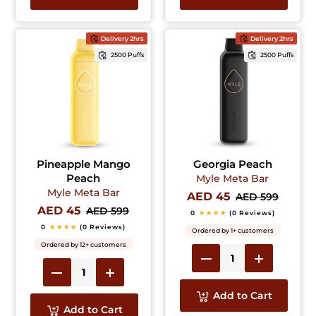
Delivery 2hrs
Delivery 2hrs
2500 Puffs
2500 Puffs
Pineapple Mango
Georgia Peach
Peach
Myle Meta Bar
Myle Meta Bar
AED 45
AED 599
AED 45
AED 599
0
★★★★
(0 Reviews)
0
★★★★
(0 Reviews)
Ordered by 1+ customers
Ordered by 12+ customers
Add to Cart
Add to Cart