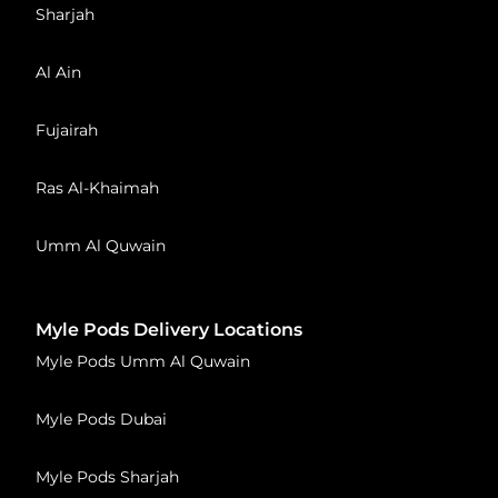
Sharjah
Al Ain
Fujairah
Ras Al-Khaimah
Umm Al Quwain
Myle Pods Delivery Locations
Myle Pods Umm Al Quwain
Myle Pods Dubai
Myle Pods Sharjah