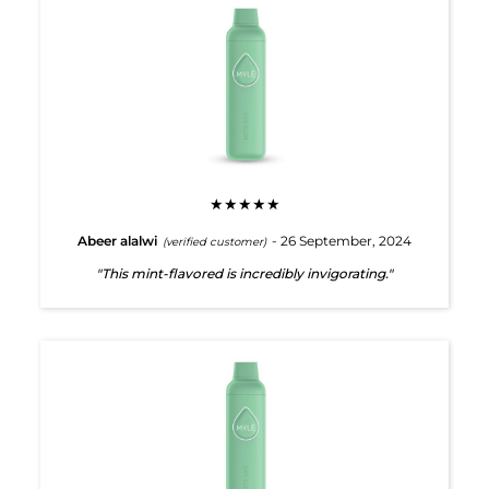
★★★★★
Abeer alalwi
- 26 September, 2024
(verified customer)
"This mint-flavored is incredibly invigorating."