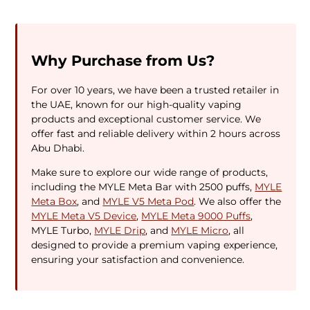
Why Purchase from Us?
For over 10 years, we have been a trusted retailer in
the UAE, known for our high-quality vaping
products and exceptional customer service. We
offer fast and reliable delivery within 2 hours across
Abu Dhabi.
Make sure to explore our wide range of products,
including the MYLE Meta Bar with 2500 puffs,
MYLE
Meta Box
, and
MYLE V5 Meta Pod
. We also offer the
MYLE Meta V5 Device
,
MYLE Meta 9000 Puffs
,
MYLE Turbo,
MYLE Drip
, and
MYLE Micro
, all
designed to provide a premium vaping experience,
ensuring your satisfaction and convenience.