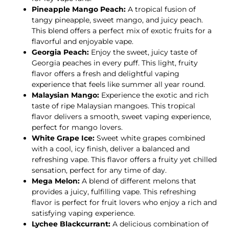
Pineapple Mango Peach:
A tropical fusion of
tangy pineapple, sweet mango, and juicy peach.
This blend offers a perfect mix of exotic fruits for a
flavorful and enjoyable vape.
Georgia Peach:
Enjoy the sweet, juicy taste of
Georgia peaches in every puff. This light, fruity
flavor offers a fresh and delightful vaping
experience that feels like summer all year round.
Malaysian Mango:
Experience the exotic and rich
taste of ripe Malaysian mangoes. This tropical
flavor delivers a smooth, sweet vaping experience,
perfect for mango lovers.
White Grape Ice:
Sweet white grapes combined
with a cool, icy finish, deliver a balanced and
refreshing vape. This flavor offers a fruity yet chilled
sensation, perfect for any time of day.
Mega Melon:
A blend of different melons that
provides a juicy, fulfilling vape. This refreshing
flavor is perfect for fruit lovers who enjoy a rich and
satisfying vaping experience.
Lychee Blackcurrant:
A delicious combination of