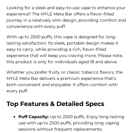
Looking for a sleek and easy-to-use vape to enhance your
experience? The MYLE Meta Bar offers a flavor-filled
journey in a relatively slim design, providing comfort and
convenience with every puff.
With up to 2500 puffs, this vape is designed for long-
lasting satisfaction. Its sleek, portable design makes it
easy to carry, while providing a rich, flavor-filled
experience that will keep you craving more. Please note,
this product is only for individuals aged 18 and above.
Whether you prefer fruity or classic tobacco flavors, the
MYLE Meta Bar delivers a premium experience that’s
both convenient and enjoyable. It offers comfort with
every puff.
Top Features & Detailed Specs
Puff Capacity:
Up to 2500 puffs. Enjoy long-lasting
use with up to 2500 puffs, providing long vaping
sessions without frequent replacements.