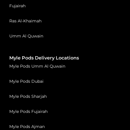
Fujairah
Ras Al-Khaimah
Umm Al Quwain
Myle Pods Delivery Locations
Myle Pods Umm Al Quwain
Myle Pods Dubai
Myle Pods Sharjah
Myle Pods Fujairah
Myle Pods Ajman