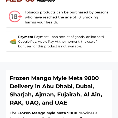
AED 599
Tobacco products can be purchased by persons
who have reached the age of 18. Smoking
harms your health.
Payment
Payment upon receipt of goods, online card,
Google Pay, Apple Pay At the moment, the use of
bonuses for this product is not available.
Frozen Mango Myle Meta 9000
Delivery in Abu Dhabi, Dubai,
Sharjah, Ajman, Fujairah, Al Ain,
RAK, UAQ, and UAE
The
Frozen Mango Myle Meta 9000
provides a