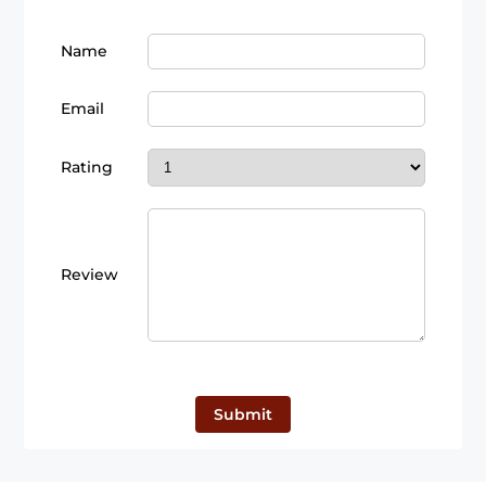
Name
Email
Rating
Review
Submit