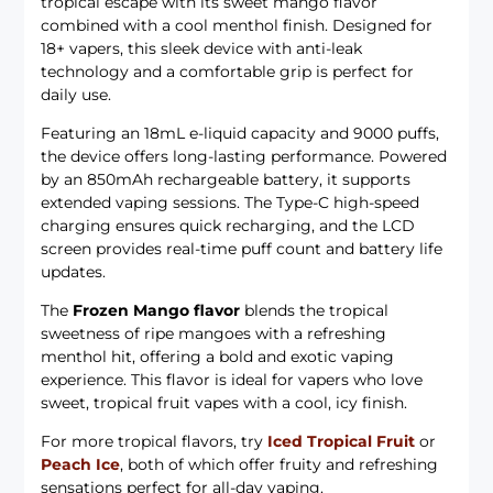
tropical escape with its sweet mango flavor
combined with a cool menthol finish. Designed for
18+ vapers, this sleek device with anti-leak
technology and a comfortable grip is perfect for
daily use.
Featuring an 18mL e-liquid capacity and 9000 puffs,
the device offers long-lasting performance. Powered
by an 850mAh rechargeable battery, it supports
extended vaping sessions. The Type-C high-speed
charging ensures quick recharging, and the LCD
screen provides real-time puff count and battery life
updates.
The
Frozen Mango flavor
blends the tropical
sweetness of ripe mangoes with a refreshing
menthol hit, offering a bold and exotic vaping
experience. This flavor is ideal for vapers who love
sweet, tropical fruit vapes with a cool, icy finish.
For more tropical flavors, try
Iced Tropical Fruit
or
Peach Ice
, both of which offer fruity and refreshing
sensations perfect for all-day vaping.