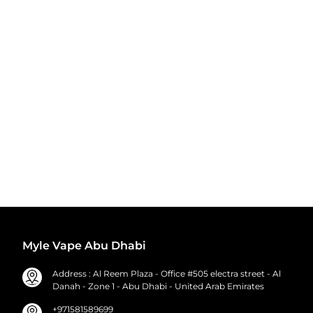
Myle Vape Abu Dhabi
Address : Al Reem Plaza - Office #505 electra street - Al
Danah - Zone 1 - Abu Dhabi - United Arab Emirates
+971581589699