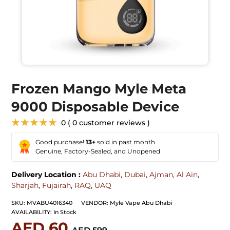
Frozen Mango Myle Meta
9000 Disposable Device
★★★★★
0 ( 0 customer reviews )
Good purchase!
13+
sold in past month
Genuine, Factory-Sealed, and Unopened
Delivery Location :
Abu Dhabi
,
Dubai
,
Ajman
,
Al Ain
,
Sharjah
,
Fujairah
,
RAQ
,
UAQ
SKU:
MVABU4016340
VENDOR:
Myle Vape Abu Dhabi
AVAILABILITY:
In Stock
AED 60