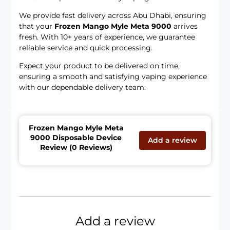
We provide fast delivery across Abu Dhabi, ensuring
that your
Frozen Mango Myle Meta 9000
arrives
fresh. With 10+ years of experience, we guarantee
reliable service and quick processing.
Expect your product to be delivered on time,
ensuring a smooth and satisfying vaping experience
with our dependable delivery team.
Frozen Mango Myle Meta
9000 Disposable Device
Add a review
Review (0 Reviews)
Add a review