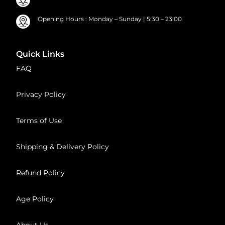
Opening Hours : Monday – Sunday | 5:30 – 23:00
Quick Links
FAQ
Privacy Policy
Terms of Use
Shipping & Delivery Policy
Refund Policy
Age Policy
About Us