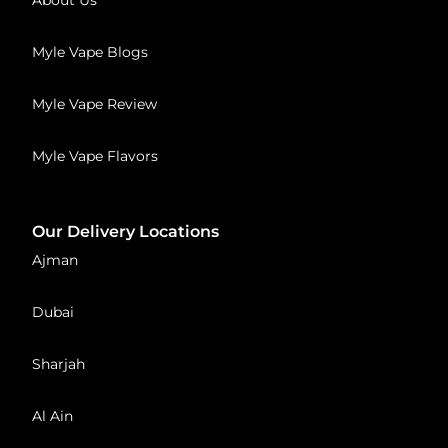
Myle Vape Blogs
Myle Vape Review
Myle Vape Flavors
Our Delivery Locations
Ajman
Dubai
Sharjah
Al Ain