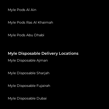
Myle Pods Al Ain
Myle Pods Ras Al Khaimah
Myle Pods Abu Dhabi
Myle Disposable Delivery Locations
Myle Disposable Ajman
Myle Disposable Sharjah
Myle Disposable Fujairah
Myle Disposable Dubai