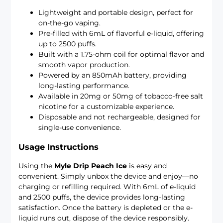
Lightweight and portable design, perfect for
on-the-go vaping.
Pre-filled with 6mL of flavorful e-liquid, offering
up to 2500 puffs.
Built with a 1.75-ohm coil for optimal flavor and
smooth vapor production.
Powered by an 850mAh battery, providing
long-lasting performance.
Available in 20mg or 50mg of tobacco-free salt
nicotine for a customizable experience.
Disposable and not rechargeable, designed for
single-use convenience.
Usage Instructions
Using the
Myle Drip Peach Ice
is easy and
convenient. Simply unbox the device and enjoy—no
charging or refilling required. With 6mL of e-liquid
and 2500 puffs, the device provides long-lasting
satisfaction. Once the battery is depleted or the e-
liquid runs out, dispose of the device responsibly.