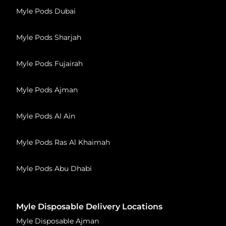
Myle Pods Dubai
Myle Pods Sharjah
Myle Pods Fujairah
Myle Pods Ajman
Myle Pods Al Ain
Myle Pods Ras Al Khaimah
Myle Pods Abu Dhabi
Myle Disposable Delivery Locations
Myle Disposable Ajman