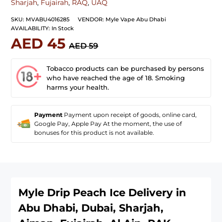
Sharjah
,
Fujairah
,
RAQ
,
UAQ
SKU:
MVABU4016285
VENDOR:
Myle Vape Abu Dhabi
AVAILABILITY:
In Stock
AED 45
AED 59
Tobacco products can be purchased by persons
who have reached the age of 18. Smoking
harms your health.
Payment
Payment upon receipt of goods, online card,
Google Pay, Apple Pay At the moment, the use of
bonuses for this product is not available.
Myle Drip Peach Ice
Delivery in
Abu Dhabi, Dubai, Sharjah,