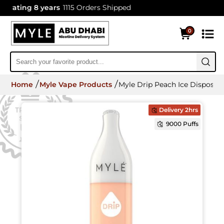
ating 8 years
1115 Orders Shipped
0
Home
Myle Vape Products
Myle Drip Peach Ice Disposab
Delivery 2hrs
9000 Puffs