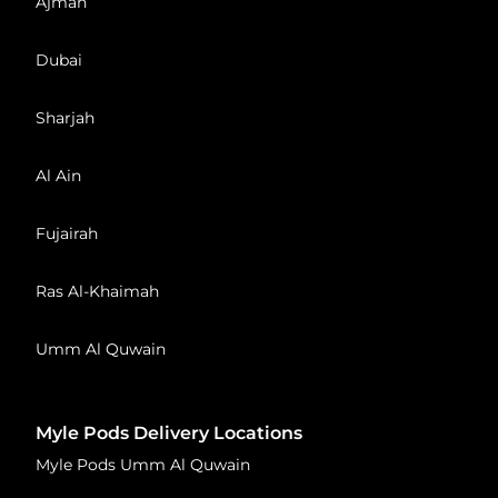
Ajman
Dubai
Sharjah
Al Ain
Fujairah
Ras Al-Khaimah
Umm Al Quwain
Myle Pods Delivery Locations
Myle Pods Umm Al Quwain