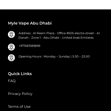
Myle Vape Abu Dhabi
Address : Al Reem Plaza - Office #505 electra street - Al
Danah - Zone 1 - Abu Dhabi - United Arab Emirates
+971581589699
Opening Hours : Monday – Sunday | 5:30 – 23:00
Quick Links
FAQ
Privacy Policy
Terms of Use