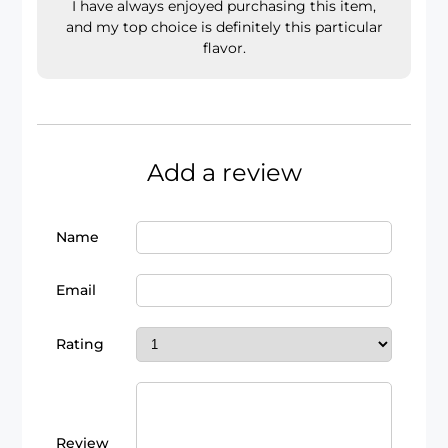
I have always enjoyed purchasing this item,
and my top choice is definitely this particular
flavor.
Add a review
Name
Email
Rating
Review