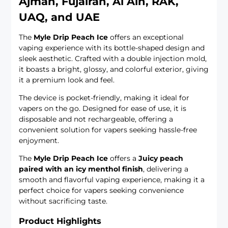
Ajman, Fujairah, Al Ain, RAK,
UAQ, and UAE
The
Myle Drip Peach Ice
offers an exceptional
vaping experience with its bottle-shaped design and
sleek aesthetic. Crafted with a double injection mold,
it boasts a bright, glossy, and colorful exterior, giving
it a premium look and feel.
The device is pocket-friendly, making it ideal for
vapers on the go. Designed for ease of use, it is
disposable and not rechargeable, offering a
convenient solution for vapers seeking hassle-free
enjoyment.
The
Myle Drip Peach Ice
offers a
Juicy peach
paired with an icy menthol finish
, delivering a
smooth and flavorful vaping experience, making it a
perfect choice for vapers seeking convenience
without sacrificing taste.
Product Highlights