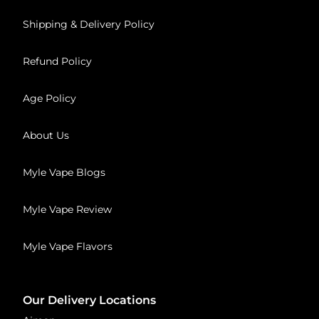
Shipping & Delivery Policy
Refund Policy
Age Policy
About Us
Myle Vape Blogs
Myle Vape Review
Myle Vape Flavors
Our Delivery Locations