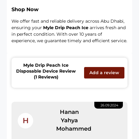
Shop Now
We offer fast and reliable delivery across Abu Dhabi,
ensuring your
Myle Drip Peach Ice
arrives fresh and
in perfect condition. With over 10 years of
experience, we guarantee timely and efficient service.
Myle Drip Peach Ice
Disposable Device Review
Add a review
(1 Reviews)
26.09.2024
Hanan
H
Yahya
Mohammed