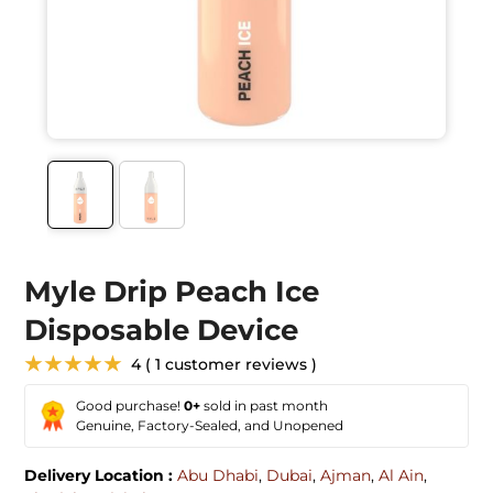
Myle Drip Peach Ice
Disposable Device
★★★★★
4 ( 1 customer reviews )
Good purchase!
0+
sold in past month
Genuine, Factory-Sealed, and Unopened
Delivery Location :
Abu Dhabi
,
Dubai
,
Ajman
,
Al Ain
,