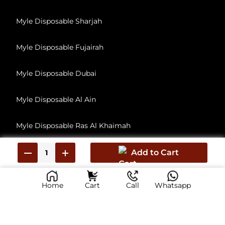
Myle Disposable Sharjah
Myle Disposable Fujairah
Myle Disposable Dubai
Myle Disposable Al Ain
Myle Disposable Ras Al Khaimah
Myle Disposable Umm Al Quwain
Add to Cart
Home
Cart
Call
Whatsapp
© 2026, All Rights Reserved
myliabudhabi.ae has no affiliation with Myle Vape, Inc. This Is reseller of Myle Vape products