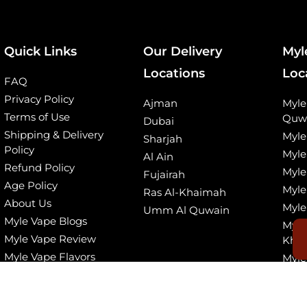
Quick Links
Our Delivery
Myl
Locations
Loc
FAQ
Privacy Policy
Ajman
Myl
Terms of Use
Quw
Dubai
Shipping & Delivery
Myle
Sharjah
Policy
Myle
Al Ain
Refund Policy
Myle
Fujairah
Age Policy
Myle
Ras Al-Khaimah
About Us
Myle
Umm Al Quwain
Myle Vape Blogs
Myle
Myle Vape Review
Kha
Myle Vape Flavors
Myle