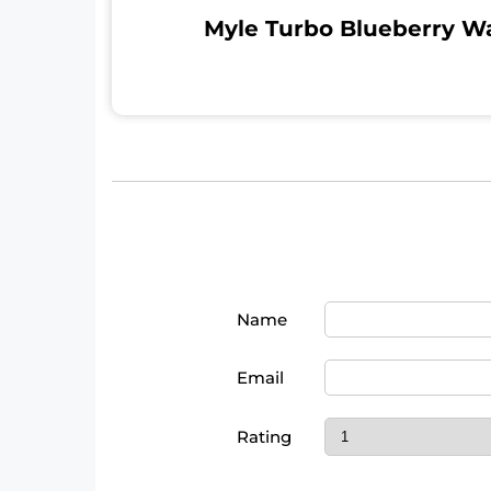
Myle Turbo Blueberry W
Name
Email
Rating