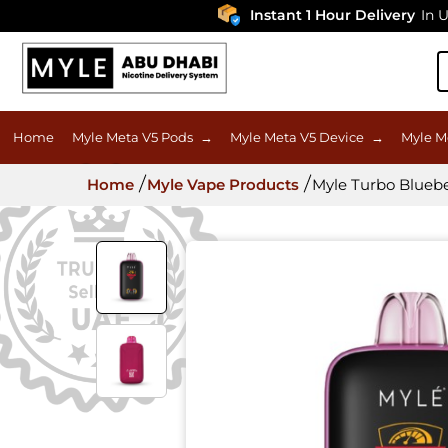
Instant 1 Hour Delivery
In UAE
Home
Myle Meta V5 Pods
→
Myle Meta V5 Device
→
Myle M
Home
Myle Vape Products
Myle Turbo Blueb