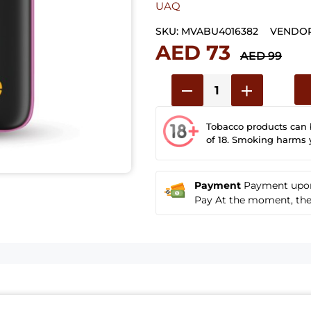
UAQ
SKU:
MVABU4016382
VENDOR
AED 73
AED 99
Tobacco products can
of 18. Smoking harms 
Payment
Payment upon 
Pay At the moment, the u