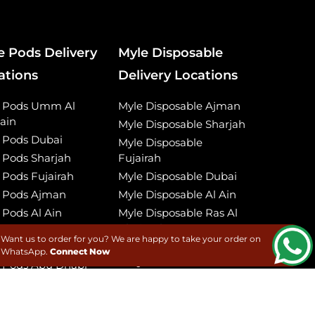
e Pods Delivery
Myle Disposable
ations
Delivery Locations
e Pods Umm Al
Myle Disposable Ajman
ain
Myle Disposable Sharjah
 Pods Dubai
Myle Disposable
 Pods Sharjah
Fujairah
 Pods Fujairah
Myle Disposable Dubai
 Pods Ajman
Myle Disposable Al Ain
 Pods Al Ain
Myle Disposable Ras Al
Khaimah
 Pods Ras Al
Want us to order for you? We are happy to take your order on
imah
Myle Disposable Umm
WhatsApp.
Connect Now
Al Quwain
 Pods Abu Dhabi