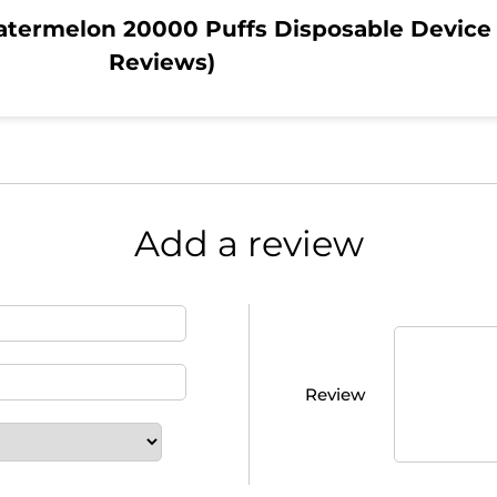
atermelon 20000 Puffs Disposable Device
Reviews)
Add a review
Review