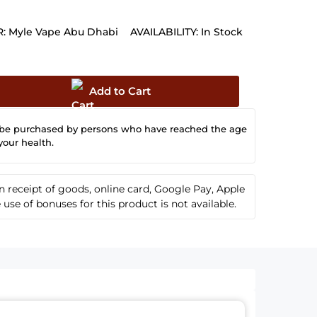
:
Myle Vape Abu Dhabi
AVAILABILITY:
In Stock
Add to Cart
 be purchased by persons who have reached the age
your health.
receipt of goods, online card, Google Pay, Apple
se of bonuses for this product is not available.