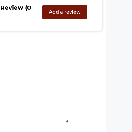
 Review (0
Add a review