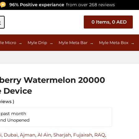
96% Positive experiance
from over 268 reviews
C
0
Items,
0
AED
le Micro
→
Myle Drip
→
Myle Meta Bar
→
Myle Meta Box
→
eberry Watermelon 20000
e Device
views )
n past month
 and Unopened
i
,
Dubai
,
Ajman
,
Al Ain
,
Sharjah
,
Fujairah
,
RAQ
,