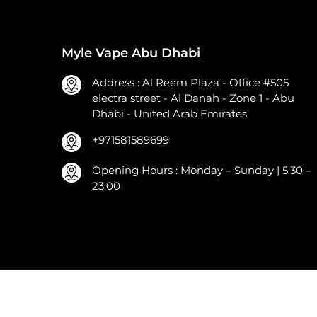
Myle Vape Abu Dhabi
Address : Al Reem Plaza - Office #505
electra street - Al Danah - Zone 1 - Abu
Dhabi - United Arab Emirates
+971581589699
Opening Hours : Monday – Sunday | 5:30 –
23:00