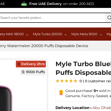
Free UAE Delivery
on order 200 AED
eta MAX 18000
→
Myle Turbo 20000
→
Myle Meta 9000
→
My
erry Watermelon 20000 Puffs Disposable Device
Myle Turbo Blu
Delivery 2hrs
Puffs Disposabl
9000 Puffs
★★★★★
0 ( 0 customer re
Good purchase!
0+
sold i
Genuine, Factory-Sealed,
Delivery Location :
Abu Dhab