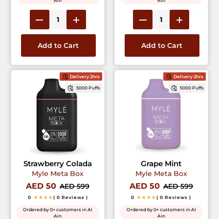
Ain
Ain
Add to Cart
Add to Cart
Delivery 2hrs
Delivery 2hrs
5000 Puffs
5000 Puffs
Strawberry Colada
Grape Mint
Myle Meta Box
Myle Meta Box
AED 50
AED 50
AED 599
AED 599
0
★★★★
( 0 Reviews )
0
★★★★
( 0 Reviews )
Ordered by 0+ customers in Al
Ordered by 0+ customers in Al
Ain
Ain