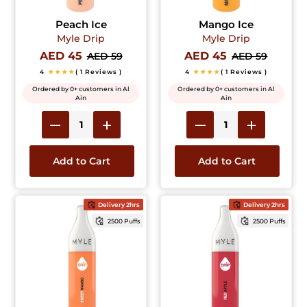
Peach Ice
Mango Ice
Myle Drip
Myle Drip
AED 45
AED 45
AED 59
AED 59
4
★★★★
( 1 Reviews )
4
★★★★
( 1 Reviews )
Ordered by 0+ customers in Al
Ordered by 0+ customers in Al
Ain
Ain
Add to Cart
Add to Cart
Delivery 2hrs
Delivery 2hrs
2500 Puffs
2500 Puffs