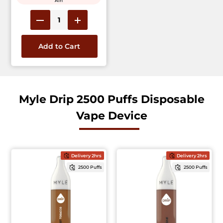
Ain
Add to Cart
Myle Drip 2500 Puffs Disposable
Vape Device
Delivery 2hrs
Delivery 2hrs
2500 Puffs
2500 Puffs