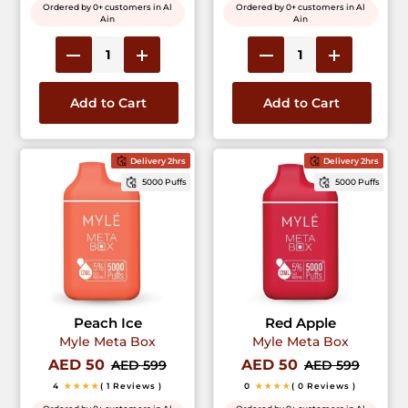
Ordered by 0+ customers in Al
Ordered by 0+ customers in Al
Ain
Ain
Add to Cart
Add to Cart
Delivery 2hrs
Delivery 2hrs
5000 Puffs
5000 Puffs
Peach Ice
Red Apple
Myle Meta Box
Myle Meta Box
AED 50
AED 50
AED 599
AED 599
4
★★★★
( 1 Reviews )
0
★★★★
( 0 Reviews )