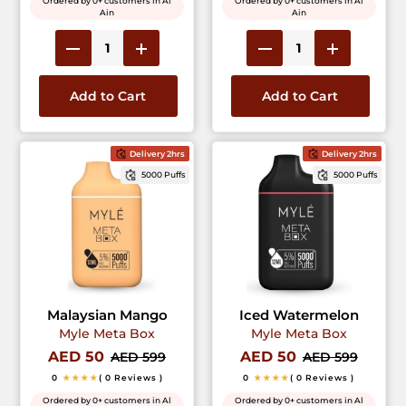
Ordered by 0+ customers in Al
Ordered by 0+ customers in Al
Ain
Ain
Add to Cart
Add to Cart
Delivery 2hrs
Delivery 2hrs
5000 Puffs
5000 Puffs
Malaysian Mango
Iced Watermelon
Myle Meta Box
Myle Meta Box
AED 50
AED 50
AED 599
AED 599
0
★★★★
( 0 Reviews )
0
★★★★
( 0 Reviews )
Ordered by 0+ customers in Al
Ordered by 0+ customers in Al