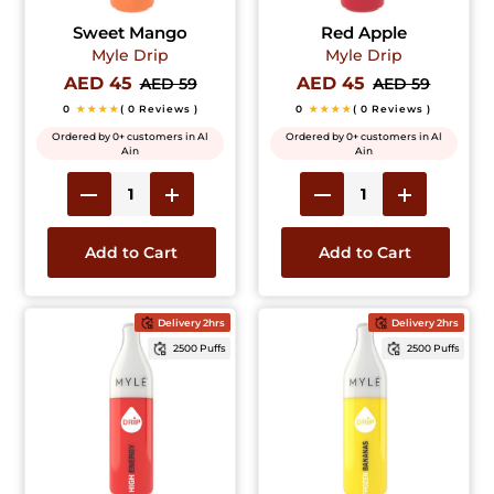
Sweet Mango
Red Apple
Myle Drip
Myle Drip
AED 45
AED 45
AED 59
AED 59
0
★★★★
( 0 Reviews )
0
★★★★
( 0 Reviews )
Ordered by 0+ customers in Al
Ordered by 0+ customers in Al
Ain
Ain
Add to Cart
Add to Cart
Delivery 2hrs
Delivery 2hrs
2500 Puffs
2500 Puffs