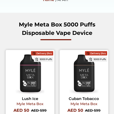
Myle Meta Box 5000 Puffs
Disposable Vape Device
Delivery 2hrs
Delivery 2hrs
5000 Puffs
5000 Puffs
Lush Ice
Cuban Tobacco
Myle Meta Box
Myle Meta Box
AED 50
AED 50
AED 599
AED 599