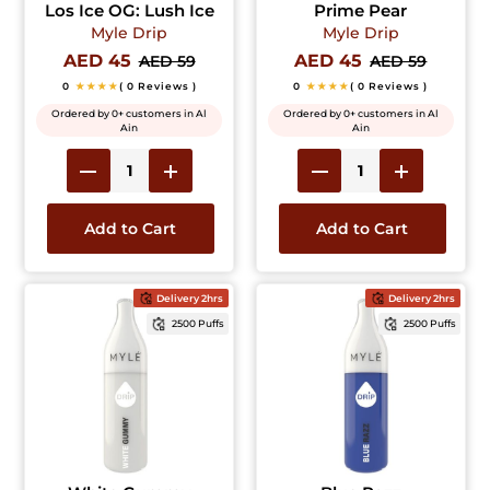
Los Ice OG: Lush Ice
Prime Pear
Myle Drip
Myle Drip
AED 45
AED 45
AED 59
AED 59
0
★★★★
( 0 Reviews )
0
★★★★
( 0 Reviews )
Ordered by 0+ customers in Al
Ordered by 0+ customers in Al
Ain
Ain
Add to Cart
Add to Cart
Delivery 2hrs
Delivery 2hrs
2500 Puffs
2500 Puffs