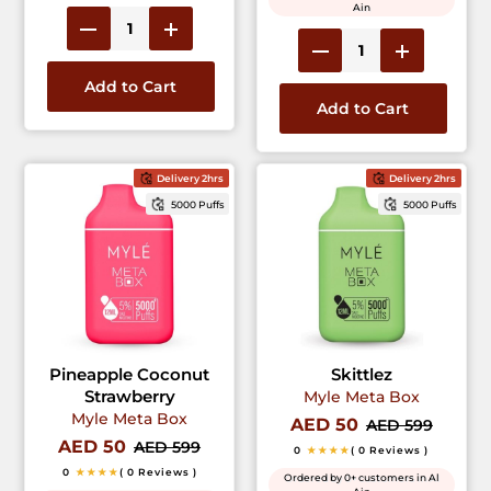
Ain
Add to Cart
Add to Cart
Delivery 2hrs
Delivery 2hrs
5000 Puffs
5000 Puffs
Pineapple Coconut
Skittlez
Strawberry
Myle Meta Box
Myle Meta Box
AED 50
AED 599
AED 50
AED 599
0
★★★★
( 0 Reviews )
0
★★★★
( 0 Reviews )
Ordered by 0+ customers in Al