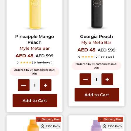
Pineapple Mango
Georgia Peach
Peach
Myle Meta Bar
Myle Meta Bar
AED 45
AED 599
AED 45
AED 599
0
★★★★
( 0 Reviews )
0
★★★★
( 0 Reviews )
Ordered by 0+ customers in Al
Ain
Ordered by 0+ customers in Al
Ain
Add to Cart
Add to Cart
Delivery 2hrs
Delivery 2hrs
2500 Puffs
2500 Puffs