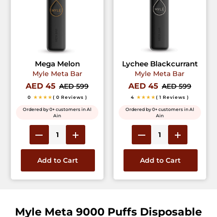
Mega Melon
Lychee Blackcurrant
Myle Meta Bar
Myle Meta Bar
AED 45
AED 45
AED 599
AED 599
0
★★★★
( 0 Reviews )
4
★★★★
( 1 Reviews )
Ordered by 0+ customers in Al
Ordered by 0+ customers in Al
Ain
Ain
Add to Cart
Add to Cart
Myle Meta 9000 Puffs Disposable