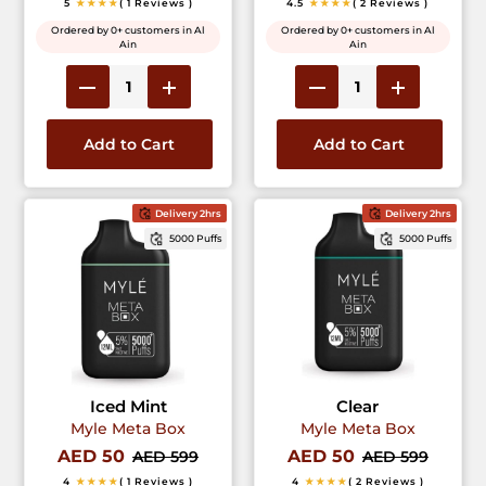
5
★★★★
( 1 Reviews )
4.5
★★★★
( 2 Reviews )
Ordered by 0+ customers in Al
Ordered by 0+ customers in Al
Ain
Ain
Add to Cart
Add to Cart
Delivery 2hrs
Delivery 2hrs
5000 Puffs
5000 Puffs
Iced Mint
Clear
Myle Meta Box
Myle Meta Box
AED 50
AED 50
AED 599
AED 599
4
★★★★
( 1 Reviews )
4
★★★★
( 2 Reviews )