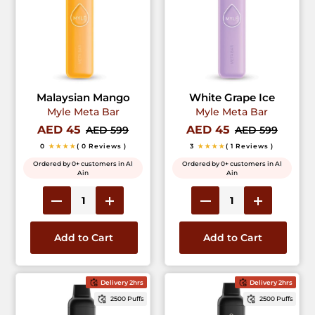
Malaysian Mango
White Grape Ice
Myle Meta Bar
Myle Meta Bar
AED 45
AED 45
AED 599
AED 599
0
★★★★
( 0 Reviews )
3
★★★★
( 1 Reviews )
Ordered by 0+ customers in Al
Ordered by 0+ customers in Al
Ain
Ain
Add to Cart
Add to Cart
Delivery 2hrs
Delivery 2hrs
2500 Puffs
2500 Puffs