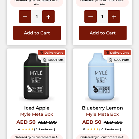
Ordered by 0+ customers in Al
Ordered by 0+ customers in Al
Ain
Ain
Add to Cart
Add to Cart
Delivery 2hrs
Delivery 2hrs
5000 Puffs
5000 Puffs
Iced Apple
Blueberry Lemon
Myle Meta Box
Myle Meta Box
AED 50
AED 50
AED 599
AED 599
4
★★★★
( 1 Reviews )
0
★★★★
( 0 Reviews )
Ordered by 0+ customers in Al
Ordered by 0+ customers in Al