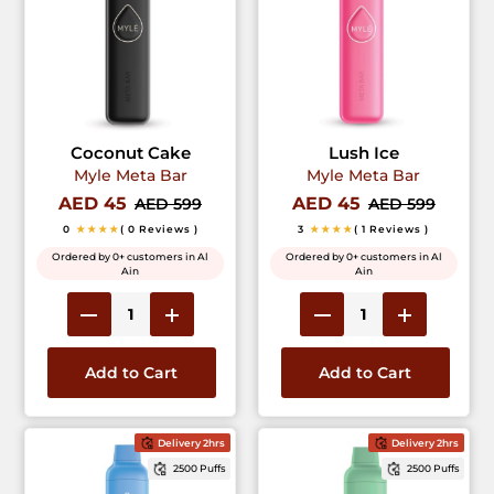
Coconut Cake
Lush Ice
Myle Meta Bar
Myle Meta Bar
AED 45
AED 45
AED 599
AED 599
0
★★★★
( 0 Reviews )
3
★★★★
( 1 Reviews )
Ordered by 0+ customers in Al
Ordered by 0+ customers in Al
Ain
Ain
Add to Cart
Add to Cart
Delivery 2hrs
Delivery 2hrs
2500 Puffs
2500 Puffs