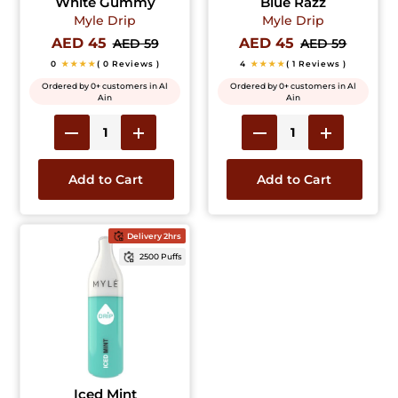
White Gummy
Blue Razz
Myle Drip
Myle Drip
AED 45
AED 45
AED 59
AED 59
0
★★★★
( 0 Reviews )
4
★★★★
( 1 Reviews )
Ordered by 0+ customers in Al
Ordered by 0+ customers in Al
Ain
Ain
Add to Cart
Add to Cart
Delivery 2hrs
2500 Puffs
Iced Mint