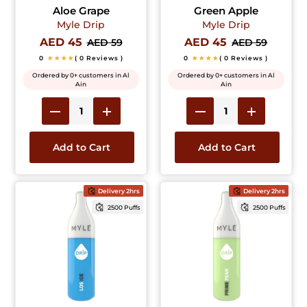
Aloe Grape
Green Apple
Myle Drip
Myle Drip
AED 45
AED 45
AED 59
AED 59
0
★★★★
( 0 Reviews )
0
★★★★
( 0 Reviews )
Ordered by 0+ customers in Al
Ordered by 0+ customers in Al
Ain
Ain
Add to Cart
Add to Cart
Delivery 2hrs
Delivery 2hrs
2500 Puffs
2500 Puffs