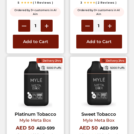
5
★★★★
( 1 Reviews )
3
★★★★
( 2 Reviews )
Ordered by 3+ customers in Al
Ordered by 0+ customers in Al
Ain
Ain
Add to Cart
Add to Cart
Delivery 2hrs
Delivery 2hrs
5000 Puffs
5000 Puffs
Platinum Tobacco
Sweet Tobacco
Myle Meta Box
Myle Meta Box
AED 50
AED 50
AED 599
AED 599