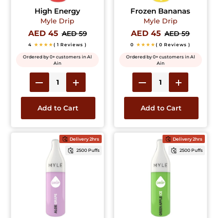
High Energy
Frozen Bananas
Myle Drip
Myle Drip
AED 45
AED 45
AED 59
AED 59
4
★★★★
( 1 Reviews )
0
★★★★
( 0 Reviews )
Ordered by 0+ customers in Al
Ordered by 0+ customers in Al
Ain
Ain
Add to Cart
Add to Cart
Delivery 2hrs
Delivery 2hrs
2500 Puffs
2500 Puffs