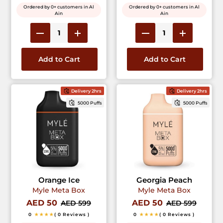
Ordered by 0+ customers in Al
Ordered by 0+ customers in Al
Ain
Ain
Add to Cart
Add to Cart
Delivery 2hrs
Delivery 2hrs
5000 Puffs
5000 Puffs
Orange Ice
Georgia Peach
Myle Meta Box
Myle Meta Box
AED 50
AED 50
AED 599
AED 599
0
★★★★
( 0 Reviews )
0
★★★★
( 0 Reviews )