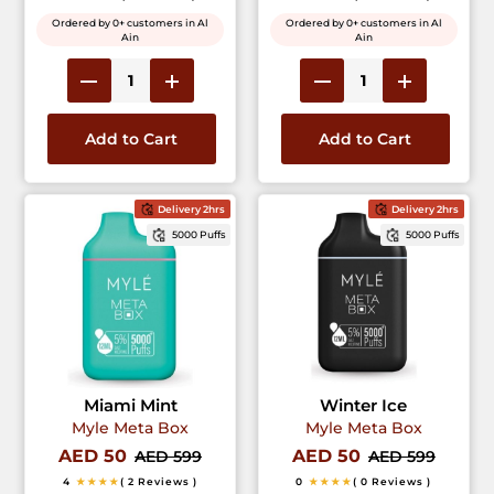
Ordered by 0+ customers in Al
Ordered by 0+ customers in Al
Ain
Ain
Add to Cart
Add to Cart
Delivery 2hrs
Delivery 2hrs
5000 Puffs
5000 Puffs
Miami Mint
Winter Ice
Myle Meta Box
Myle Meta Box
AED 50
AED 50
AED 599
AED 599
4
★★★★
( 2 Reviews )
0
★★★★
( 0 Reviews )