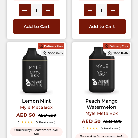
Add to Cart
Add to Cart
Delivery 2hrs
Delivery 2hrs
5000 Puffs
5000 Puffs
Lemon Mint
Peach Mango
Watermelon
Myle Meta Box
Myle Meta Box
AED 50
AED 599
AED 50
AED 599
0
★★★★
( 0 Reviews )
0
★★★★
( 0 Reviews )
Ordered by 0+ customers in Al
Ain
Ordered by 0+ customers in Al