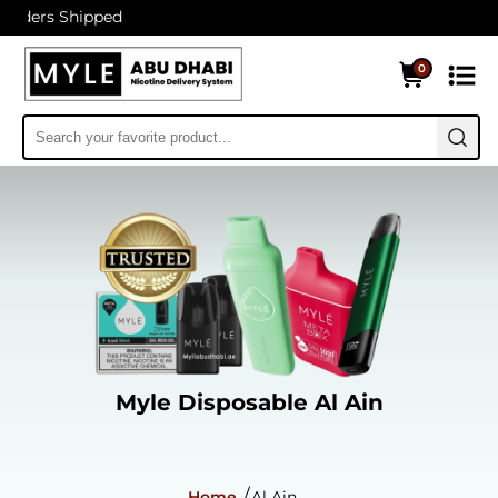
hipped
0
Myle Disposable Al Ain
Home
Al Ain