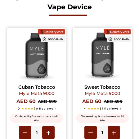
Vape Device
Delivery 2hrs
Delivery 2hrs
9000 Puffs
9000 Puffs
Cuban Tobacco
Sweet Tobacco
Myle Meta 9000
Myle Meta 9000
AED 60
AED 60
AED 599
AED 599
0
★★★★
( 0 Reviews )
4
★★★★
( 1 Reviews )
Ordered by 1+ customers in Al
Ordered by 1+ customers in Al
Ain
Ain