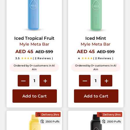
Iced Tropical Fruit
Iced Mint
Myle Meta Bar
Myle Meta Bar
AED 45
AED 45
AED 599
AED 599
3.5
★★★★
( 2 Reviews )
4
★★★★
( 2 Reviews )
Ordered by 0+ customers in Al
Ordered by 0+ customers in Al
Ain
Ain
Add to Cart
Add to Cart
Delivery 2hrs
Delivery 2hrs
2500 Puffs
2500 Puffs