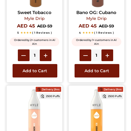
Sweet Tobacco
Bano OG: Cubano
Myle Drip
Myle Drip
AED 45
AED 45
AED 59
AED 59
5
★★★★
( 1 Reviews )
4
★★★★
( 1 Reviews )
Ordered by 2+ customers in Al
Ordered by 1+ customers in Al
Ain
Ain
Add to Cart
Add to Cart
Delivery 2hrs
Delivery 2hrs
2500 Puffs
2500 Puffs