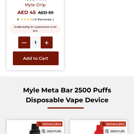
Myle Drip
AED 45
AED 59
0
★★★★
( 0 Reviews )
Ordered by 0+ customers in Al
Ain
Add to Cart
Myle Meta Bar 2500 Puffs
Disposable Vape Device
Delivery 2hrs
Delivery 2hrs
2500 Puffs
2500 Puffs