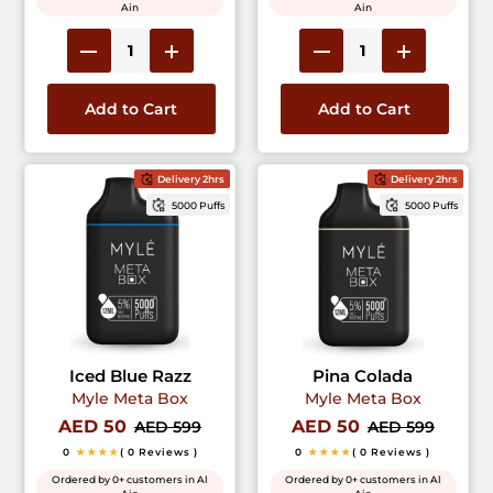
Ain
Ain
Add to Cart
Add to Cart
Delivery 2hrs
Delivery 2hrs
5000 Puffs
5000 Puffs
Iced Blue Razz
Pina Colada
Myle Meta Box
Myle Meta Box
AED 50
AED 50
AED 599
AED 599
0
★★★★
( 0 Reviews )
0
★★★★
( 0 Reviews )
Ordered by 0+ customers in Al
Ordered by 0+ customers in Al