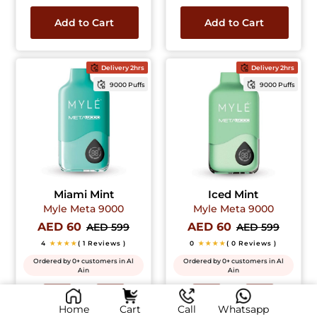
Add to Cart
Add to Cart
Delivery 2hrs
Delivery 2hrs
9000 Puffs
9000 Puffs
Miami Mint
Iced Mint
Myle Meta 9000
Myle Meta 9000
AED 60
AED 60
AED 599
AED 599
4
★★★★
( 1 Reviews )
0
★★★★
( 0 Reviews )
Ordered by 0+ customers in Al
Ordered by 0+ customers in Al
Ain
Ain
Home
Cart
Call
Whatsapp