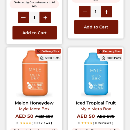
Ain
Ordered by 0+ customers in Al
Ain
Add to Cart
Add to Cart
Delivery 2hrs
Delivery 2hrs
5000 Puffs
5000 Puffs
Melon Honeydew
Iced Tropical Fruit
Myle Meta Box
Myle Meta Box
AED 50
AED 50
AED 599
AED 599
0
★★★★
( 0 Reviews )
0
★★★★
( 0 Reviews )