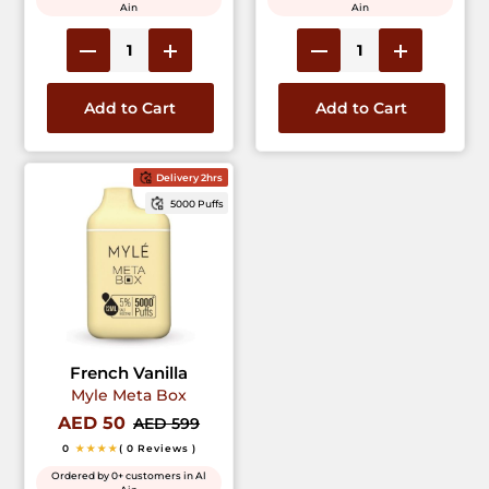
Ain
Ain
Add to Cart
Add to Cart
Delivery 2hrs
5000 Puffs
French Vanilla
Myle Meta Box
AED 50
AED 599
0
★★★★
( 0 Reviews )
Ordered by 0+ customers in Al