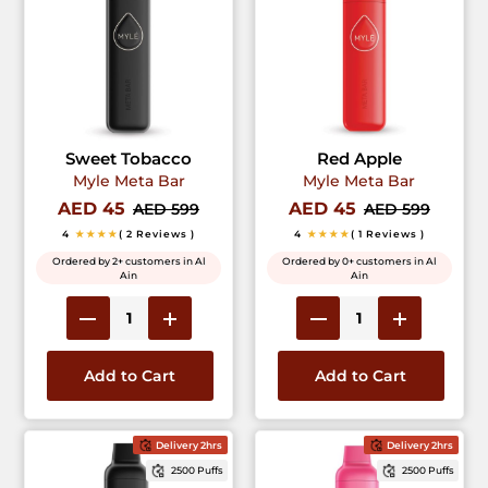
Sweet Tobacco
Red Apple
Myle Meta Bar
Myle Meta Bar
AED 45
AED 45
AED 599
AED 599
4
★★★★
( 2 Reviews )
4
★★★★
( 1 Reviews )
Ordered by 2+ customers in Al
Ordered by 0+ customers in Al
Ain
Ain
Add to Cart
Add to Cart
Delivery 2hrs
Delivery 2hrs
2500 Puffs
2500 Puffs