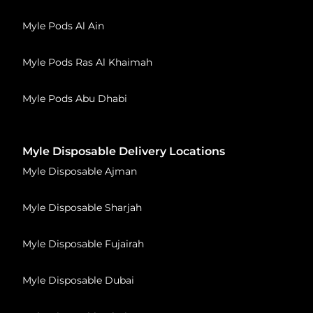
Myle Pods Al Ain
Myle Pods Ras Al Khaimah
Myle Pods Abu Dhabi
Myle Disposable Delivery Locations
Myle Disposable Ajman
Myle Disposable Sharjah
Myle Disposable Fujairah
Myle Disposable Dubai