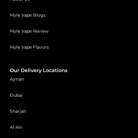
Myle Vape Blogs
Myle Vape Review
Myle Vape Flavors
Our Delivery Locations
Ajman
Dubai
Sharjah
Al Ain