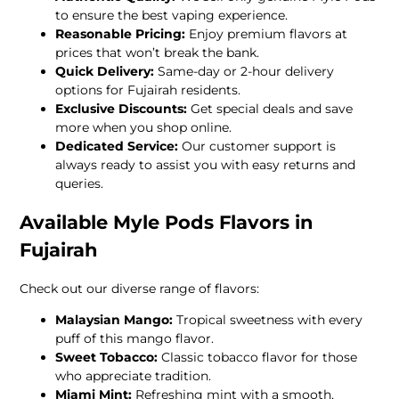
to ensure the best vaping experience.
Reasonable Pricing:
Enjoy premium flavors at
prices that won’t break the bank.
Quick Delivery:
Same-day or 2-hour delivery
options for Fujairah residents.
Exclusive Discounts:
Get special deals and save
more when you shop online.
Dedicated Service:
Our customer support is
always ready to assist you with easy returns and
queries.
Available Myle Pods Flavors in
Fujairah
Check out our diverse range of flavors:
Malaysian Mango:
Tropical sweetness with every
puff of this mango flavor.
Sweet Tobacco:
Classic tobacco flavor for those
who appreciate tradition.
Miami Mint:
Refreshing mint with a smooth,