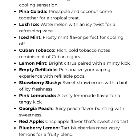
cooling sensation.
Pina Colada:
Pineapple and coconut come
together for a tropical treat.
Lush Ice:
Watermelon with an icy twist for a
refreshing vape.
Iced Mint:
Frosty mint flavor perfect for cooling
off.
Cuban Tobacco:
Rich, bold tobacco notes
reminiscent of Cuban cigars.
Lemon Mint:
Bright citrus paired with a minty kick.
Empty Refillable:
Personalize your vaping
experience with refillable pods.
Strawberry Slushy:
Sweet strawberries with a hint
of icy freshness.
Pink Lemonade:
A zesty lemonade flavor for a
tangy kick.
Georgia Peach:
Juicy peach flavor bursting with
sweetness.
Red Apple:
Crisp apple flavor that’s sweet and tart.
Blueberry Lemon:
Tart blueberries meet zesty
lemons for a fruity blend.