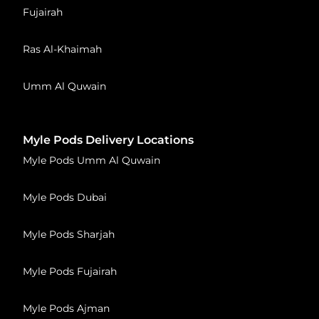
Fujairah
Ras Al-Khaimah
Umm Al Quwain
Myle Pods Delivery Locations
Myle Pods Umm Al Quwain
Myle Pods Dubai
Myle Pods Sharjah
Myle Pods Fujairah
Myle Pods Ajman