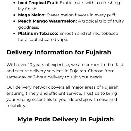
Iced Tropical Fruit:
Exotic fruits with a refreshing
icy finish.
Mega Melon:
Sweet melon flavors in every puff.
Peach Mango Watermelon:
A tropical trio of fruity
goodness.
Platinum Tobacco:
Smooth and refined tobacco
for a sophisticated vape.
Delivery Information for Fujairah
With over 10 years of expertise, we are committed to fast
and secure delivery services in Fujairah. Choose from
same-day or 2-hour delivery to suit your needs.
Our delivery network covers all major areas of Fujairah,
ensuring timely and efficient service. Trust us to bring
your vaping essentials to your doorstep with ease and
reliability.
Myle Pods Delivery In Fujairah