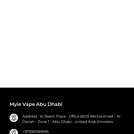
Myle Vape Abu Dhabi
Address : Al Reem Plaza - Office #505 electra street - Al
Danah - Zone 1 - Abu Dhabi - United Arab Emirates
+971581589699