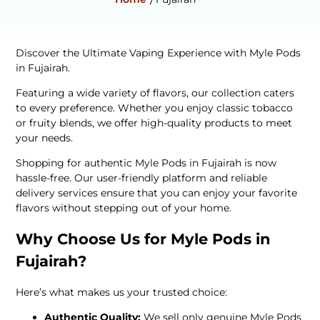
Discover the Ultimate Vaping Experience with Myle Pods
in Fujairah.
Featuring a wide variety of flavors, our collection caters
to every preference. Whether you enjoy classic tobacco
or fruity blends, we offer high-quality products to meet
your needs.
Shopping for authentic Myle Pods in Fujairah is now
hassle-free. Our user-friendly platform and reliable
delivery services ensure that you can enjoy your favorite
flavors without stepping out of your home.
Why Choose Us for Myle Pods in
Fujairah?
Here’s what makes us your trusted choice:
Authentic Quality:
We sell only genuine Myle Pods