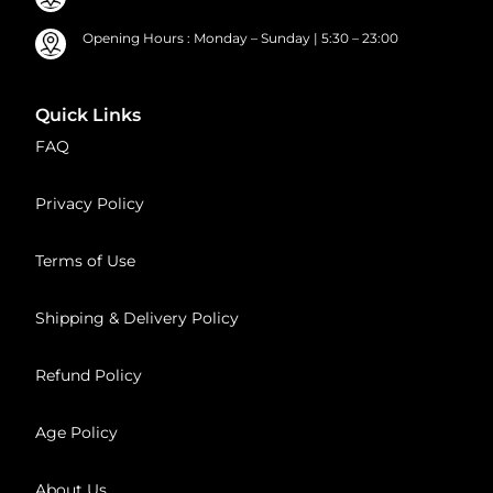
Opening Hours : Monday – Sunday | 5:30 – 23:00
Quick Links
FAQ
Privacy Policy
Terms of Use
Shipping & Delivery Policy
Refund Policy
Age Policy
About Us