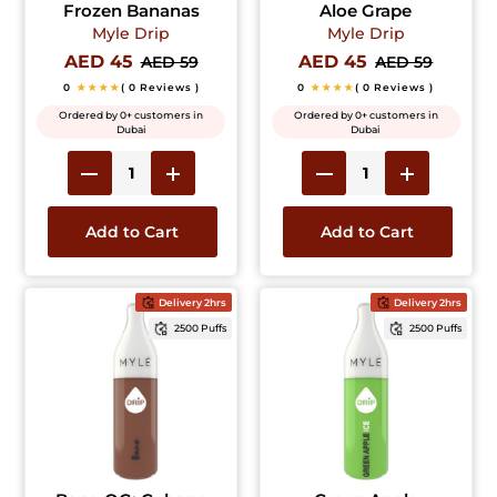
Frozen Bananas
Aloe Grape
Myle Drip
Myle Drip
AED 45
AED 45
AED 59
AED 59
0
★★★★
( 0 Reviews )
0
★★★★
( 0 Reviews )
Ordered by 0+ customers in
Ordered by 0+ customers in
Dubai
Dubai
Add to Cart
Add to Cart
Delivery 2hrs
Delivery 2hrs
2500 Puffs
2500 Puffs