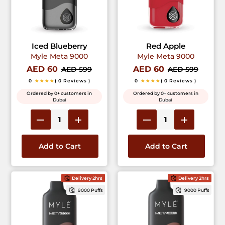
Iced Blueberry
Red Apple
Myle Meta 9000
Myle Meta 9000
AED 60
AED 60
AED 599
AED 599
0
★★★★
( 0 Reviews )
0
★★★★
( 0 Reviews )
Ordered by 0+ customers in
Ordered by 0+ customers in
Dubai
Dubai
Add to Cart
Add to Cart
Delivery 2hrs
Delivery 2hrs
9000 Puffs
9000 Puffs