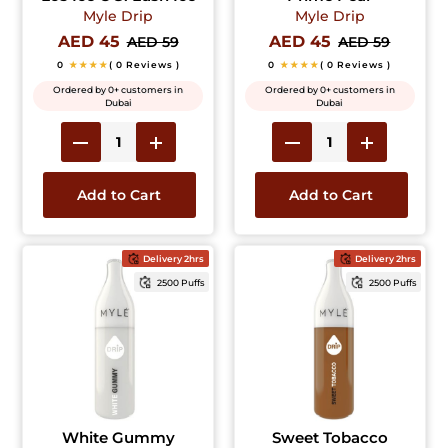
Myle Drip
Myle Drip
AED 45
AED 45
AED 59
AED 59
0
★★★★
( 0 Reviews )
0
★★★★
( 0 Reviews )
Ordered by 0+ customers in
Ordered by 0+ customers in
Dubai
Dubai
Add to Cart
Add to Cart
Delivery 2hrs
Delivery 2hrs
2500 Puffs
2500 Puffs
White Gummy
Sweet Tobacco