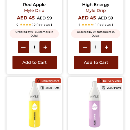
Red Apple
High Energy
Myle Drip
Myle Drip
AED 45
AED 45
AED 59
AED 59
0
★★★★
( 0 Reviews )
4
★★★★
( 1 Reviews )
Ordered by 0+ customers in
Ordered by 0+ customers in
Dubai
Dubai
Add to Cart
Add to Cart
Delivery 2hrs
Delivery 2hrs
2500 Puffs
2500 Puffs