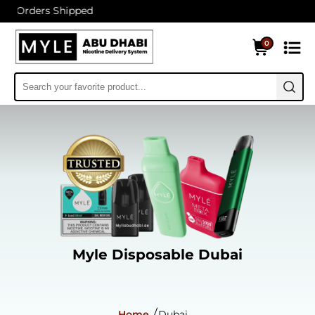
 Shipped
0
Myle Disposable Dubai
Home
Dubai