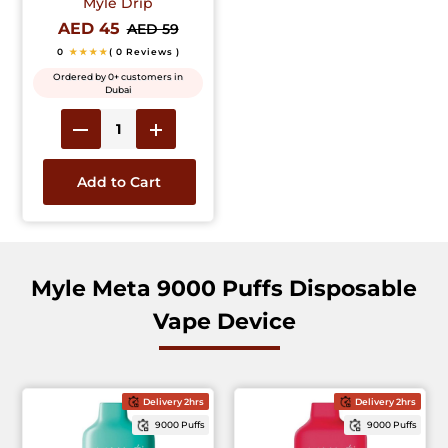
Myle Drip
AED 45
AED 59
0
★★★★
( 0 Reviews )
Ordered by 0+ customers in
Dubai
Add to Cart
Myle Meta 9000 Puffs Disposable
Vape Device
Delivery 2hrs
Delivery 2hrs
9000 Puffs
9000 Puffs