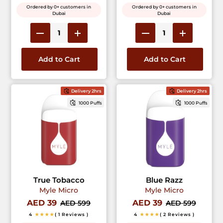
Ordered by 0+ customers in
Ordered by 0+ customers in
Dubai
Dubai
Add to Cart
Add to Cart
Delivery 2hrs
Delivery 2hrs
1000 Puffs
1000 Puffs
True Tobacco
Blue Razz
Myle Micro
Myle Micro
AED 39
AED 39
AED 599
AED 599
4
★★★★
( 1 Reviews )
4
★★★★
( 2 Reviews )