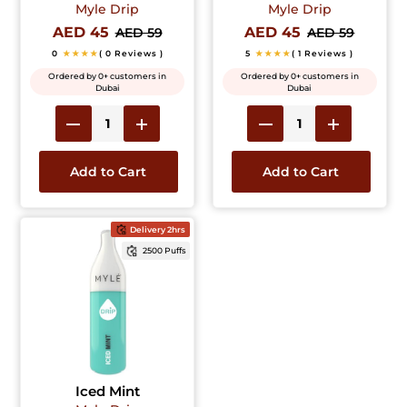
Myle Drip
Myle Drip
AED 45
AED 45
AED 59
AED 59
0
★★★★
( 0 Reviews )
5
★★★★
( 1 Reviews )
Ordered by 0+ customers in
Ordered by 0+ customers in
Dubai
Dubai
Add to Cart
Add to Cart
Delivery 2hrs
2500 Puffs
Iced Mint