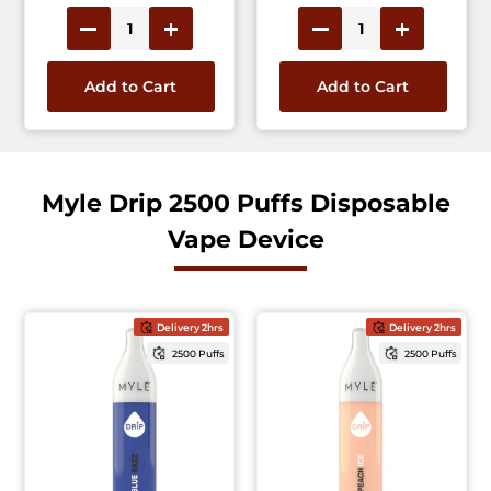
Add to Cart
Add to Cart
Myle Drip 2500 Puffs Disposable
Vape Device
Delivery 2hrs
Delivery 2hrs
2500 Puffs
2500 Puffs