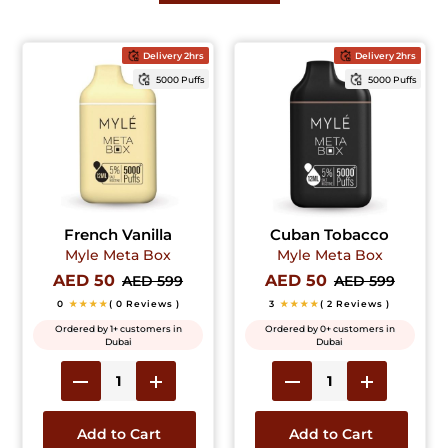
Delivery 2hrs
Delivery 2hrs
5000 Puffs
5000 Puffs
French Vanilla
Cuban Tobacco
Myle Meta Box
Myle Meta Box
AED 50
AED 50
AED 599
AED 599
0
★★★★
( 0 Reviews )
3
★★★★
( 2 Reviews )
Ordered by 1+ customers in
Ordered by 0+ customers in
Dubai
Dubai
Add to Cart
Add to Cart