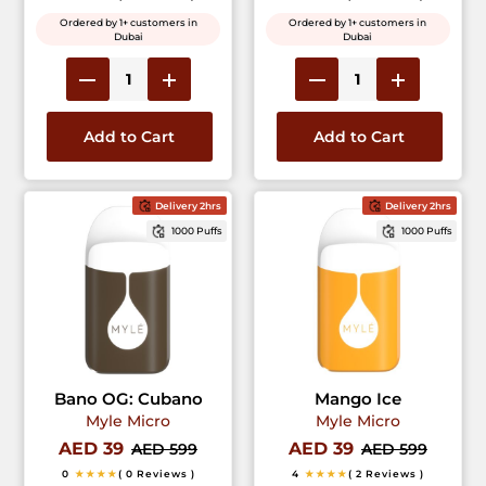
Ordered by 1+ customers in
Ordered by 1+ customers in
Dubai
Dubai
Add to Cart
Add to Cart
Delivery 2hrs
Delivery 2hrs
1000 Puffs
1000 Puffs
Bano OG: Cubano
Mango Ice
Myle Micro
Myle Micro
AED 39
AED 39
AED 599
AED 599
0
★★★★
( 0 Reviews )
4
★★★★
( 2 Reviews )