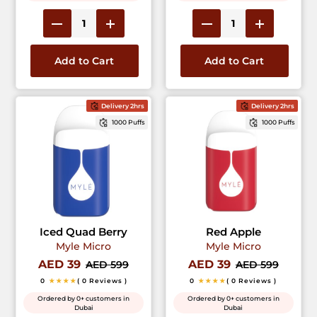
Add to Cart
Add to Cart
Delivery 2hrs
Delivery 2hrs
1000 Puffs
1000 Puffs
Iced Quad Berry
Red Apple
Myle Micro
Myle Micro
AED 39
AED 39
AED 599
AED 599
0
★★★★
( 0 Reviews )
0
★★★★
( 0 Reviews )
Ordered by 0+ customers in
Ordered by 0+ customers in
Dubai
Dubai