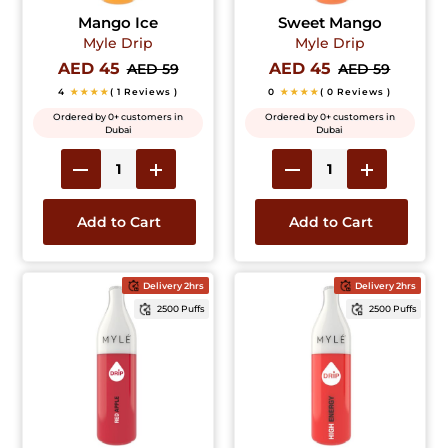
Mango Ice
Sweet Mango
Myle Drip
Myle Drip
AED 45
AED 45
AED 59
AED 59
4
★★★★
( 1 Reviews )
0
★★★★
( 0 Reviews )
Ordered by 0+ customers in
Ordered by 0+ customers in
Dubai
Dubai
Add to Cart
Add to Cart
Delivery 2hrs
Delivery 2hrs
2500 Puffs
2500 Puffs