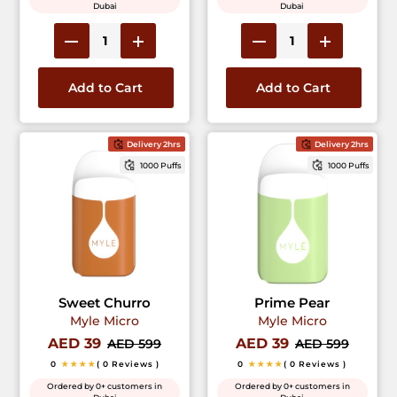
Dubai
Dubai
Add to Cart
Add to Cart
Delivery 2hrs
Delivery 2hrs
1000 Puffs
1000 Puffs
Sweet Churro
Prime Pear
Myle Micro
Myle Micro
AED 39
AED 39
AED 599
AED 599
0
★★★★
( 0 Reviews )
0
★★★★
( 0 Reviews )
Ordered by 0+ customers in
Ordered by 0+ customers in