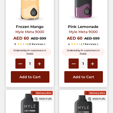
Frozen Mango
Pink Lemonade
Myle Meta 9000
Myle Meta 9000
AED 60
AED 60
AED 599
AED 599
0
★★★★
( 0 Reviews )
4
★★★★
( 1 Reviews )
Ordered by 0+ customers in
Ordered by 0+ customers in
Dubai
Dubai
Add to Cart
Add to Cart
Delivery 2hrs
Delivery 2hrs
9000 Puffs
9000 Puffs