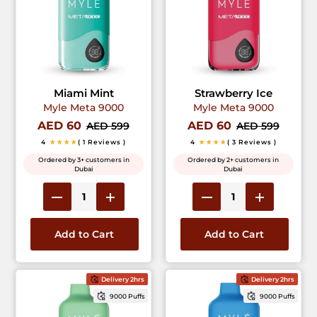
Miami Mint
Strawberry Ice
Myle Meta 9000
Myle Meta 9000
AED 60
AED 60
AED 599
AED 599
4
★★★★
( 1 Reviews )
4
★★★★
( 3 Reviews )
Ordered by 3+ customers in
Ordered by 2+ customers in
Dubai
Dubai
Add to Cart
Add to Cart
Delivery 2hrs
Delivery 2hrs
9000 Puffs
9000 Puffs