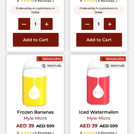
0
★★★★
( 0 Reviews )
0
★★★★
( 0 Reviews )
Ordered by 4+ customers in
Ordered by 1+ customers in
Dubai
Dubai
Add to Cart
Add to Cart
Delivery 2hrs
Delivery 2hrs
1000 Puffs
1000 Puffs
Frozen Bananas
Iced Watermelon
Myle Micro
Myle Micro
AED 39
AED 39
AED 599
AED 599
0
★★★★
( 0 Reviews )
0
★★★★
( 0 Reviews )