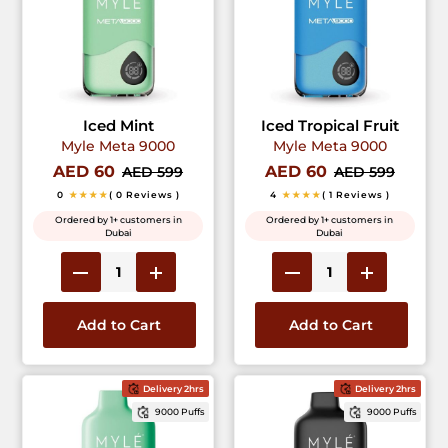
Iced Mint
Iced Tropical Fruit
Myle Meta 9000
Myle Meta 9000
AED 60
AED 60
AED 599
AED 599
0
★★★★
( 0 Reviews )
4
★★★★
( 1 Reviews )
Ordered by 1+ customers in
Ordered by 1+ customers in
Dubai
Dubai
Add to Cart
Add to Cart
Delivery 2hrs
Delivery 2hrs
9000 Puffs
9000 Puffs