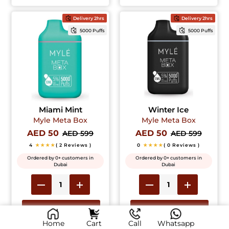
Delivery 2hrs
Delivery 2hrs
5000 Puffs
5000 Puffs
Miami Mint
Winter Ice
Myle Meta Box
Myle Meta Box
AED 50
AED 50
AED 599
AED 599
4
★★★★
( 2 Reviews )
0
★★★★
( 0 Reviews )
Ordered by 0+ customers in
Ordered by 0+ customers in
Dubai
Dubai
Add to Cart
Add to Cart
Home
Cart
Call
Whatsapp