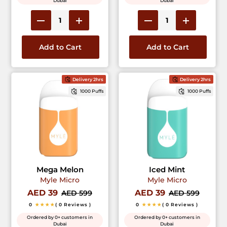
Dubai
Dubai
Add to Cart
Add to Cart
Delivery 2hrs
Delivery 2hrs
1000 Puffs
1000 Puffs
Mega Melon
Iced Mint
Myle Micro
Myle Micro
AED 39
AED 39
AED 599
AED 599
0
★★★★
( 0 Reviews )
0
★★★★
( 0 Reviews )
Ordered by 0+ customers in
Ordered by 0+ customers in
Dubai
Dubai