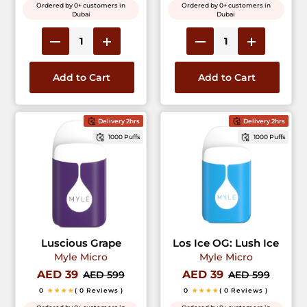
Ordered by 0+ customers in
Ordered by 0+ customers in
Dubai
Dubai
Add to Cart
Add to Cart
Delivery 2hrs
Delivery 2hrs
1000 Puffs
1000 Puffs
Luscious Grape
Los Ice OG: Lush Ice
Myle Micro
Myle Micro
AED 39
AED 39
AED 599
AED 599
0
★★★★
( 0 Reviews )
0
★★★★
( 0 Reviews )