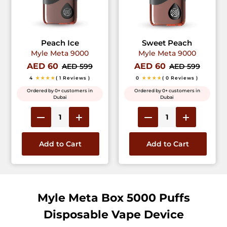
Peach Ice
Sweet Peach
Myle Meta 9000
Myle Meta 9000
AED 60
AED 60
AED 599
AED 599
4
★★★★
( 1 Reviews )
0
★★★★
( 0 Reviews )
Ordered by 0+ customers in
Ordered by 0+ customers in
Dubai
Dubai
Add to Cart
Add to Cart
Myle Meta Box 5000 Puffs
Disposable Vape Device