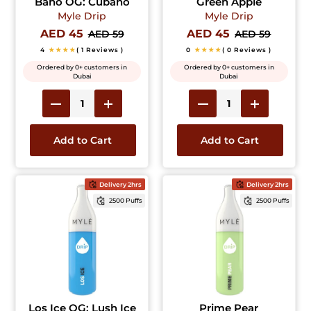
Bano OG: Cubano
Green Apple
Myle Drip
Myle Drip
AED 45
AED 45
AED 59
AED 59
4
★★★★
( 1 Reviews )
0
★★★★
( 0 Reviews )
Ordered by 0+ customers in
Ordered by 0+ customers in
Dubai
Dubai
Add to Cart
Add to Cart
Delivery 2hrs
Delivery 2hrs
2500 Puffs
2500 Puffs
Los Ice OG: Lush Ice
Prime Pear