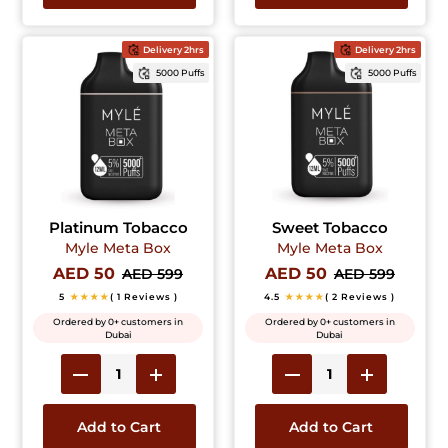
Delivery 2hrs
Delivery 2hrs
5000 Puffs
5000 Puffs
Platinum Tobacco
Sweet Tobacco
Myle Meta Box
Myle Meta Box
AED 50
AED 50
AED 599
AED 599
5
★★★★
( 1 Reviews )
4.5
★★★★
( 2 Reviews )
Ordered by 0+ customers in
Ordered by 0+ customers in
Dubai
Dubai
Add to Cart
Add to Cart