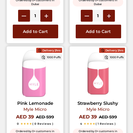
Ordered by 0+ customers in
Ordered by 0+ customers in
Dubai
Dubai
Add to Cart
Add to Cart
Delivery 2hrs
Delivery 2hrs
1000 Puffs
1000 Puffs
Pink Lemonade
Strawberry Slushy
Myle Micro
Myle Micro
AED 39
AED 39
AED 599
AED 599
0
★★★★
( 0 Reviews )
4
★★★★
( 1 Reviews )
Ordered by 0+ customers in
Ordered by 0+ customers in