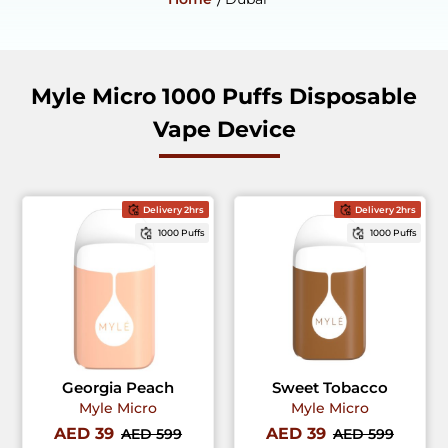
Myle Micro 1000 Puffs Disposable
Vape Device
Delivery 2hrs
Delivery 2hrs
1000 Puffs
1000 Puffs
Georgia Peach
Sweet Tobacco
Myle Micro
Myle Micro
AED 39
AED 39
AED 599
AED 599