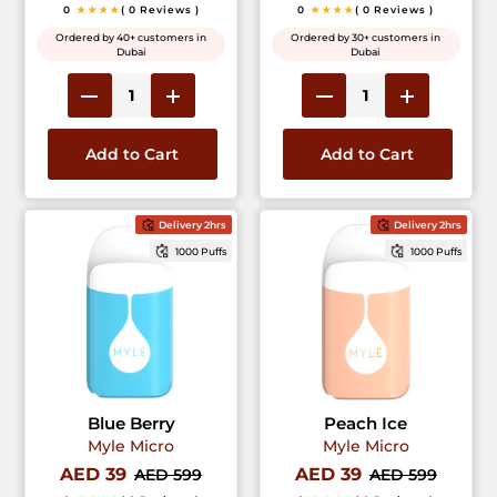
0
★★★★
( 0 Reviews )
0
★★★★
( 0 Reviews )
Ordered by 40+ customers in
Ordered by 30+ customers in
Dubai
Dubai
Add to Cart
Add to Cart
Delivery 2hrs
Delivery 2hrs
1000 Puffs
1000 Puffs
Blue Berry
Peach Ice
Myle Micro
Myle Micro
AED 39
AED 39
AED 599
AED 599