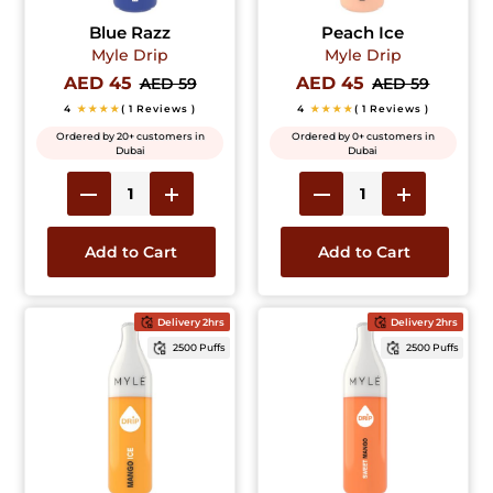
Blue Razz
Peach Ice
Myle Drip
Myle Drip
AED 45
AED 45
AED 59
AED 59
4
★★★★
( 1 Reviews )
4
★★★★
( 1 Reviews )
Ordered by 20+ customers in
Ordered by 0+ customers in
Dubai
Dubai
Add to Cart
Add to Cart
Delivery 2hrs
Delivery 2hrs
2500 Puffs
2500 Puffs