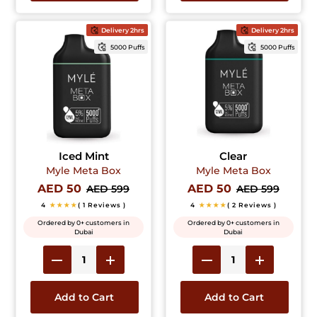
Delivery 2hrs
Delivery 2hrs
5000 Puffs
5000 Puffs
Iced Mint
Clear
Myle Meta Box
Myle Meta Box
AED 50
AED 50
AED 599
AED 599
4
★★★★
( 1 Reviews )
4
★★★★
( 2 Reviews )
Ordered by 0+ customers in
Ordered by 0+ customers in
Dubai
Dubai
Add to Cart
Add to Cart