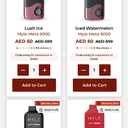
Lush Ice
Iced Watermelon
Myle Meta 9000
Myle Meta 9000
AED 60
AED 60
AED 599
AED 599
4
★★★★
( 2 Reviews )
0
★★★★
( 0 Reviews )
Ordered by 0+ customers in
Ordered by 0+ customers in
Dubai
Dubai
Add to Cart
Add to Cart
Delivery 2hrs
Delivery 2hrs
9000 Puffs
9000 Puffs