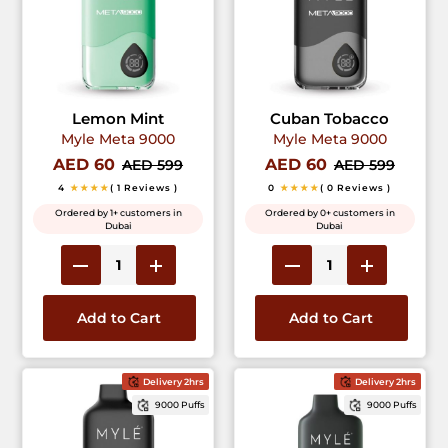
Lemon Mint
Cuban Tobacco
Myle Meta 9000
Myle Meta 9000
AED 60
AED 60
AED 599
AED 599
4
★★★★
( 1 Reviews )
0
★★★★
( 0 Reviews )
Ordered by 1+ customers in
Ordered by 0+ customers in
Dubai
Dubai
Add to Cart
Add to Cart
Delivery 2hrs
Delivery 2hrs
9000 Puffs
9000 Puffs