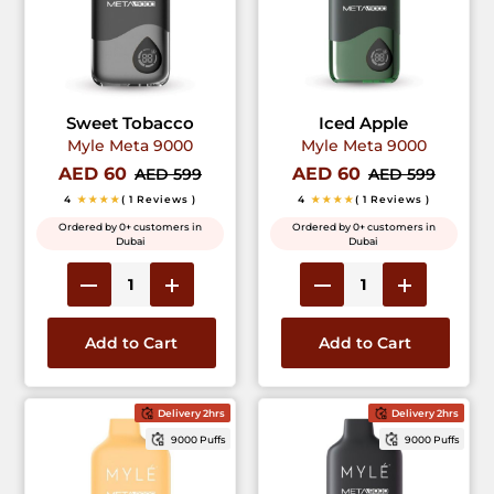
Sweet Tobacco
Iced Apple
Myle Meta 9000
Myle Meta 9000
AED 60
AED 60
AED 599
AED 599
4
★★★★
( 1 Reviews )
4
★★★★
( 1 Reviews )
Ordered by 0+ customers in
Ordered by 0+ customers in
Dubai
Dubai
Add to Cart
Add to Cart
Delivery 2hrs
Delivery 2hrs
9000 Puffs
9000 Puffs