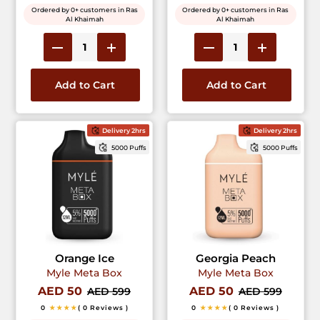
Ordered by 0+ customers in Ras
Ordered by 0+ customers in Ras
Al Khaimah
Al Khaimah
Add to Cart
Add to Cart
Delivery 2hrs
Delivery 2hrs
5000 Puffs
5000 Puffs
Orange Ice
Georgia Peach
Myle Meta Box
Myle Meta Box
AED 50
AED 50
AED 599
AED 599
0
★★★★
( 0 Reviews )
0
★★★★
( 0 Reviews )