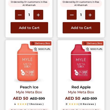
Ordered by 0+ customers in Ras
Ordered by 0+ customers in Ras
Al Khaimah
Al Khaimah
Add to Cart
Add to Cart
Delivery 2hrs
Delivery 2hrs
5000 Puffs
5000 Puffs
Peach Ice
Red Apple
Myle Meta Box
Myle Meta Box
AED 50
AED 50
AED 599
AED 599
4
★★★★
( 1 Reviews )
0
★★★★
( 0 Reviews )