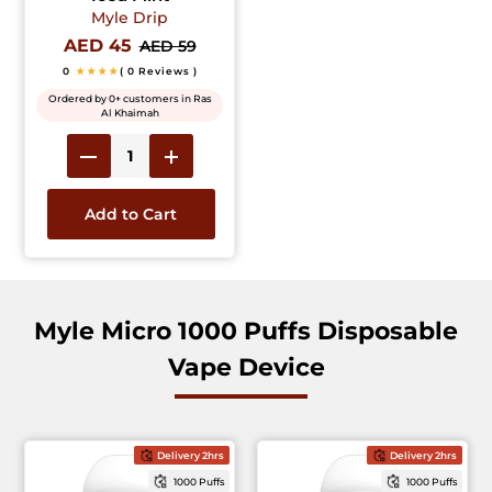
Myle Drip
AED 45
AED 59
0
★★★★
( 0 Reviews )
Ordered by 0+ customers in Ras
Al Khaimah
Add to Cart
Myle Micro 1000 Puffs Disposable
Vape Device
Delivery 2hrs
Delivery 2hrs
1000 Puffs
1000 Puffs