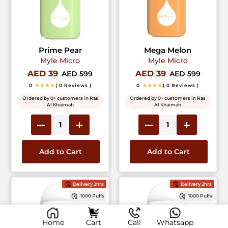
Prime Pear
Mega Melon
Myle Micro
Myle Micro
AED 39
AED 39
AED 599
AED 599
0
★★★★
( 0 Reviews )
0
★★★★
( 0 Reviews )
Ordered by 0+ customers in Ras
Ordered by 0+ customers in Ras
Al Khaimah
Al Khaimah
Add to Cart
Add to Cart
Delivery 2hrs
Delivery 2hrs
1000 Puffs
1000 Puffs
Home
Cart
Call
Whatsapp