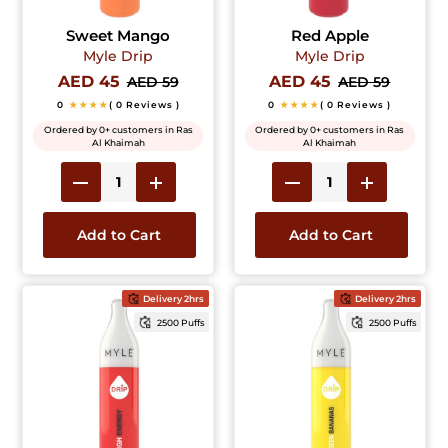
Sweet Mango
Red Apple
Myle Drip
Myle Drip
AED 45
AED 45
AED 59
AED 59
0
★★★★
( 0 Reviews )
0
★★★★
( 0 Reviews )
Ordered by 0+ customers in Ras
Ordered by 0+ customers in Ras
Al Khaimah
Al Khaimah
Add to Cart
Add to Cart
Delivery 2hrs
Delivery 2hrs
2500 Puffs
2500 Puffs