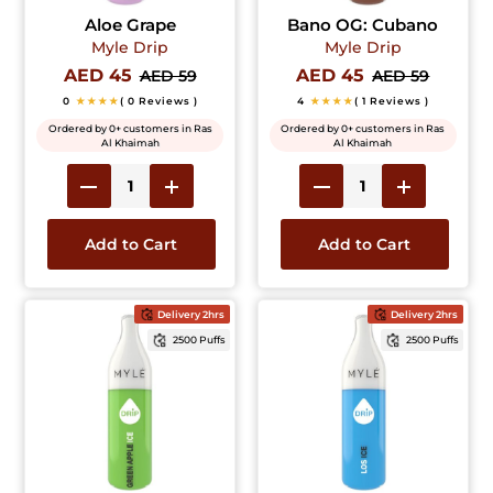
Aloe Grape
Bano OG: Cubano
Myle Drip
Myle Drip
AED 45
AED 45
AED 59
AED 59
0
★★★★
( 0 Reviews )
4
★★★★
( 1 Reviews )
Ordered by 0+ customers in Ras
Ordered by 0+ customers in Ras
Al Khaimah
Al Khaimah
Add to Cart
Add to Cart
Delivery 2hrs
Delivery 2hrs
2500 Puffs
2500 Puffs