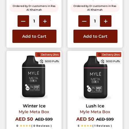
Ordered by 0+ customers in Ras
Ordered by 0+ customers in Ras
Al Khaimah
Al Khaimah
Add to Cart
Add to Cart
Delivery 2hrs
Delivery 2hrs
5000 Puffs
5000 Puffs
Winter Ice
Lush Ice
Myle Meta Box
Myle Meta Box
AED 50
AED 50
AED 599
AED 599
0
★★★★
( 0 Reviews )
5
★★★★
( 1 Reviews )