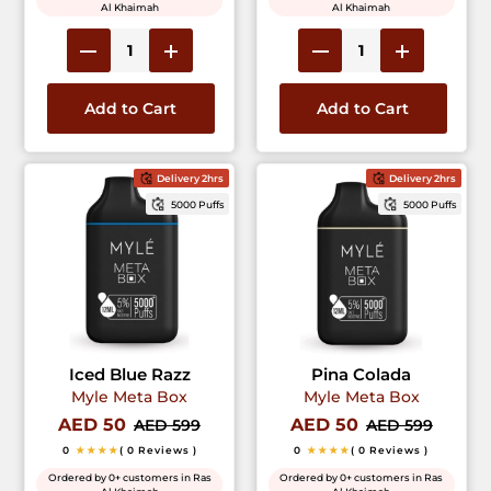
Al Khaimah
Al Khaimah
Add to Cart
Add to Cart
Delivery 2hrs
Delivery 2hrs
5000 Puffs
5000 Puffs
Iced Blue Razz
Pina Colada
Myle Meta Box
Myle Meta Box
AED 50
AED 50
AED 599
AED 599
0
★★★★
( 0 Reviews )
0
★★★★
( 0 Reviews )
Ordered by 0+ customers in Ras
Ordered by 0+ customers in Ras