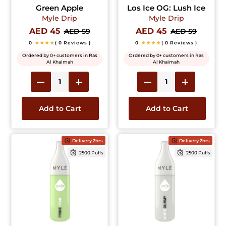
Green Apple
Los Ice OG: Lush Ice
Myle Drip
Myle Drip
AED 45
AED 45
AED 59
AED 59
0
★★★★
( 0 Reviews )
0
★★★★
( 0 Reviews )
Ordered by 0+ customers in Ras
Ordered by 0+ customers in Ras
Al Khaimah
Al Khaimah
Add to Cart
Add to Cart
Delivery 2hrs
Delivery 2hrs
2500 Puffs
2500 Puffs