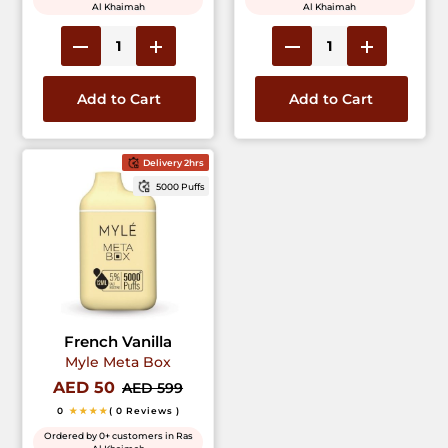
Al Khaimah
Al Khaimah
Add to Cart
Add to Cart
Delivery 2hrs
5000 Puffs
French Vanilla
Myle Meta Box
AED 50
AED 599
0
★★★★
( 0 Reviews )
Ordered by 0+ customers in Ras