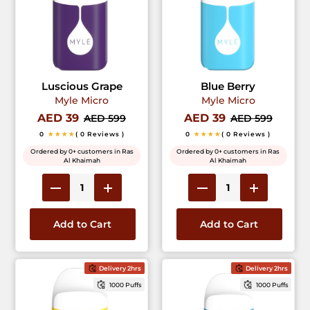
Luscious Grape
Blue Berry
Myle Micro
Myle Micro
AED 39
AED 39
AED 599
AED 599
0
★★★★
( 0 Reviews )
0
★★★★
( 0 Reviews )
Ordered by 0+ customers in Ras
Ordered by 0+ customers in Ras
Al Khaimah
Al Khaimah
Add to Cart
Add to Cart
Delivery 2hrs
Delivery 2hrs
1000 Puffs
1000 Puffs