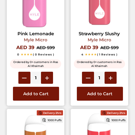
Pink Lemonade
Strawberry Slushy
Myle Micro
Myle Micro
AED 39
AED 39
AED 599
AED 599
0
★★★★
( 0 Reviews )
4
★★★★
( 1 Reviews )
Ordered by 0+ customers in Ras
Ordered by 0+ customers in Ras
Al Khaimah
Al Khaimah
Add to Cart
Add to Cart
Delivery 2hrs
Delivery 2hrs
1000 Puffs
1000 Puffs