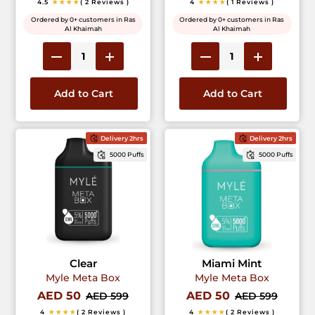
4.5
★★★★
( 2 Reviews )
4
★★★★
( 1 Reviews )
Ordered by 0+ customers in Ras
Ordered by 0+ customers in Ras
Al Khaimah
Al Khaimah
Add to Cart
Add to Cart
Delivery 2hrs
Delivery 2hrs
5000 Puffs
5000 Puffs
Clear
Miami Mint
Myle Meta Box
Myle Meta Box
AED 50
AED 50
AED 599
AED 599
4
★★★★
( 2 Reviews )
4
★★★★
( 2 Reviews )