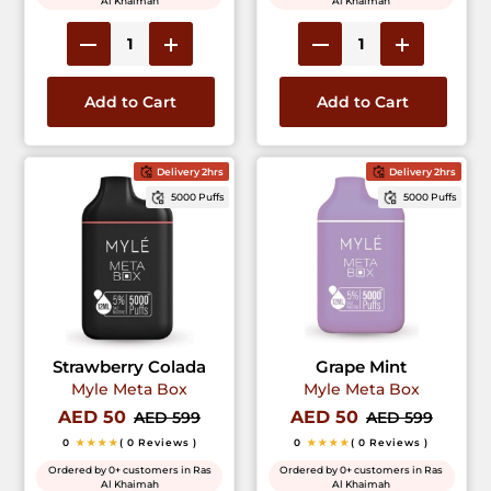
Al Khaimah
Al Khaimah
Add to Cart
Add to Cart
Delivery 2hrs
Delivery 2hrs
5000 Puffs
5000 Puffs
Strawberry Colada
Grape Mint
Myle Meta Box
Myle Meta Box
AED 50
AED 50
AED 599
AED 599
0
★★★★
( 0 Reviews )
0
★★★★
( 0 Reviews )
Ordered by 0+ customers in Ras
Ordered by 0+ customers in Ras
Al Khaimah
Al Khaimah