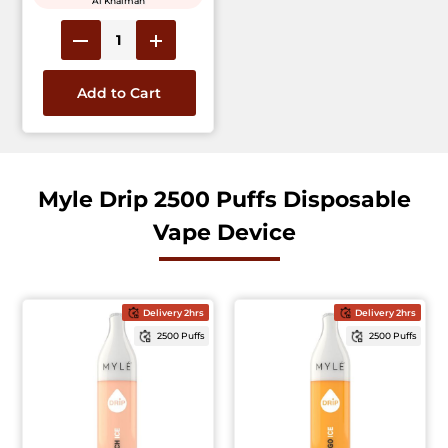
Al Khaimah
Add to Cart
Myle Drip 2500 Puffs Disposable
Vape Device
Delivery 2hrs
Delivery 2hrs
2500 Puffs
2500 Puffs