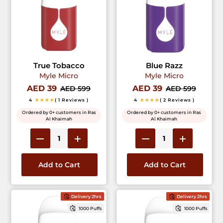
True Tobacco
Blue Razz
Myle Micro
Myle Micro
AED 39
AED 39
AED 599
AED 599
4
★★★★
( 1 Reviews )
4
★★★★
( 2 Reviews )
Ordered by 0+ customers in Ras
Ordered by 0+ customers in Ras
Al Khaimah
Al Khaimah
Add to Cart
Add to Cart
Delivery 2hrs
Delivery 2hrs
1000 Puffs
1000 Puffs