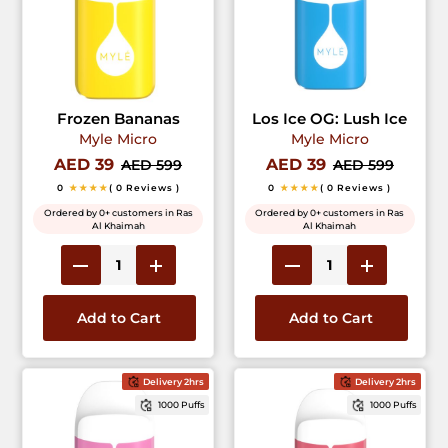
Frozen Bananas
Los Ice OG: Lush Ice
Myle Micro
Myle Micro
AED 39
AED 39
AED 599
AED 599
0
★★★★
( 0 Reviews )
0
★★★★
( 0 Reviews )
Ordered by 0+ customers in Ras
Ordered by 0+ customers in Ras
Al Khaimah
Al Khaimah
Add to Cart
Add to Cart
Delivery 2hrs
Delivery 2hrs
1000 Puffs
1000 Puffs