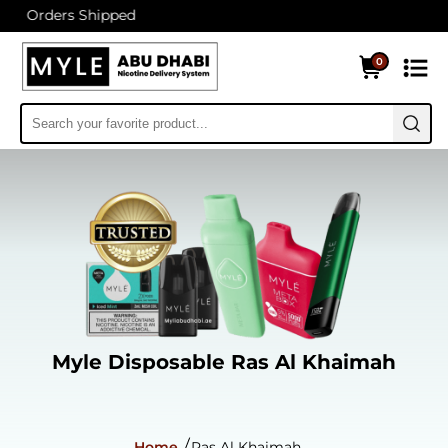
 Shipped
0
Myle Disposable Ras Al Khaimah
Home
Ras Al Khaimah