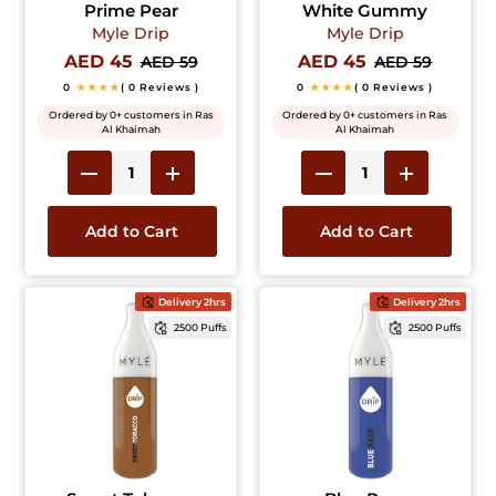
Prime Pear
White Gummy
Myle Drip
Myle Drip
AED 45
AED 45
AED 59
AED 59
0
★★★★
( 0 Reviews )
0
★★★★
( 0 Reviews )
Ordered by 0+ customers in Ras
Ordered by 0+ customers in Ras
Al Khaimah
Al Khaimah
Add to Cart
Add to Cart
Delivery 2hrs
Delivery 2hrs
2500 Puffs
2500 Puffs