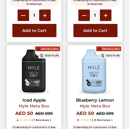
Ordered by 0+ customers in Ras
Ordered by 0+ customers in Ras
Al Khaimah
Al Khaimah
Add to Cart
Add to Cart
Delivery 2hrs
Delivery 2hrs
5000 Puffs
5000 Puffs
Iced Apple
Blueberry Lemon
Myle Meta Box
Myle Meta Box
AED 50
AED 50
AED 599
AED 599
4
★★★★
( 1 Reviews )
0
★★★★
( 0 Reviews )
Ordered by 0+ customers in Ras
Ordered by 0+ customers in Ras