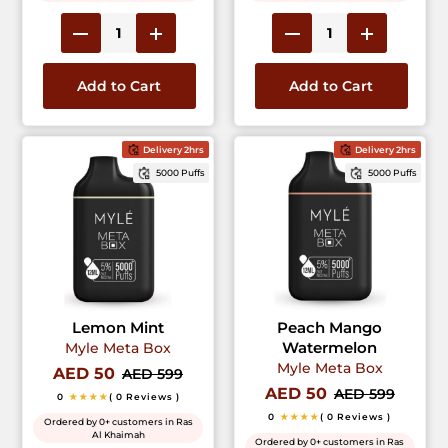
Add to Cart
Add to Cart
Delivery 2hrs
Delivery 2hrs
5000 Puffs
5000 Puffs
Lemon Mint
Peach Mango
Watermelon
Myle Meta Box
Myle Meta Box
AED 50
AED 599
AED 50
AED 599
0
★★★★
( 0 Reviews )
0
★★★★
( 0 Reviews )
Ordered by 0+ customers in Ras
Al Khaimah
Ordered by 0+ customers in Ras