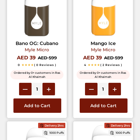
Bano OG: Cubano
Mango Ice
Myle Micro
Myle Micro
AED 39
AED 39
AED 599
AED 599
0
★★★★
( 0 Reviews )
4
★★★★
( 2 Reviews )
Ordered by 0+ customers in Ras
Ordered by 0+ customers in Ras
Al Khaimah
Al Khaimah
Add to Cart
Add to Cart
Delivery 2hrs
Delivery 2hrs
1000 Puffs
1000 Puffs