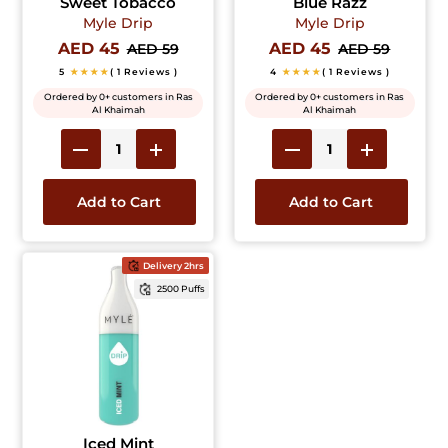
Sweet Tobacco
Blue Razz
Myle Drip
Myle Drip
AED 45
AED 45
AED 59
AED 59
5
★★★★
( 1 Reviews )
4
★★★★
( 1 Reviews )
Ordered by 0+ customers in Ras
Ordered by 0+ customers in Ras
Al Khaimah
Al Khaimah
Add to Cart
Add to Cart
Delivery 2hrs
2500 Puffs
Iced Mint