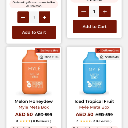
Al Khaimah
Ordered by 0+ customers in Ras
Al Khaimah
Add to Cart
Add to Cart
Delivery 2hrs
Delivery 2hrs
5000 Puffs
5000 Puffs
Melon Honeydew
Iced Tropical Fruit
Myle Meta Box
Myle Meta Box
AED 50
AED 50
AED 599
AED 599
0
★★★★
( 0 Reviews )
0
★★★★
( 0 Reviews )