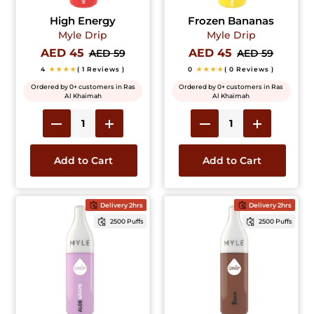
High Energy
Frozen Bananas
Myle Drip
Myle Drip
AED 45
AED 45
AED 59
AED 59
4
★★★★
( 1 Reviews )
0
★★★★
( 0 Reviews )
Ordered by 0+ customers in Ras
Ordered by 0+ customers in Ras
Al Khaimah
Al Khaimah
Add to Cart
Add to Cart
Delivery 2hrs
Delivery 2hrs
2500 Puffs
2500 Puffs