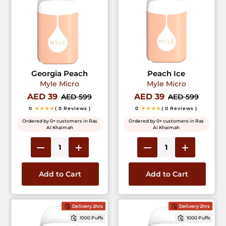
Georgia Peach
Peach Ice
Myle Micro
Myle Micro
AED 39
AED 39
AED 599
AED 599
0
★★★★
( 0 Reviews )
0
★★★★
( 0 Reviews )
Ordered by 0+ customers in Ras
Ordered by 0+ customers in Ras
Al Khaimah
Al Khaimah
Add to Cart
Add to Cart
Delivery 2hrs
Delivery 2hrs
1000 Puffs
1000 Puffs