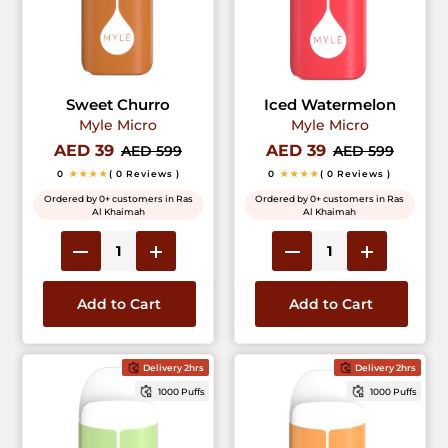
Sweet Churro
Iced Watermelon
Myle Micro
Myle Micro
AED 39
AED 39
AED 599
AED 599
0
★★★★
( 0 Reviews )
0
★★★★
( 0 Reviews )
Ordered by 0+ customers in Ras
Ordered by 0+ customers in Ras
Al Khaimah
Al Khaimah
Add to Cart
Add to Cart
Delivery 2hrs
Delivery 2hrs
1000 Puffs
1000 Puffs