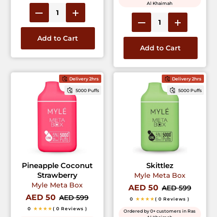
Al Khaimah
Add to Cart
Add to Cart
Delivery 2hrs
Delivery 2hrs
5000 Puffs
5000 Puffs
Pineapple Coconut
Skittlez
Strawberry
Myle Meta Box
Myle Meta Box
AED 50
AED 599
AED 50
AED 599
0
★★★★
( 0 Reviews )
0
★★★★
( 0 Reviews )
Ordered by 0+ customers in Ras