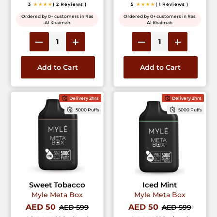
3
★★★★
( 2 Reviews )
5
★★★★
( 1 Reviews )
Ordered by 0+ customers in Ras
Ordered by 0+ customers in Ras
Al Khaimah
Al Khaimah
Add to Cart
Add to Cart
Delivery 2hrs
Delivery 2hrs
5000 Puffs
5000 Puffs
Sweet Tobacco
Iced Mint
Myle Meta Box
Myle Meta Box
AED 50
AED 50
AED 599
AED 599