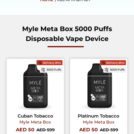
Myle Meta Box 5000 Puffs
Disposable Vape Device
Delivery 2hrs
Delivery 2hrs
5000 Puffs
5000 Puffs
Cuban Tobacco
Platinum Tobacco
Myle Meta Box
Myle Meta Box
AED 50
AED 50
AED 599
AED 599