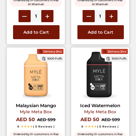
Ordered by 0+ customers in Ras
Ordered by 0+ customers in Ras
Al Khaimah
Al Khaimah
Add to Cart
Add to Cart
Delivery 2hrs
Delivery 2hrs
5000 Puffs
5000 Puffs
Malaysian Mango
Iced Watermelon
Myle Meta Box
Myle Meta Box
AED 50
AED 50
AED 599
AED 599
0
★★★★
( 0 Reviews )
0
★★★★
( 0 Reviews )
Ordered by 0+ customers in Ras
Ordered by 0+ customers in Ras