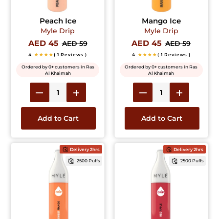
Peach Ice
Mango Ice
Myle Drip
Myle Drip
AED 45
AED 45
AED 59
AED 59
4
★★★★
( 1 Reviews )
4
★★★★
( 1 Reviews )
Ordered by 0+ customers in Ras
Ordered by 0+ customers in Ras
Al Khaimah
Al Khaimah
Add to Cart
Add to Cart
Delivery 2hrs
Delivery 2hrs
2500 Puffs
2500 Puffs