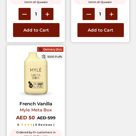
Umm Al Quwain
Umm Al Quwain
Add to Cart
Add to Cart
Delivery 2hrs
5000 Puffs
French Vanilla
Myle Meta Box
AED 50
AED 599
0
★★★★
( 0 Reviews )
Ordered by 0+ customers in