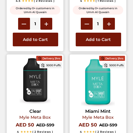
4.5
★★★★
( 2 Reviews )
4
★★★★
( 1 Reviews )
Ordered by 0+ customers in
Ordered by 0+ customers in
Umm Al Quwain
Umm Al Quwain
Add to Cart
Add to Cart
Delivery 2hrs
Delivery 2hrs
5000 Puffs
5000 Puffs
Clear
Miami Mint
Myle Meta Box
Myle Meta Box
AED 50
AED 50
AED 599
AED 599
4
★★★★
( 2 Reviews )
4
★★★★
( 2 Reviews )