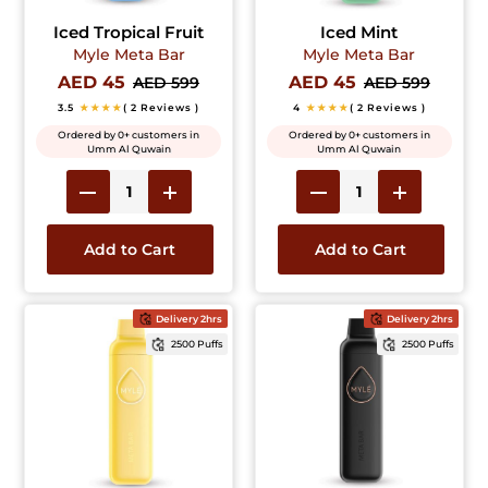
Iced Tropical Fruit
Iced Mint
Myle Meta Bar
Myle Meta Bar
AED 45
AED 45
AED 599
AED 599
3.5
★★★★
( 2 Reviews )
4
★★★★
( 2 Reviews )
Ordered by 0+ customers in
Ordered by 0+ customers in
Umm Al Quwain
Umm Al Quwain
Add to Cart
Add to Cart
Delivery 2hrs
Delivery 2hrs
2500 Puffs
2500 Puffs