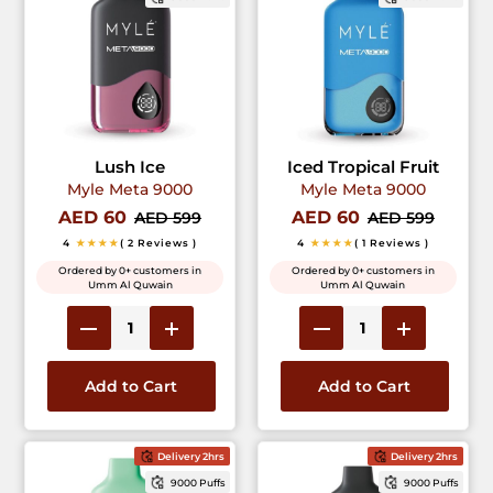
Lush Ice
Iced Tropical Fruit
Myle Meta 9000
Myle Meta 9000
AED 60
AED 60
AED 599
AED 599
4
★★★★
( 2 Reviews )
4
★★★★
( 1 Reviews )
Ordered by 0+ customers in
Ordered by 0+ customers in
Umm Al Quwain
Umm Al Quwain
Add to Cart
Add to Cart
Delivery 2hrs
Delivery 2hrs
9000 Puffs
9000 Puffs