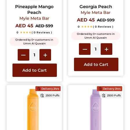
Pineapple Mango
Georgia Peach
Peach
Myle Meta Bar
Myle Meta Bar
AED 45
AED 599
AED 45
AED 599
0
★★★★
( 0 Reviews )
0
★★★★
( 0 Reviews )
Ordered by 0+ customers in
Umm Al Quwain
Ordered by 0+ customers in
Umm Al Quwain
Add to Cart
Add to Cart
Delivery 2hrs
Delivery 2hrs
2500 Puffs
2500 Puffs