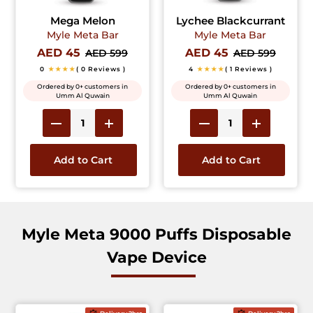
Mega Melon
Lychee Blackcurrant
Myle Meta Bar
Myle Meta Bar
AED 45
AED 45
AED 599
AED 599
0
★★★★
( 0 Reviews )
4
★★★★
( 1 Reviews )
Ordered by 0+ customers in
Ordered by 0+ customers in
Umm Al Quwain
Umm Al Quwain
Add to Cart
Add to Cart
Myle Meta 9000 Puffs Disposable
Vape Device