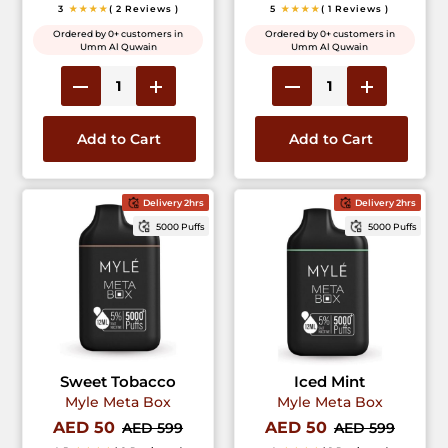
3
★★★★
( 2 Reviews )
5
★★★★
( 1 Reviews )
Ordered by 0+ customers in
Ordered by 0+ customers in
Umm Al Quwain
Umm Al Quwain
Add to Cart
Add to Cart
Delivery 2hrs
Delivery 2hrs
5000 Puffs
5000 Puffs
Sweet Tobacco
Iced Mint
Myle Meta Box
Myle Meta Box
AED 50
AED 50
AED 599
AED 599