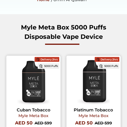
Myle Meta Box 5000 Puffs
Disposable Vape Device
Delivery 2hrs
Delivery 2hrs
5000 Puffs
5000 Puffs
Cuban Tobacco
Platinum Tobacco
Myle Meta Box
Myle Meta Box
AED 50
AED 50
AED 599
AED 599