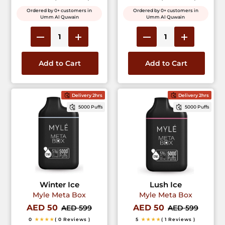
Ordered by 0+ customers in
Ordered by 0+ customers in
Umm Al Quwain
Umm Al Quwain
Add to Cart
Add to Cart
Delivery 2hrs
Delivery 2hrs
5000 Puffs
5000 Puffs
Winter Ice
Lush Ice
Myle Meta Box
Myle Meta Box
AED 50
AED 50
AED 599
AED 599
0
★★★★
( 0 Reviews )
5
★★★★
( 1 Reviews )