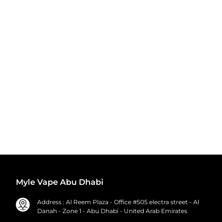
Myle Vape Abu Dhabi
Address : Al Reem Plaza - Office #505 electra street - Al
Danah - Zone 1 - Abu Dhabi - United Arab Emirates