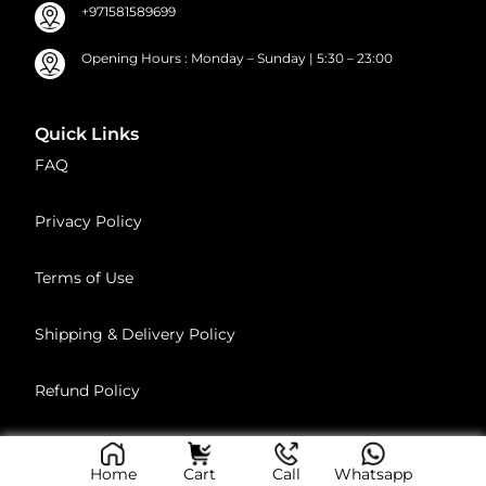
+971581589699
Opening Hours : Monday – Sunday | 5:30 – 23:00
Quick Links
FAQ
Privacy Policy
Terms of Use
Shipping & Delivery Policy
Refund Policy
Age Policy
Home
Cart
Call
Whatsapp