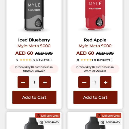
Iced Blueberry
Red Apple
Myle Meta 9000
Myle Meta 9000
AED 60
AED 60
AED 599
AED 599
0
★★★★
( 0 Reviews )
0
★★★★
( 0 Reviews )
Ordered by 0+ customers in
Ordered by 0+ customers in
Umm Al Quwain
Umm Al Quwain
Add to Cart
Add to Cart
Delivery 2hrs
Delivery 2hrs
9000 Puffs
9000 Puffs