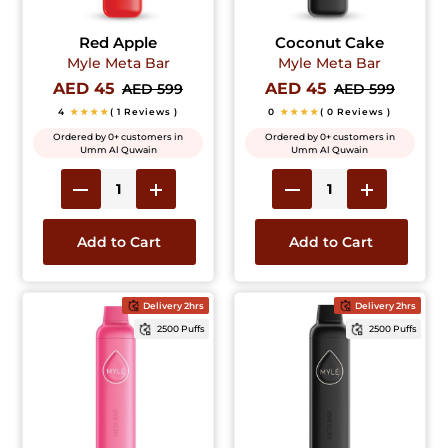
Red Apple
Coconut Cake
Myle Meta Bar
Myle Meta Bar
AED 45
AED 45
AED 599
AED 599
4
★★★★
( 1 Reviews )
0
★★★★
( 0 Reviews )
Ordered by 0+ customers in
Ordered by 0+ customers in
Umm Al Quwain
Umm Al Quwain
Add to Cart
Add to Cart
Delivery 2hrs
Delivery 2hrs
2500 Puffs
2500 Puffs