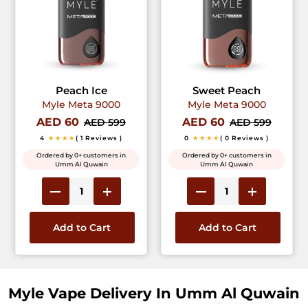
Peach Ice
Sweet Peach
Myle Meta 9000
Myle Meta 9000
AED 60
AED 60
AED 599
AED 599
4
★★★★
( 1 Reviews )
0
★★★★
( 0 Reviews )
Ordered by 0+ customers in
Ordered by 0+ customers in
Umm Al Quwain
Umm Al Quwain
Add to Cart
Add to Cart
Myle Vape Delivery In Umm Al Quwain