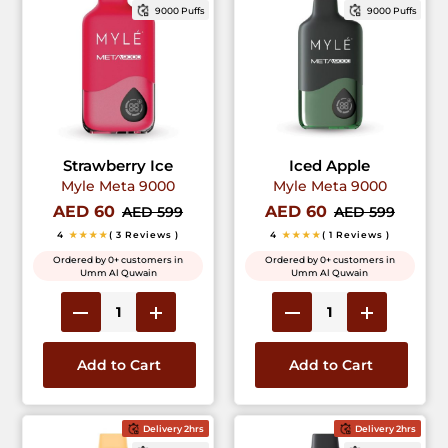
9000 Puffs
9000 Puffs
Strawberry Ice
Iced Apple
Myle Meta 9000
Myle Meta 9000
AED 60
AED 60
AED 599
AED 599
4
★★★★
( 3 Reviews )
4
★★★★
( 1 Reviews )
Ordered by 0+ customers in
Ordered by 0+ customers in
Umm Al Quwain
Umm Al Quwain
Add to Cart
Add to Cart
Delivery 2hrs
Delivery 2hrs