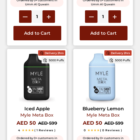
Ordered by 0+ customers in
Ordered by 0+ customers in
Umm Al Quwain
Umm Al Quwain
Add to Cart
Add to Cart
Delivery 2hrs
Delivery 2hrs
5000 Puffs
5000 Puffs
Iced Apple
Blueberry Lemon
Myle Meta Box
Myle Meta Box
AED 50
AED 50
AED 599
AED 599
4
★★★★
( 1 Reviews )
0
★★★★
( 0 Reviews )
Ordered by 0+ customers in
Ordered by 0+ customers in