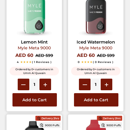
Lemon Mint
Iced Watermelon
Myle Meta 9000
Myle Meta 9000
AED 60
AED 60
AED 599
AED 599
4
★★★★
( 1 Reviews )
0
★★★★
( 0 Reviews )
Ordered by 0+ customers in
Ordered by 0+ customers in
Umm Al Quwain
Umm Al Quwain
Add to Cart
Add to Cart
Delivery 2hrs
Delivery 2hrs
9000 Puffs
9000 Puffs