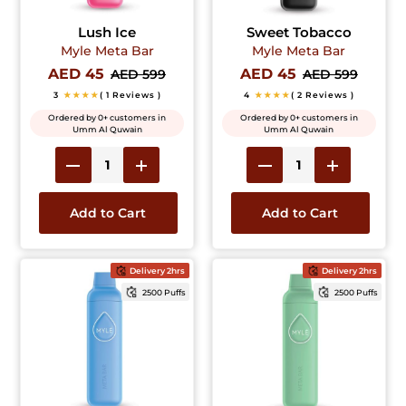
Lush Ice
Sweet Tobacco
Myle Meta Bar
Myle Meta Bar
AED 45
AED 45
AED 599
AED 599
3
★★★★
( 1 Reviews )
4
★★★★
( 2 Reviews )
Ordered by 0+ customers in
Ordered by 0+ customers in
Umm Al Quwain
Umm Al Quwain
Add to Cart
Add to Cart
Delivery 2hrs
Delivery 2hrs
2500 Puffs
2500 Puffs