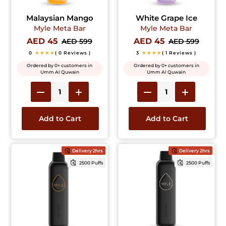
Malaysian Mango
White Grape Ice
Myle Meta Bar
Myle Meta Bar
AED 45
AED 45
AED 599
AED 599
0
★★★★
( 0 Reviews )
3
★★★★
( 1 Reviews )
Ordered by 0+ customers in
Ordered by 0+ customers in
Umm Al Quwain
Umm Al Quwain
Add to Cart
Add to Cart
Delivery 2hrs
Delivery 2hrs
2500 Puffs
2500 Puffs