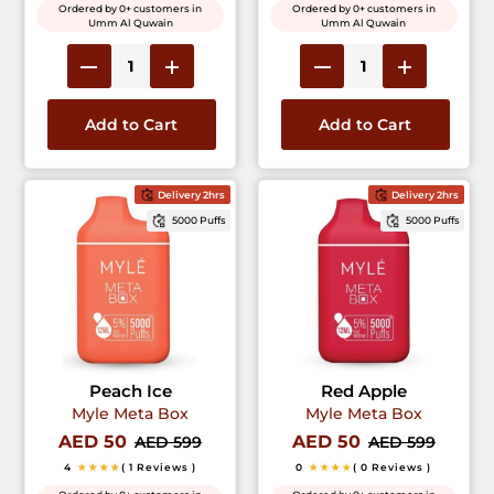
Ordered by 0+ customers in
Ordered by 0+ customers in
Umm Al Quwain
Umm Al Quwain
Add to Cart
Add to Cart
Delivery 2hrs
Delivery 2hrs
5000 Puffs
5000 Puffs
Peach Ice
Red Apple
Myle Meta Box
Myle Meta Box
AED 50
AED 50
AED 599
AED 599
4
★★★★
( 1 Reviews )
0
★★★★
( 0 Reviews )