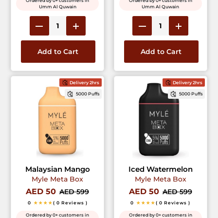
Ordered by 0+ customers in
Ordered by 0+ customers in
Umm Al Quwain
Umm Al Quwain
Add to Cart
Add to Cart
Delivery 2hrs
Delivery 2hrs
5000 Puffs
5000 Puffs
Malaysian Mango
Iced Watermelon
Myle Meta Box
Myle Meta Box
AED 50
AED 50
AED 599
AED 599
0
★★★★
( 0 Reviews )
0
★★★★
( 0 Reviews )
Ordered by 0+ customers in
Ordered by 0+ customers in