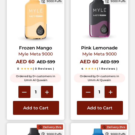
9000 Puffs
9000 Puffs
Frozen Mango
Pink Lemonade
Myle Meta 9000
Myle Meta 9000
AED 60
AED 60
AED 599
AED 599
0
★★★★
( 0 Reviews )
4
★★★★
( 1 Reviews )
Ordered by 0+ customers in
Ordered by 0+ customers in
Umm Al Quwain
Umm Al Quwain
Add to Cart
Add to Cart
Delivery 2hrs
Delivery 2hrs
9000 Puffs
9000 Puffs