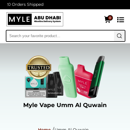
s Shipped
0
Myle Vape Umm Al Quwain
Home
Umm Al Quwain