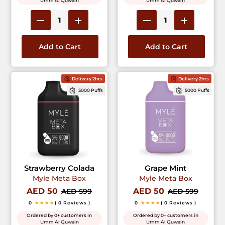
Umm Al Quwain
Umm Al Quwain
Add to Cart
Add to Cart
Delivery 2hrs
Delivery 2hrs
5000 Puffs
5000 Puffs
Strawberry Colada
Grape Mint
Myle Meta Box
Myle Meta Box
AED 50
AED 50
AED 599
AED 599
0
★★★★
( 0 Reviews )
0
★★★★
( 0 Reviews )
Ordered by 0+ customers in
Ordered by 0+ customers in
Umm Al Quwain
Umm Al Quwain