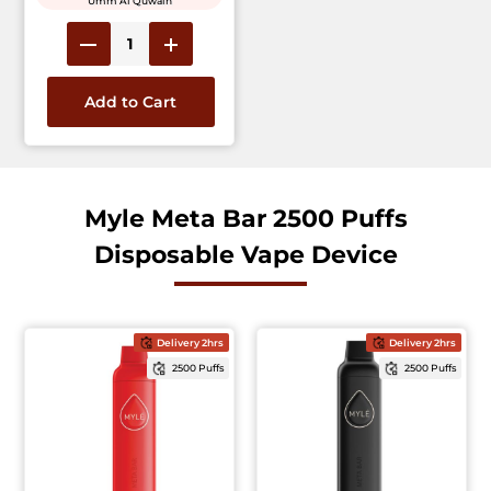
Umm Al Quwain
Add to Cart
Myle Meta Bar 2500 Puffs
Disposable Vape Device
Delivery 2hrs
Delivery 2hrs
2500 Puffs
2500 Puffs