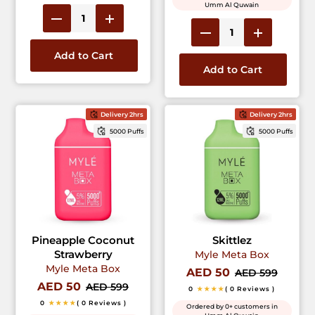
Umm Al Quwain
Add to Cart
Add to Cart
Delivery 2hrs
Delivery 2hrs
5000 Puffs
5000 Puffs
Pineapple Coconut
Skittlez
Strawberry
Myle Meta Box
Myle Meta Box
AED 50
AED 599
AED 50
AED 599
0
★★★★
( 0 Reviews )
0
★★★★
( 0 Reviews )
Ordered by 0+ customers in