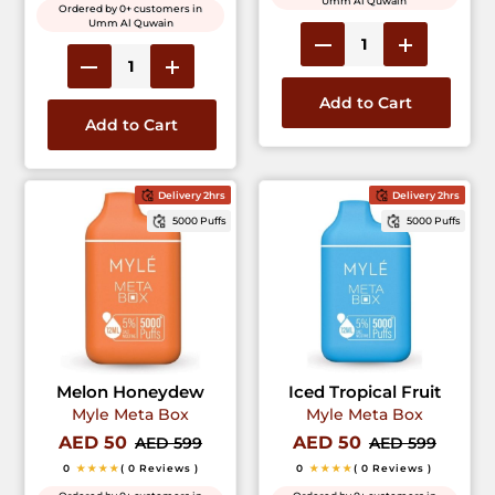
Umm Al Quwain
Ordered by 0+ customers in
Umm Al Quwain
Add to Cart
Add to Cart
Delivery 2hrs
Delivery 2hrs
5000 Puffs
5000 Puffs
Melon Honeydew
Iced Tropical Fruit
Myle Meta Box
Myle Meta Box
AED 50
AED 50
AED 599
AED 599
0
★★★★
( 0 Reviews )
0
★★★★
( 0 Reviews )