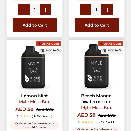
Add to Cart
Add to Cart
Delivery 2hrs
Delivery 2hrs
5000 Puffs
5000 Puffs
Lemon Mint
Peach Mango
Watermelon
Myle Meta Box
Myle Meta Box
AED 50
AED 599
AED 50
AED 599
0
★★★★
( 0 Reviews )
0
★★★★
( 0 Reviews )
Ordered by 0+ customers in
Umm Al Quwain
Ordered by 0+ customers in