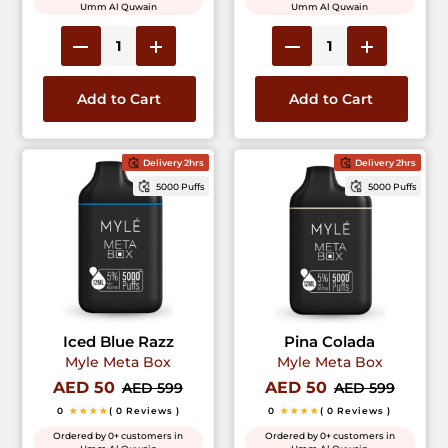
Umm Al Quwain
Umm Al Quwain
Add to Cart
Add to Cart
Delivery 2hrs
Delivery 2hrs
5000 Puffs
5000 Puffs
Iced Blue Razz
Pina Colada
Myle Meta Box
Myle Meta Box
AED 50
AED 50
AED 599
AED 599
0
★★★★
( 0 Reviews )
0
★★★★
( 0 Reviews )
Ordered by 0+ customers in
Ordered by 0+ customers in