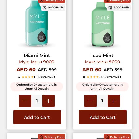
Delivery 2hrs
Delivery 2hrs
9000 Puffs
9000 Puffs
Miami Mint
Iced Mint
Myle Meta 9000
Myle Meta 9000
AED 60
AED 60
AED 599
AED 599
4
★★★★
( 1 Reviews )
0
★★★★
( 0 Reviews )
Ordered by 0+ customers in
Ordered by 0+ customers in
Umm Al Quwain
Umm Al Quwain
Add to Cart
Add to Cart
Delivery 2hrs
Delivery 2hrs