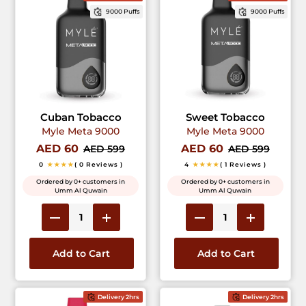
9000 Puffs
9000 Puffs
Cuban Tobacco
Sweet Tobacco
Myle Meta 9000
Myle Meta 9000
AED 60
AED 60
AED 599
AED 599
0
★★★★
( 0 Reviews )
4
★★★★
( 1 Reviews )
Ordered by 0+ customers in
Ordered by 0+ customers in
Umm Al Quwain
Umm Al Quwain
Add to Cart
Add to Cart
Delivery 2hrs
Delivery 2hrs