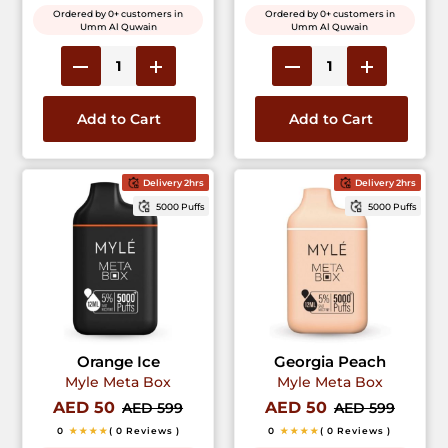
Ordered by 0+ customers in
Ordered by 0+ customers in
Umm Al Quwain
Umm Al Quwain
Add to Cart
Add to Cart
Delivery 2hrs
Delivery 2hrs
5000 Puffs
5000 Puffs
Orange Ice
Georgia Peach
Myle Meta Box
Myle Meta Box
AED 50
AED 50
AED 599
AED 599
0
★★★★
( 0 Reviews )
0
★★★★
( 0 Reviews )