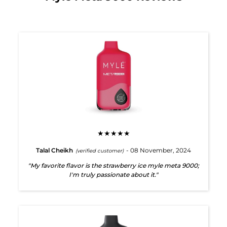
★★★★★
Talal Cheikh
- 08 November, 2024
(verified customer)
"My favorite flavor is the strawberry ice myle meta 9000;
I'm truly passionate about it."