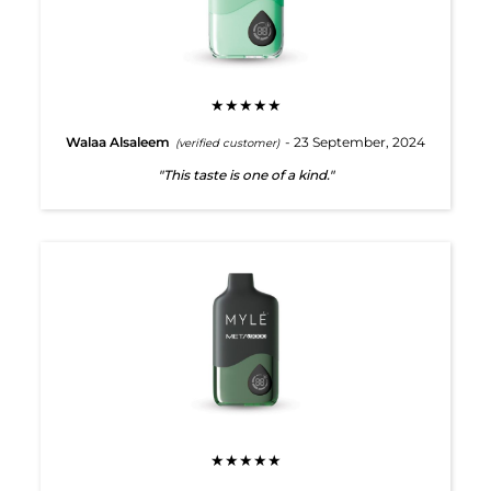
★★★★★
Walaa Alsaleem
- 23 September, 2024
(verified customer)
"This taste is one of a kind."
★★★★★