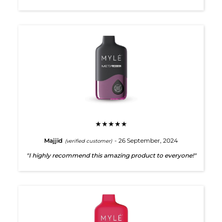
★★★★★
Majjid
- 26 September, 2024
(verified customer)
"I highly recommend this amazing product to everyone!"