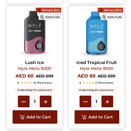
Delivery 2hrs
Delivery 2hrs
9000 Puffs
9000 Puffs
Lush Ice
Iced Tropical Fruit
Myle Meta 9000
Myle Meta 9000
AED 60
AED 60
AED 599
AED 599
4
★★★★
(2 Reviews)
4
★★★★
(1 Reviews)
Ordered by 11+ customers
Ordered by 8+ customers
Add to Cart
Add to Cart