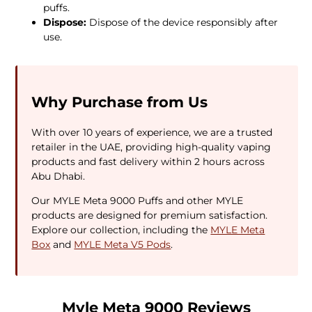
puffs.
Dispose:
Dispose of the device responsibly after
use.
Why Purchase from Us
With over 10 years of experience, we are a trusted
retailer in the UAE, providing high-quality vaping
products and fast delivery within 2 hours across
Abu Dhabi.
Our MYLE Meta 9000 Puffs and other MYLE
products are designed for premium satisfaction.
Explore our collection, including the
MYLE Meta
Box
and
MYLE Meta V5 Pods
.
Myle Meta 9000 Reviews