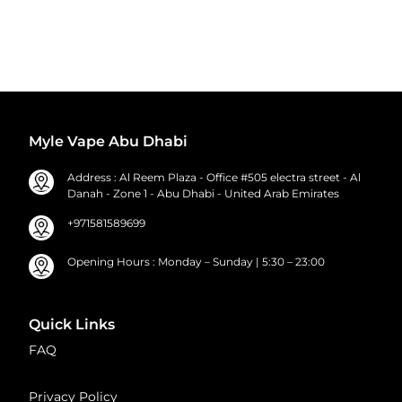
Myle Vape Abu Dhabi
Address : Al Reem Plaza - Office #505 electra street - Al
Danah - Zone 1 - Abu Dhabi - United Arab Emirates
+971581589699
Opening Hours : Monday – Sunday | 5:30 – 23:00
Quick Links
FAQ
Privacy Policy