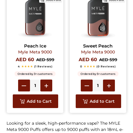
Peach Ice
Sweet Peach
Myle Meta 9000
Myle Meta 9000
AED 60
AED 60
AED 599
AED 599
4
★★★★
(1 Reviews)
0
★★★★
(0 Reviews)
Ordered by 3+ customers
Ordered by 5+ customers
Add to Cart
Add to Cart
Looking for a sleek, high-performance vape? The MYLE
Meta 9000 Puffs offers up to 9000 puffs with an 18mL e-