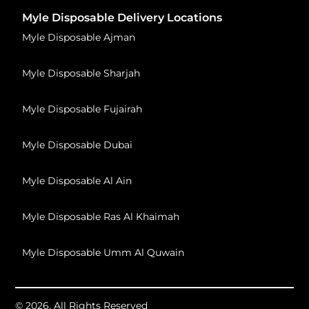
Myle Disposable Delivery Locations
Myle Disposable Ajman
Myle Disposable Sharjah
Myle Disposable Fujairah
Myle Disposable Dubai
Myle Disposable Al Ain
Myle Disposable Ras Al Khaimah
Myle Disposable Umm Al Quwain
© 2026, All Rights Reserved