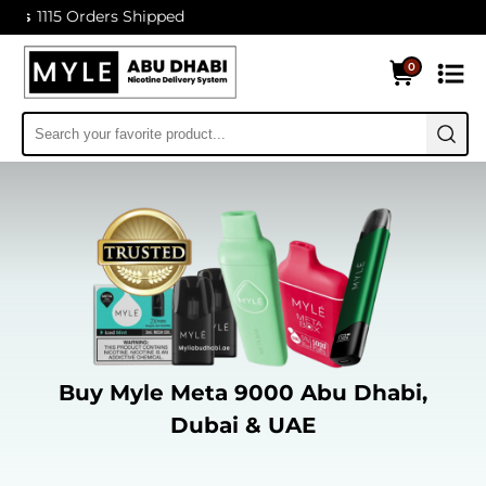
Orders Shipped
0
Buy Myle Meta 9000 Abu Dhabi,
Dubai & UAE