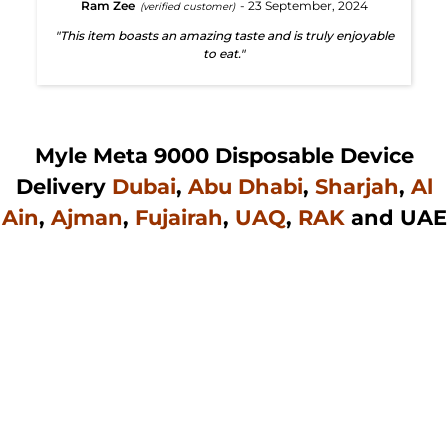
Ram Zee
- 23 September, 2024
(verified customer)
"This item boasts an amazing taste and is truly enjoyable
to eat."
Myle Meta 9000 Disposable Device
Delivery
Dubai
,
Abu Dhabi
,
Sharjah
,
Al
Ain
,
Ajman
,
Fujairah
,
UAQ
,
RAK
and UAE