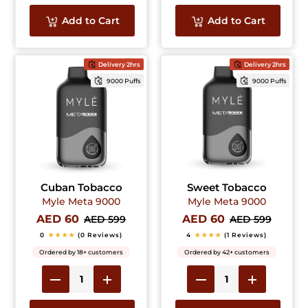
Add to Cart
Add to Cart
Delivery 2hrs
Delivery 2hrs
9000 Puffs
9000 Puffs
Cuban Tobacco
Sweet Tobacco
Myle Meta 9000
Myle Meta 9000
AED 60
AED 60
AED 599
AED 599
0
★★★★
(0 Reviews)
4
★★★★
(1 Reviews)
Ordered by 18+ customers
Ordered by 42+ customers