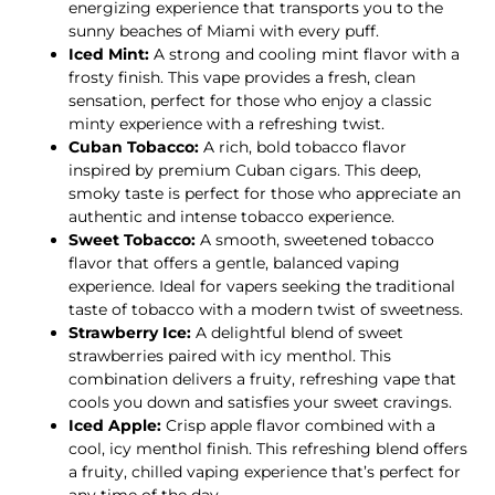
energizing experience that transports you to the
sunny beaches of Miami with every puff.
Iced Mint:
A strong and cooling mint flavor with a
frosty finish. This vape provides a fresh, clean
sensation, perfect for those who enjoy a classic
minty experience with a refreshing twist.
Cuban Tobacco:
A rich, bold tobacco flavor
inspired by premium Cuban cigars. This deep,
smoky taste is perfect for those who appreciate an
authentic and intense tobacco experience.
Sweet Tobacco:
A smooth, sweetened tobacco
flavor that offers a gentle, balanced vaping
experience. Ideal for vapers seeking the traditional
taste of tobacco with a modern twist of sweetness.
Strawberry Ice:
A delightful blend of sweet
strawberries paired with icy menthol. This
combination delivers a fruity, refreshing vape that
cools you down and satisfies your sweet cravings.
Iced Apple:
Crisp apple flavor combined with a
cool, icy menthol finish. This refreshing blend offers
a fruity, chilled vaping experience that’s perfect for