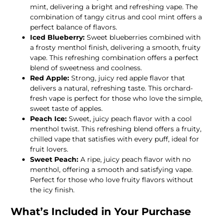
mint, delivering a bright and refreshing vape. The
combination of tangy citrus and cool mint offers a
perfect balance of flavors.
Iced Blueberry:
Sweet blueberries combined with
a frosty menthol finish, delivering a smooth, fruity
vape. This refreshing combination offers a perfect
blend of sweetness and coolness.
Red Apple:
Strong, juicy red apple flavor that
delivers a natural, refreshing taste. This orchard-
fresh vape is perfect for those who love the simple,
sweet taste of apples.
Peach Ice:
Sweet, juicy peach flavor with a cool
menthol twist. This refreshing blend offers a fruity,
chilled vape that satisfies with every puff, ideal for
fruit lovers.
Sweet Peach:
A ripe, juicy peach flavor with no
menthol, offering a smooth and satisfying vape.
Perfect for those who love fruity flavors without
the icy finish.
What’s Included in Your Purchase