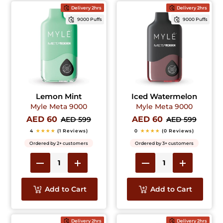
Delivery 2hrs
Delivery 2hrs
9000 Puffs
9000 Puffs
Lemon Mint
Iced Watermelon
Myle Meta 9000
Myle Meta 9000
AED 60
AED 60
AED 599
AED 599
4
★★★★
(1 Reviews)
0
★★★★
(0 Reviews)
Ordered by 2+ customers
Ordered by 3+ customers
Add to Cart
Add to Cart
Delivery 2hrs
Delivery 2hrs