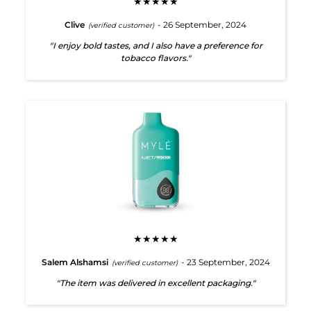
★★★★★
Clive
- 26 September, 2024
(verified customer)
"I enjoy bold tastes, and I also have a preference for
tobacco flavors."
★★★★★
Salem Alshamsi
- 23 September, 2024
(verified customer)
"The item was delivered in excellent packaging."