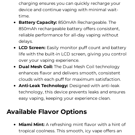
charging ensures you can quickly recharge your
device and continue vaping with minimal wait-
time.
Battery Capacity:
850mAh Rechargeable. The
850mAh rechargeable battery offers consistent,
reliable performance for all-day vaping without
delays.
LCD Screen:
Easily monitor puff count and battery
life with the built-in LCD screen, giving you control
over your vaping experience.
Dual Mesh Coil:
The Dual Mesh Coil technology
enhances flavor and delivers smooth, consistent
clouds with each puff for maximum satisfaction.
Anti-Leak Technology:
Designed with anti-leak
technology, this device prevents leaks and ensures
easy vaping, keeping your experience clean.
Available Flavor Options
Miami Mint:
A refreshing mint flavor with a hint of
tropical coolness. This smooth, icy vape offers an