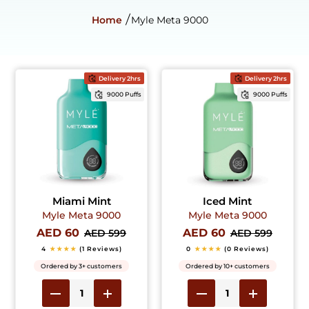
Home
Myle Meta 9000
Delivery 2hrs
Delivery 2hrs
9000 Puffs
9000 Puffs
Miami Mint
Iced Mint
Myle Meta 9000
Myle Meta 9000
AED 60
AED 60
AED 599
AED 599
4
★★★★
(1 Reviews)
0
★★★★
(0 Reviews)
Ordered by 3+ customers
Ordered by 10+ customers