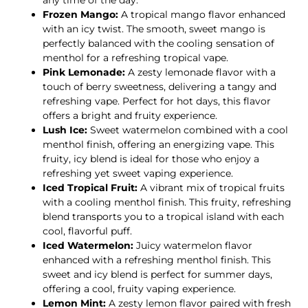
any time of the day.
Frozen Mango:
A tropical mango flavor enhanced
with an icy twist. The smooth, sweet mango is
perfectly balanced with the cooling sensation of
menthol for a refreshing tropical vape.
Pink Lemonade:
A zesty lemonade flavor with a
touch of berry sweetness, delivering a tangy and
refreshing vape. Perfect for hot days, this flavor
offers a bright and fruity experience.
Lush Ice:
Sweet watermelon combined with a cool
menthol finish, offering an energizing vape. This
fruity, icy blend is ideal for those who enjoy a
refreshing yet sweet vaping experience.
Iced Tropical Fruit:
A vibrant mix of tropical fruits
with a cooling menthol finish. This fruity, refreshing
blend transports you to a tropical island with each
cool, flavorful puff.
Iced Watermelon:
Juicy watermelon flavor
enhanced with a refreshing menthol finish. This
sweet and icy blend is perfect for summer days,
offering a cool, fruity vaping experience.
Lemon Mint:
A zesty lemon flavor paired with fresh