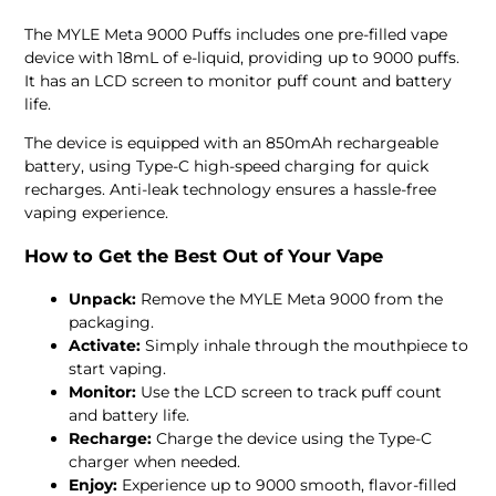
The MYLE Meta 9000 Puffs includes one pre-filled vape
device with 18mL of e-liquid, providing up to 9000 puffs.
It has an LCD screen to monitor puff count and battery
life.
The device is equipped with an 850mAh rechargeable
battery, using Type-C high-speed charging for quick
recharges. Anti-leak technology ensures a hassle-free
vaping experience.
How to Get the Best Out of Your Vape
Unpack:
Remove the MYLE Meta 9000 from the
packaging.
Activate:
Simply inhale through the mouthpiece to
start vaping.
Monitor:
Use the LCD screen to track puff count
and battery life.
Recharge:
Charge the device using the Type-C
charger when needed.
Enjoy:
Experience up to 9000 smooth, flavor-filled