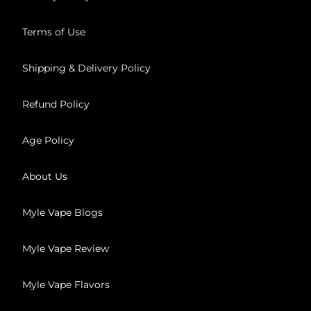
Terms of Use
Shipping & Delivery Policy
Refund Policy
Age Policy
About Us
Myle Vape Blogs
Myle Vape Review
Myle Vape Flavors