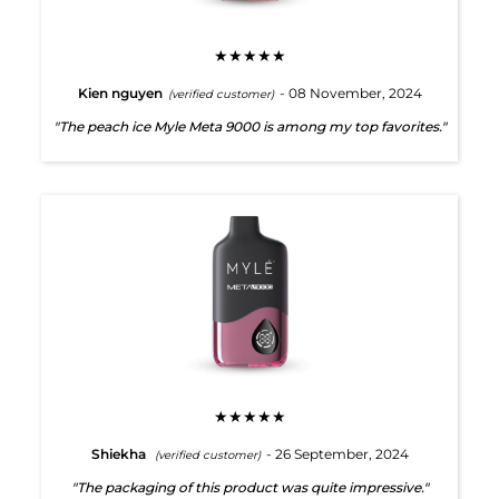
★★★★★
Kien nguyen
- 08 November, 2024
(verified customer)
"The peach ice Myle Meta 9000 is among my top favorites."
★★★★★
Shiekha
- 26 September, 2024
(verified customer)
"The packaging of this product was quite impressive."