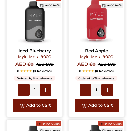
9000 Puffs
9000 Puffs
Iced Blueberry
Red Apple
Myle Meta 9000
Myle Meta 9000
AED 60
AED 60
AED 599
AED 599
0
★★★★
(0 Reviews)
0
★★★★
(0 Reviews)
Ordered by 14+ customers
Ordered by 22+ customers
Add to Cart
Add to Cart
Delivery 2hrs
Delivery 2hrs
9000 Puffs
9000 Puffs