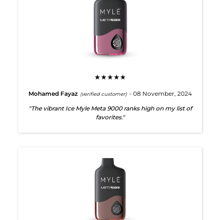
★★★★★
Mohamed Fayaz
- 08 November, 2024
(verified customer)
"The vibrant Ice Myle Meta 9000 ranks high on my list of
favorites."