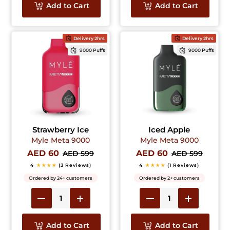
Add to Cart
Add to Cart
Delivery 2hrs
Delivery 2hrs
9000 Puffs
9000 Puffs
Strawberry Ice
Iced Apple
Myle Meta 9000
Myle Meta 9000
AED 60
AED 60
AED 599
AED 599
4
★★★★
(3 Reviews)
4
★★★★
(1 Reviews)
Ordered by 24+ customers
Ordered by 2+ customers
Add to Cart
Add to Cart