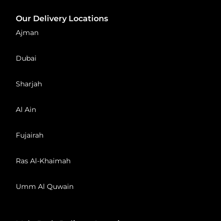
Our Delivery Locations
Ajman
Dubai
Sharjah
Al Ain
Fujairah
Ras Al-Khaimah
Umm Al Quwain