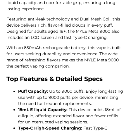
liquid capacity and comfortable grip, ensuring a long-
lasting experience.
Featuring anti-leak technology and Dual Mesh Coil, this
device delivers rich, flavor-filled clouds in every puff.
Designed for adults aged 18+, the MYLE Meta 9000 also
includes an LCD screen and fast Type-C charging.
With an 850mAh rechargeable battery, this vape is built
for users seeking durability and convenience. The wide
range of refreshing flavors makes the MYLE Meta 9000
the perfect vaping companion.
Top Features & Detailed Specs
Puff Capacity:
Up to 9000 puffs. Enjoy long-lasting
use with up to 9000 puffs per device, minimizing
the need for frequent replacements.
18mL E-liquid Capacity:
This device holds 18mL of
e-liquid, offering extended flavor and fewer refills
for uninterrupted vaping sessions.
Type-C High-Speed Charging:
Fast Type-C