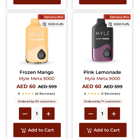
Delivery 2hrs
Delivery 2hrs
9000 Puffs
9000 Puffs
Frozen Mango
Pink Lemonade
Myle Meta 9000
Myle Meta 9000
AED 60
AED 60
AED 599
AED 599
0
★★★★
(0 Reviews)
4
★★★★
(1 Reviews)
Ordered by 13+ customers
Ordered by 7+ customers
Add to Cart
Add to Cart