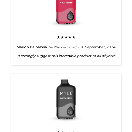
★★★★★
Marlon Balbalosa
- 26 September, 2024
(verified customer)
"I strongly suggest this incredible product to all of you!"