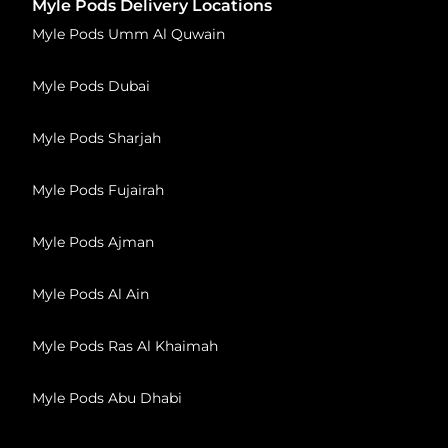
Myle Pods Delivery Locations
Myle Pods Umm Al Quwain
Myle Pods Dubai
Myle Pods Sharjah
Myle Pods Fujairah
Myle Pods Ajman
Myle Pods Al Ain
Myle Pods Ras Al Khaimah
Myle Pods Abu Dhabi