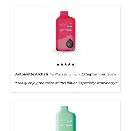
★★★★★
Antoinette Alkhalli
- 23 September, 2024
(verified customer)
"I really enjoy the taste of this flavor, especially strawberry."