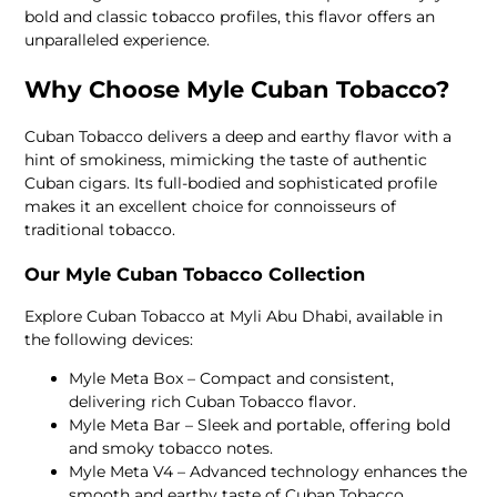
bold and classic tobacco profiles, this flavor offers an
unparalleled experience.
Why Choose Myle Cuban Tobacco?
Cuban Tobacco delivers a deep and earthy flavor with a
hint of smokiness, mimicking the taste of authentic
Cuban cigars. Its full-bodied and sophisticated profile
makes it an excellent choice for connoisseurs of
traditional tobacco.
Our Myle Cuban Tobacco Collection
Explore Cuban Tobacco at Myli Abu Dhabi, available in
the following devices:
Myle Meta Box – Compact and consistent,
delivering rich Cuban Tobacco flavor.
Myle Meta Bar – Sleek and portable, offering bold
and smoky tobacco notes.
Myle Meta V4 – Advanced technology enhances the
smooth and earthy taste of Cuban Tobacco.