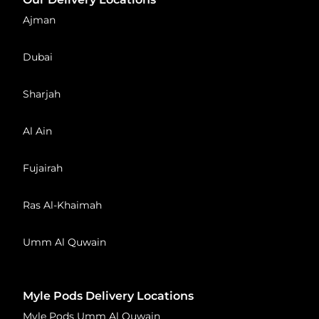
Ajman
Dubai
Sharjah
Al Ain
Fujairah
Ras Al-Khaimah
Umm Al Quwain
Myle Pods Delivery Locations
Myle Pods Umm Al Quwain