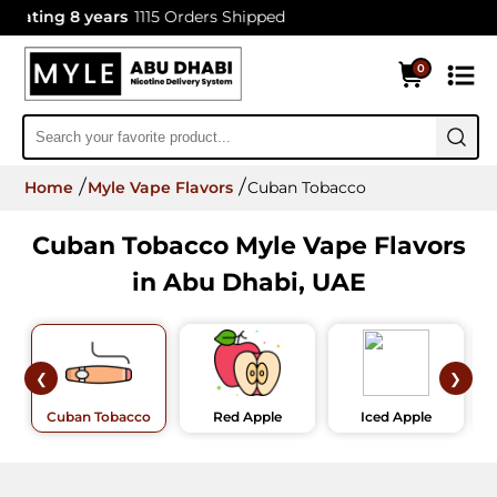
ting 8 years
1115 Orders Shipped
0
Home
Myle Vape Flavors
Cuban Tobacco
Cuban Tobacco Myle Vape Flavors
in Abu Dhabi, UAE
❮
❯
Cuban Tobacco
Red Apple
Iced Apple