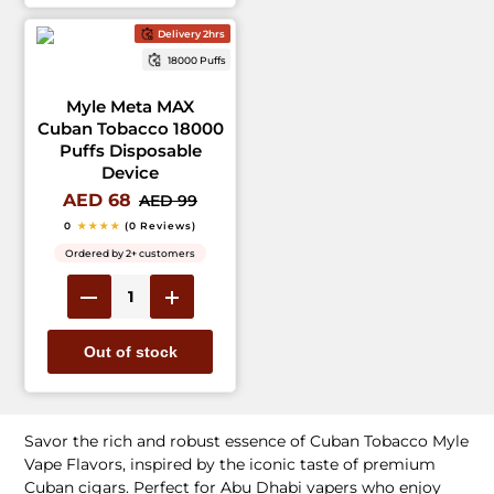
Delivery 2hrs
18000 Puffs
Myle Meta MAX
Cuban Tobacco 18000
Puffs Disposable
Device
AED 68
AED 99
0
★★★★
(0 Reviews)
Ordered by 2+ customers
Out of stock
Savor the rich and robust essence of Cuban Tobacco Myle
Vape Flavors, inspired by the iconic taste of premium
Cuban cigars. Perfect for Abu Dhabi vapers who enjoy