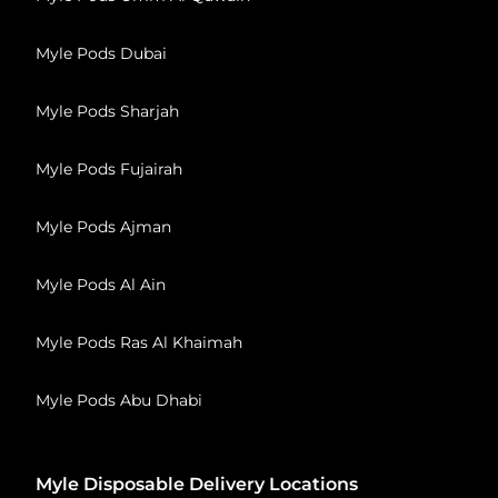
Myle Pods Dubai
Myle Pods Sharjah
Myle Pods Fujairah
Myle Pods Ajman
Myle Pods Al Ain
Myle Pods Ras Al Khaimah
Myle Pods Abu Dhabi
Myle Disposable Delivery Locations