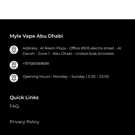
Myle Vape Abu Dhabi
Address : Al Reem Plaza - Office #505 electra street - Al
Danah - Zone 1 - Abu Dhabi - United Arab Emirates
+971581589699
Opening Hours : Monday – Sunday | 5:30 – 23:00
Quick Links
FAQ
Privacy Policy