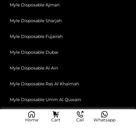
Myle Disposable Ajman
Myle Disposable Sharjah
Myle Disposable Fujairah
Myle Disposable Dubai
Myle Disposable Al Ain
Myle Disposable Ras Al Khaimah
Myle Disposable Umm Al Quwain
Home
Cart
Call
Whatsapp
© 2026, All Rights Reserved