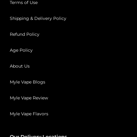
Terms of Use
Shipping & Delivery Policy
Refund Policy
Age Policy
About Us
Myle Vape Blogs
Myle Vape Review
Myle Vape Flavors
Our Delivery Locations