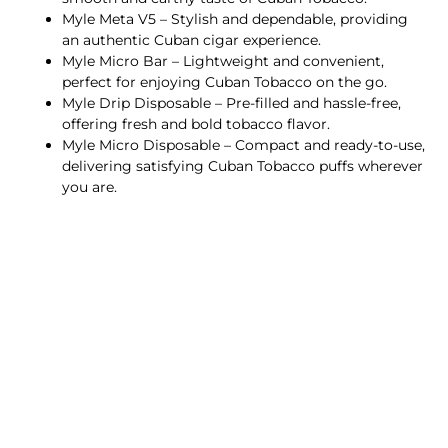
Myle Meta V5 – Stylish and dependable, providing
an authentic Cuban cigar experience.
Myle Micro Bar – Lightweight and convenient,
perfect for enjoying Cuban Tobacco on the go.
Myle Drip Disposable – Pre-filled and hassle-free,
offering fresh and bold tobacco flavor.
Myle Micro Disposable – Compact and ready-to-use,
delivering satisfying Cuban Tobacco puffs wherever
you are.