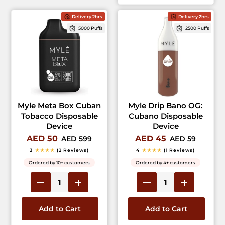
Delivery 2hrs
Delivery 2hrs
5000 Puffs
2500 Puffs
Myle Meta Box Cuban
Myle Drip Bano OG:
Tobacco Disposable
Cubano Disposable
Device
Device
AED 50
AED 45
AED 599
AED 59
3
★★★★
(2 Reviews)
4
★★★★
(1 Reviews)
Ordered by 10+ customers
Ordered by 4+ customers
Add to Cart
Add to Cart