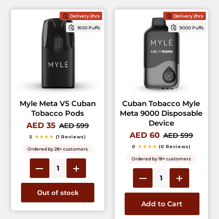
Delivery 2hrs
Delivery 2hrs
1600 Puffs
9000 Puffs
Myle Meta V5 Cuban
Cuban Tobacco Myle
Tobacco Pods
Meta 9000 Disposable
Device
AED 35
AED 599
AED 60
AED 599
5
★★★★
(1 Reviews)
0
★★★★
(0 Reviews)
Ordered by 28+ customers
Ordered by 18+ customers
Out of stock
Add to Cart