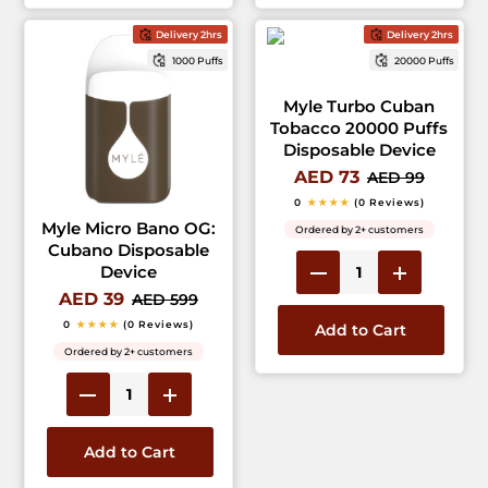
Delivery 2hrs
Delivery 2hrs
1000 Puffs
20000 Puffs
Myle Turbo Cuban
Tobacco 20000 Puffs
Disposable Device
AED 73
AED 99
0
★★★★
(0 Reviews)
Myle Micro Bano OG:
Ordered by 2+ customers
Cubano Disposable
Device
AED 39
AED 599
0
★★★★
(0 Reviews)
Add to Cart
Ordered by 2+ customers
Add to Cart