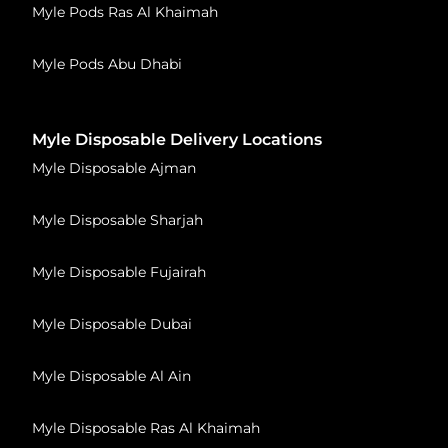
Myle Pods Ras Al Khaimah
Myle Pods Abu Dhabi
Myle Disposable Delivery Locations
Myle Disposable Ajman
Myle Disposable Sharjah
Myle Disposable Fujairah
Myle Disposable Dubai
Myle Disposable Al Ain
Myle Disposable Ras Al Khaimah