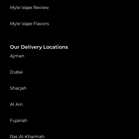
Myle Vape Review
Myle Vape Flavors
Our Delivery Locations
Ajman
Dubai
Sharjah
Al Ain
Fujairah
Ras Al-Khaimah