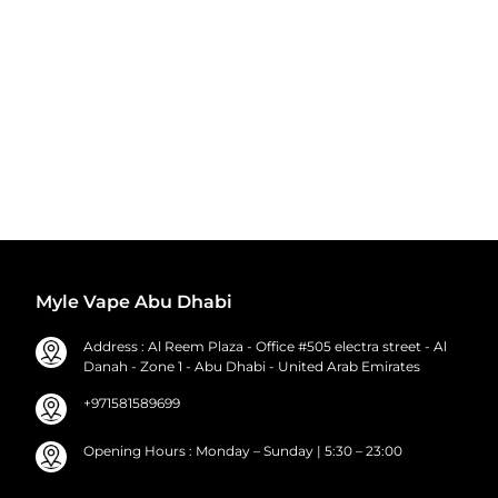
Myle Vape Abu Dhabi
Address : Al Reem Plaza - Office #505 electra street - Al
Danah - Zone 1 - Abu Dhabi - United Arab Emirates
+971581589699
Opening Hours : Monday – Sunday | 5:30 – 23:00