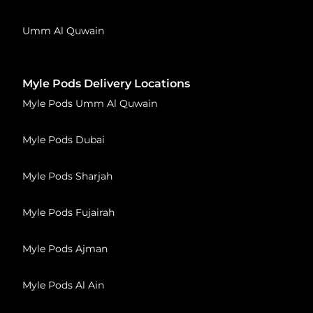
Umm Al Quwain
Myle Pods Delivery Locations
Myle Pods Umm Al Quwain
Myle Pods Dubai
Myle Pods Sharjah
Myle Pods Fujairah
Myle Pods Ajman
Myle Pods Al Ain