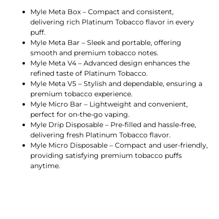
Myle Meta Box – Compact and consistent,
delivering rich Platinum Tobacco flavor in every
puff.
Myle Meta Bar – Sleek and portable, offering
smooth and premium tobacco notes.
Myle Meta V4 – Advanced design enhances the
refined taste of Platinum Tobacco.
Myle Meta V5 – Stylish and dependable, ensuring a
premium tobacco experience.
Myle Micro Bar – Lightweight and convenient,
perfect for on-the-go vaping.
Myle Drip Disposable – Pre-filled and hassle-free,
delivering fresh Platinum Tobacco flavor.
Myle Micro Disposable – Compact and user-friendly,
providing satisfying premium tobacco puffs
anytime.