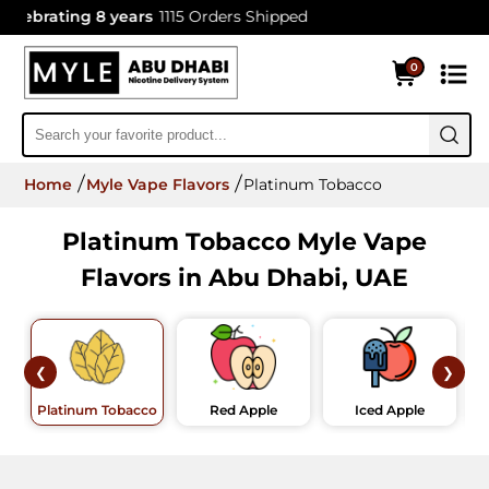
lebrating 8 years
1115 Orders Shipped
0
Home
Myle Vape Flavors
Platinum Tobacco
Platinum Tobacco Myle Vape
Flavors in Abu Dhabi, UAE
❮
❯
Platinum Tobacco
Red Apple
Iced Apple