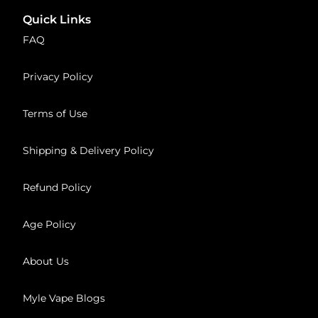
Quick Links
FAQ
Privacy Policy
Terms of Use
Shipping & Delivery Policy
Refund Policy
Age Policy
About Us
Myle Vape Blogs