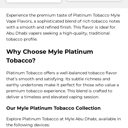
Experience the premium taste of Platinum Tobacco Myle
Vape Flavors, a sophisticated blend of rich tobacco notes
with a smooth and refined finish. This flavor is ideal for
Abu Dhabi vapers seeking a high-quality, traditional
tobacco profile.
Why Choose Myle Platinum
Tobacco?
Platinum Tobacco offers a well-balanced tobacco flavor
that’s smooth and satisfying. Its subtle richness and
earthy undertones make it perfect for those who value a
premium tobacco experience. This blend is crafted to
deliver a timeless and elevated vaping session.
Our Myle Platinum Tobacco Collection
Explore Platinum Tobacco at Myle Abu Dhabi, available in
the following devices: