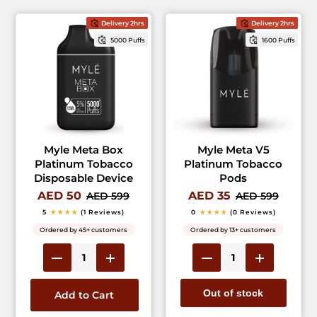
Delivery 2hrs
Delivery 2hrs
5000 Puffs
1600 Puffs
Myle Meta Box
Myle Meta V5
Platinum Tobacco
Platinum Tobacco
Disposable Device
Pods
AED 50
AED 35
AED 599
AED 599
5
★★★★
(1 Reviews)
0
★★★★
(0 Reviews)
Ordered by 45+ customers
Ordered by 13+ customers
Out of stock
Add to Cart