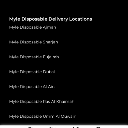
Myle Disposable Delivery Locations
Myle Disposable Ajman
Myle Disposable Sharjah
Myle Disposable Fujairah
Myle Disposable Dubai
Myle Disposable Al Ain
Myle Disposable Ras Al Khaimah
Myle Disposable Umm Al Quwain