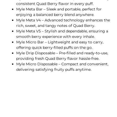
consistent Quad Berry flavor in every puff.
Myle Meta Bar – Sleek and portable, perfect for
enjoying a balanced berry blend anywhere.
Myle Meta V4 – Advanced technology enhances the
rich, sweet, and tangy notes of Quad Berry.
Myle Meta V5 – Stylish and dependable, ensuring a
smooth berry experience with every inhale.
Myle Micro Bar – Lightweight and easy to carry,
offering quick berry-filled puffs on the go.
Myle Drip Disposable – Pre-filled and ready-to-use,
providing fresh Quad Berry flavor hassle-free.
Myle Micro Disposable – Compact and convenient,
delivering satisfying fruity puffs anytime.