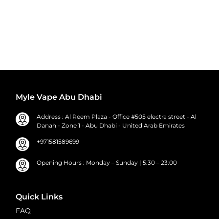
Myle Vape Abu Dhabi
Address : Al Reem Plaza - Office #505 electra street - Al
Danah - Zone 1 - Abu Dhabi - United Arab Emirates
+971581589699
Opening Hours : Monday – Sunday | 5:30 – 23:00
Quick Links
FAQ