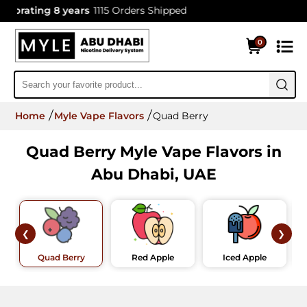
brating 8 years
1115 Orders Shipped
0
Home
Myle Vape Flavors
Quad Berry
Quad Berry Myle Vape Flavors in
Abu Dhabi, UAE
❮
❯
Quad Berry
Red Apple
Iced Apple