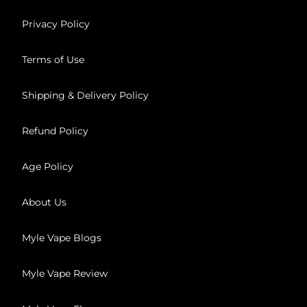
Privacy Policy
Terms of Use
Shipping & Delivery Policy
Refund Policy
Age Policy
About Us
Myle Vape Blogs
Myle Vape Review