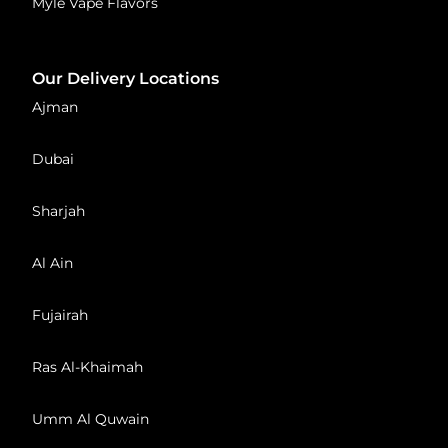
Myle Vape Flavors
Our Delivery Locations
Ajman
Dubai
Sharjah
Al Ain
Fujairah
Ras Al-Khaimah
Umm Al Quwain