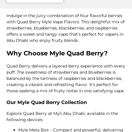
Indulge in the juicy combination of four flavorful berries
with Quad Berry Myle Vape Flavors. This delightful mix of
strawberries, blueberries, blackberries, and raspberries
offers a sweet and tangy vape that’s perfect for vapers in
Abu Dhabi who enjoy fruity blends.
Why Choose Myle Quad Berry?
Quad Berry delivers a layered berry experience with every
puff. The sweetness of strawberries and blueberries is
balanced by the tartness of raspberries and blackberries,
creating a vibrant and refreshing flavor. It’s perfect for
those seeking a mix of fruity notes in one satisfying vape.
Our Myle Quad Berry Collection
Explore Quad Berry at Myli Abu Dhabi, available in the
following devices:
Myle Meta Box – Compact and powerful, delivering