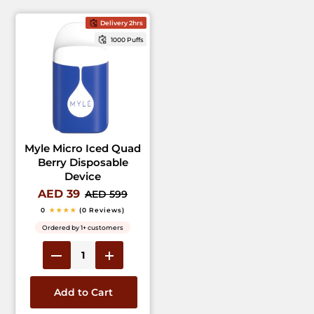
Delivery 2hrs
1000 Puffs
Myle Micro Iced Quad
Berry Disposable
Device
AED 39
AED 599
0
★★★★
(0 Reviews)
Ordered by 1+ customers
Add to Cart