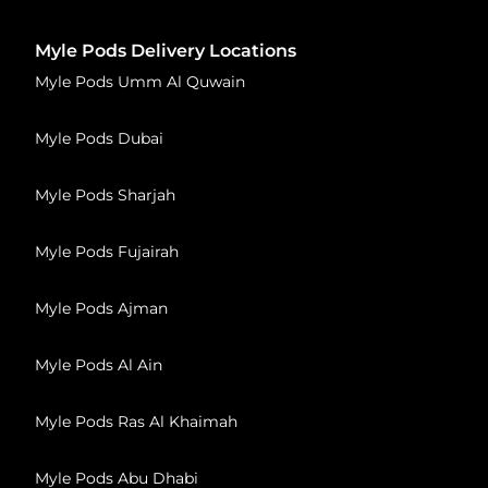
Myle Pods Delivery Locations
Myle Pods Umm Al Quwain
Myle Pods Dubai
Myle Pods Sharjah
Myle Pods Fujairah
Myle Pods Ajman
Myle Pods Al Ain
Myle Pods Ras Al Khaimah
Myle Pods Abu Dhabi