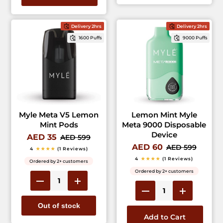
Delivery 2hrs
Delivery 2hrs
1600 Puffs
9000 Puffs
Myle Meta V5 Lemon
Lemon Mint Myle
Mint Pods
Meta 9000 Disposable
Device
AED 35
AED 599
AED 60
AED 599
4
★★★★
(1 Reviews)
4
★★★★
(1 Reviews)
Ordered by 2+ customers
Ordered by 2+ customers
Out of stock
Add to Cart