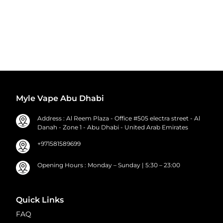
Myle Vape Abu Dhabi
Address : Al Reem Plaza - Office #505 electra street - Al
Danah - Zone 1 - Abu Dhabi - United Arab Emirates
+971581589699
Opening Hours : Monday – Sunday | 5:30 – 23:00
Quick Links
FAQ