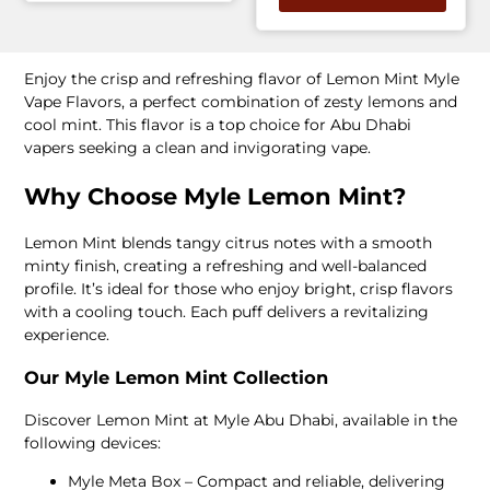
Enjoy the crisp and refreshing flavor of Lemon Mint Myle
Vape Flavors, a perfect combination of zesty lemons and
cool mint. This flavor is a top choice for Abu Dhabi
vapers seeking a clean and invigorating vape.
Why Choose Myle Lemon Mint?
Lemon Mint blends tangy citrus notes with a smooth
minty finish, creating a refreshing and well-balanced
profile. It’s ideal for those who enjoy bright, crisp flavors
with a cooling touch. Each puff delivers a revitalizing
experience.
Our Myle Lemon Mint Collection
Discover Lemon Mint at Myle Abu Dhabi, available in the
following devices:
Myle Meta Box – Compact and reliable, delivering