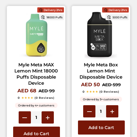
Delivery 2hrs
Delivery 2hrs
18000 Puffs
5000 Puffs
Myle Meta MAX
Myle Meta Box
Lemon Mint 18000
Lemon Mint
Puffs Disposable
Disposable Device
Device
AED 50
AED 599
AED 68
AED 99
0
★★★★
(0 Reviews)
0
★★★★
(0 Reviews)
Ordered by 3+ customers
Ordered by 4+ customers
Add to Cart
Add to Cart