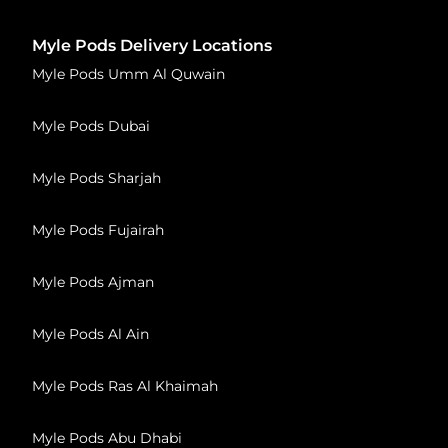
Myle Pods Delivery Locations
Myle Pods Umm Al Quwain
Myle Pods Dubai
Myle Pods Sharjah
Myle Pods Fujairah
Myle Pods Ajman
Myle Pods Al Ain
Myle Pods Ras Al Khaimah
Myle Pods Abu Dhabi