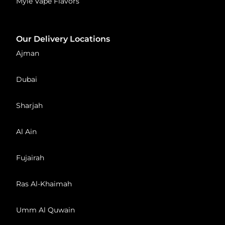
Myle Vape Flavors
Our Delivery Locations
Ajman
Dubai
Sharjah
Al Ain
Fujairah
Ras Al-Khaimah
Umm Al Quwain