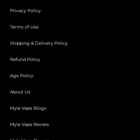
Privacy Policy
Terms of Use
Shipping & Delivery Policy
Refund Policy
Age Policy
About Us
Myle Vape Blogs
Myle Vape Review