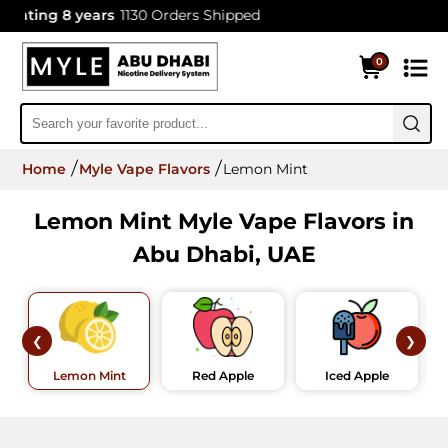
ating 8 years
1130 Orders Shipped
0
Home
Myle Vape Flavors
Lemon Mint
Lemon Mint Myle Vape Flavors in
Abu Dhabi, UAE
❮
❯
Lemon Mint
Red Apple
Iced Apple