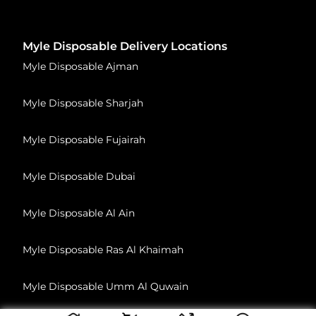
Myle Disposable Delivery Locations
Myle Disposable Ajman
Myle Disposable Sharjah
Myle Disposable Fujairah
Myle Disposable Dubai
Myle Disposable Al Ain
Myle Disposable Ras Al Khaimah
Myle Disposable Umm Al Quwain