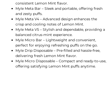
consistent Lemon Mint flavor.
Myle Meta Bar – Sleek and portable, offering fresh
and zesty puffs.
Myle Meta V4 – Advanced design enhances the
crisp and cooling notes of Lemon Mint.
Myle Meta V5 – Stylish and dependable, providing a
balanced citrus-mint experience.
Myle Micro Bar – Lightweight and convenient,
perfect for enjoying refreshing puffs on the go.
Myle Drip Disposable – Pre-filled and hassle-free,
delivering fresh Lemon Mint flavor.
Myle Micro Disposable – Compact and ready-to-use,
offering satisfying Lemon Mint puffs anytime.